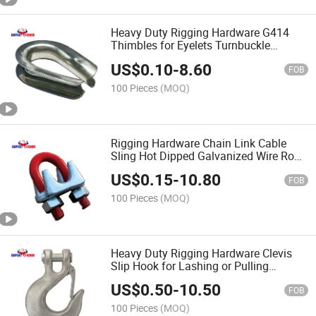
Heavy Duty Rigging Hardware G414
Thimbles for Eyelets Turnbuckle
Anchor Tube Wire Rope Cable Sling
US$
0.10
-
8.60
FOB
100 Pieces
(MOQ)
Rigging Hardware Chain Link Cable
Sling Hot Dipped Galvanized Wire Rope
Clips U. S. Type Drop Forged / DIN741
US$
0.15
-
10.80
FOB
100 Pieces
(MOQ)
Heavy Duty Rigging Hardware Clevis
Slip Hook for Lashing or Pulling
Chinese Factory Price
US$
0.50
-
10.50
FOB
100 Pieces
(MOQ)