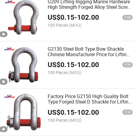
G209 Lifting Rigging Marine Hardware
High Strength Forged Alloy Steel Screw
Pin Bow Chain Anchor Shackle
US$
0.15
-
102.00
FOB
100 Pieces
(MOQ)
G2130 Steel Bolt Type Bow Shackle
Chinese Manufacturer Price for Lifting
Tools
US$
0.15
-
102.00
FOB
100 Pieces
(MOQ)
Factory Price G2150 High Quality Bolt
Type Forged Steel D Shackle for Lifting
Equipment
US$
0.15
-
102.00
FOB
100 Pieces
(MOQ)