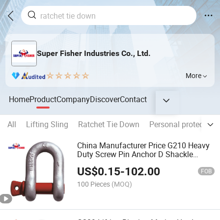
Super Fisher Industries Co., Ltd.
More
Home
Product
Company
Discover
Contact
All
Lifting Sling
Ratchet Tie Down
Personal protective
China Manufacturer Price G210 Heavy
Duty Screw Pin Anchor D Shackle
Marine Hardware
US$
0.15
-
102.00
FOB
100 Pieces
(MOQ)