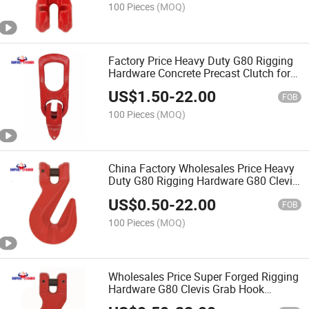
100 Pieces
(MOQ)
Factory Price Heavy Duty G80 Rigging
Hardware Concrete Precast Clutch for
Element Lifting Equipment
US$
1.50
-
22.00
FOB
100 Pieces
(MOQ)
China Factory Wholesales Price Heavy
Duty G80 Rigging Hardware G80 Clevis
Grab Hook Suitable for Lifting Chain
US$
0.50
-
22.00
FOB
100 Pieces
(MOQ)
Wholesales Price Super Forged Rigging
Hardware G80 Clevis Grab Hook
Suitable for Lifting Chain Equipment