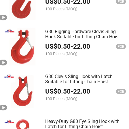
US$
0.50
-
22.00
FOB
100 Pieces
(MOQ)
G80 Rigging Hardware Clevis Sling
Hook Suitable for Lifting Chain Hoist
Equipment China Factory Wholesales
US$
0.50
-
22.00
Price
FOB
100 Pieces
(MOQ)
G80 Clevis Sling Hook with Latch
Suitable for Lifting Chain Hoist
Equipment China Factory Wholesales
US$
0.50
-
22.00
Price Rigging Hardware
FOB
100 Pieces
(MOQ)
Heavy-Duty G80 Eye Sling Hook with
Latch for Lifting Chain Hoist