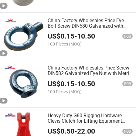
China Factory Wholesales Price Eye
Bolt Screw DIN580 Galvanized with
Metric Thread
US$
0.15
-
10.50
FOB
100 Pieces
(MOQ)
China Factory Wholesales Price Screw
DIN582 Galvanized Eye Nut with Metric
Thread
US$
0.15
-
10.50
FOB
100 Pieces
(MOQ)
Heavy Duty G80 Rigging Hardware
Clevis Clutch for Lifting Equipment
Chinese Factory Wholesales Price
US$
0.50
-
22.00
FOB