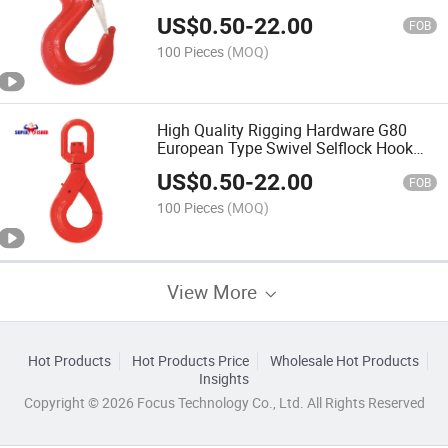
Equipment China Factory Wholesales
US$
0.50
-
22.00
Price Rigging Hardware
FOB
100 Pieces
(MOQ)
High Quality Rigging Hardware G80
European Type Swivel Selflock Hook
for Lifting Chain Equipment Chinese
US$
0.50
-
22.00
Factory Price
FOB
100 Pieces
(MOQ)
View More
Hot Products
Hot Products Price
Wholesale Hot Products
Insights
Copyright © 2026 Focus Technology Co., Ltd. All Rights Reserved