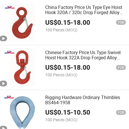
China Factory Price Us Type Eye Hoist
Hook 320A / 320c Drop Forged Alloy
Steel Rigging Hardware
US$
0.15
-
18.00
FOB
100 Pieces
(MOQ)
Chinese Factory Price Us Type Swivel
Hoist Hook 322A Drop Forged Alloy
Steel Riggings Marine Hardware
US$
0.15
-
18.00
FOB
100 Pieces
(MOQ)
Rigging Hardware Ordinary Thimbles
BS464-1958
US$
0.15
-
10.50
FOB
100 Pieces
(MOQ)