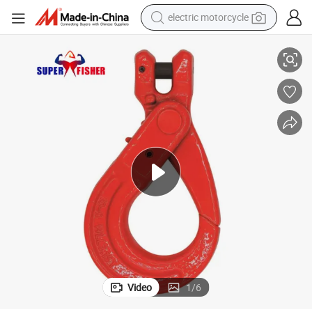
electric motorcycle
 Chain Equipment
Heavy Duty G80 Clevis Selflock Hook Improved Rigging Tools for Lifting
crawler excavator
farm tractor
racing motorcycle
human hair wig
basketball shoe
electric car
tshirt
Video
1
/
6