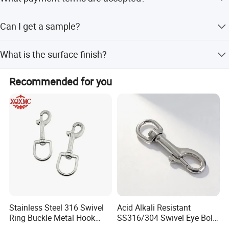
off-season.
We accept LC (Letter of Credit) and T/T (Telegraphic
Can I get a sample?
Transfer).
Yes, samples are available.
What is the surface finish?
The surface finish is powder plastified.
Recommended for you
Stainless Steel 316 Swivel
Acid Alkali Resistant
Ring Buckle Metal Hook
SS316/304 Swivel Eye Bolt
Dog Leash Clip Keychain
Snap Hook for Diving Hook