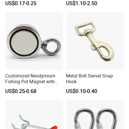
US$0.17-0.25
US$1.10-2.50
Customized Neodymium
Metal Bolt Swivel Snap
Fishing Pot Magnet with
Hook
300kgs/660lbs Pull Force
US$0.25-0.68
US$0.10-0.40
Permanent Magnet