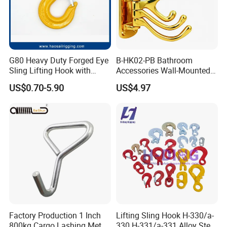
G80 Heavy Duty Forged Eye
B-HK02-PB Bathroom
Sling Lifting Hook with
Accessories Wall-Mounted
Latch for Wire Rope/Chain
Brass bathroom Hook
US$0.70-5.90
US$4.97
Sling/ Crane/ Hoist and
Overhead Rigging
Factory Production 1 Inch
Lifting Sling Hook H-330/a-
800kg Cargo Lashing Metal
330 H-331/a-331 Alloy Steel