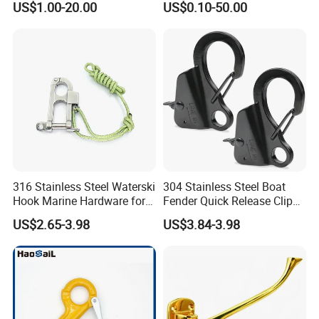
US$1.00-20.00
US$0.10-50.00
Latches for Crane Lifting
Hardware
316 Stainless Steel Waterski
304 Stainless Steel Boat
Hook Marine Hardware for
Fender Quick Release Clip
Boat/Yacht
for Boat Docking
US$2.65-3.98
US$3.84-3.98