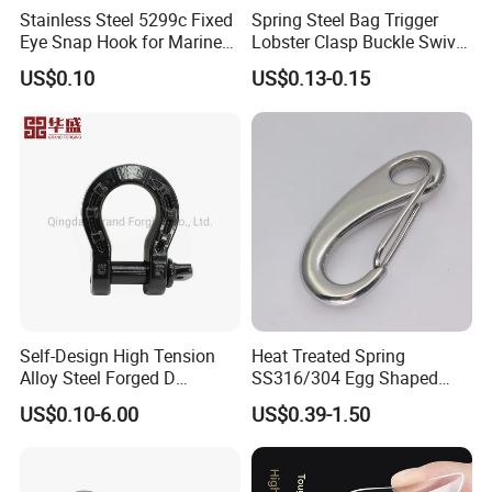
Stainless Steel 5299c Fixed
Spring Steel Bag Trigger
Eye Snap Hook for Marine
Lobster Clasp Buckle Swivel
Corrosion Resistance
Eye Bolt Dog Leash Snap
US$0.10
US$0.13-0.15
Hanging Hook
Self-Design High Tension
Heat Treated Spring
Alloy Steel Forged D
SS316/304 Egg Shaped
Shackle Trailer Shackle
Snap Hook for Rigging
US$0.10-6.00
US$0.39-1.50