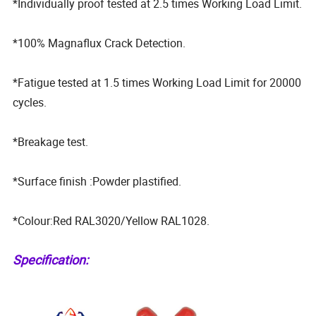
*Individually proof tested at 2.5 times Working Load Limit.
*100% Magnaflux Crack Detection.
*Fatigue tested at 1.5 times Working Load Limit for 20000
cycles.
*Breakage test.
*Surface finish :Powder plastified.
*Colour:Red RAL3020/Yellow RAL1028.
Specification: