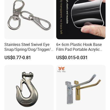
Our Products:
Stainless Steel Swivel Eye
6× 6cm Plastic Hook Base
Snap/Spring/Dog/Trigger/C
Film Pad Portable Acrylic
arabiner/Buckle/Chain/Han
Adhesive Hook Glue Sheet
US$0.77-0.81
US$0.015-0.031
dbag Hook for Dog Leash