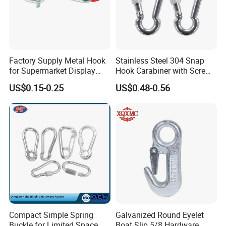
Factory Supply Metal Hook
Stainless Steel 304 Snap
for Supermarket Display
Hook Carabiner with Screw
Hook 2 Inch Pegboard Hook
Lock for Marine Rigging,
US$0.15-0.25
US$0.48-0.56
Camping, Hammock &
Outdoor Use
Compact Simple Spring
Galvanized Round Eyelet
Buckle for Limited Space
Boat Slip 5/8 Hardware