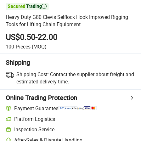

Heavy Duty G80 Clevis Selflock Hook Improved Rigging
Tools for Lifting Chain Equipment
US$0.50-22.00
100
Pieces
(MOQ)
Shipping
Shipping Cost:
Contact the supplier about freight and
estimated delivery time.
Online Trading Protection
Payment Guarantee
Platform Logistics
Clearer shipment tracking with platform-supported logistics.
Inspection Service
Optional pre-shipment inspection for quality and quantity checks.
After-Sales & Dispute Handling