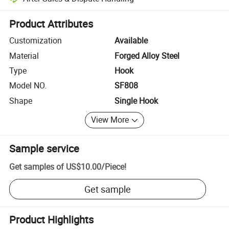
Platform-assisted dispute resolution, including refunds or returns whe
Product Attributes
Customization
Available
Material
Forged Alloy Steel
Type
Hook
Model NO.
SF808
Shape
Single Hook
View More
Sample service
Get samples of
US$10.00
/
Piece
!
Get sample
Product Highlights