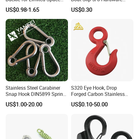
Installation
Auto Parts Winch Hook
US$0.98-1.65
US$0.30
Stainless Steel Carabiner
S320 Eye Hook, Drop
Snap Hook DIN5899 Spring
Forged Carbon Stainless
Hook
Steel Hook with Safety
US$1.00-20.00
US$0.10-50.00
Latches for Crane Lifting
Hardware