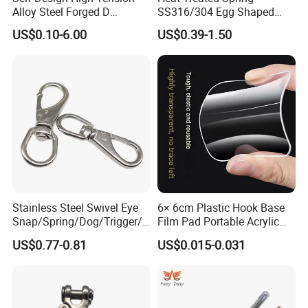
Alloy Steel Forged D
SS316/304 Egg Shaped
Shackle Trailer Shackle
Snap Hook for Rigging
US$0.10-6.00
US$0.39-1.50
Stainless Steel Swivel Eye
6× 6cm Plastic Hook Base
Snap/Spring/Dog/Trigger/C
Film Pad Portable Acrylic
arabiner/Buckle/Chain/Han
Adhesive Hook Glue Sheet
US$0.77-0.81
US$0.015-0.031
dbag Hook for Dog Leash