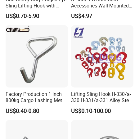
Sling Lifting Hook with
Accessories Wall-Mounted
Latch for Wire Rope/Chain
Brass bathroom Hook
US$0.70-5.90
US$4.97
Sling/ Crane/ Hoist and
Overhead Rigging
Factory Production 1 Inch
Lifting Sling Hook H-330/a-
800kg Cargo Lashing Metal
330 H-331/a-331 Alloy Steel
Ratchet Belt Buckle J Hook
Carbon Steel SS304/316
US$0.40-0.80
US$0.10-100.00
Hook Wholesale Us Type
Clevis Grab or Slip Hooks
with Ratchet Strap