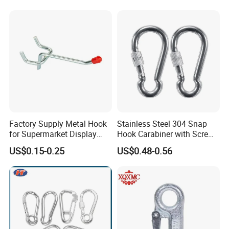
Factory Supply Metal Hook
Stainless Steel 304 Snap
for Supermarket Display
Hook Carabiner with Screw
Hook 2 Inch Pegboard Hook
Lock for Marine Rigging,
US$0.15-0.25
US$0.48-0.56
Camping, Hammock &
Outdoor Use