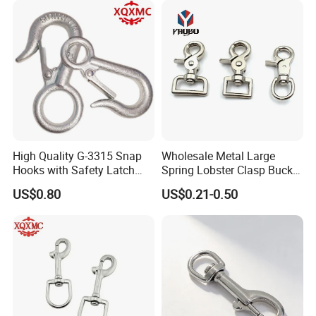
Keys Bags
High Quality G-3315 Snap
Wholesale Metal Large
Hooks with Safety Latch
Spring Lobster Clasp Buckle
Hook
Carabiner Trigger Swivel
US$0.80
US$0.21-0.50
Lanyard Keychain Eye Bolt
Snap Hook for Dog Leash