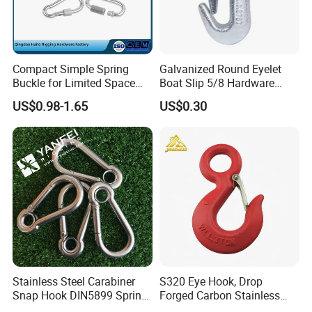
Compact Simple Spring
Galvanized Round Eyelet
Buckle for Limited Space
Boat Slip 5/8 Hardware
Installation
Auto Parts Winch Hook
US$0.98-1.65
US$0.30
Stainless Steel Carabiner
S320 Eye Hook, Drop
Snap Hook DIN5899 Spring
Forged Carbon Stainless
Hook
Steel Hook with Safety