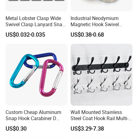
Metal Lobster Clasp Wide
Industrial Neodymium
Swivel Clasp Lanyard Snap
Magnetic Hook Swivel
Hook Metal Caribeaner for
Hanger Hardware Tool
US$0.032-0.035
US$0.38-0.68
Lanyards
Custom Cheap Aluminum
Wall Mounted Stainless
Snap Hook Carabiner D
Steel Coat Hook Rail Multi-
Shape Carabiner Hooks
Purpose Heavy Duty Clothes
US$0.30
US$3.29-7.38
Towel Hook Rack for
Bathroom Bedroom Hats