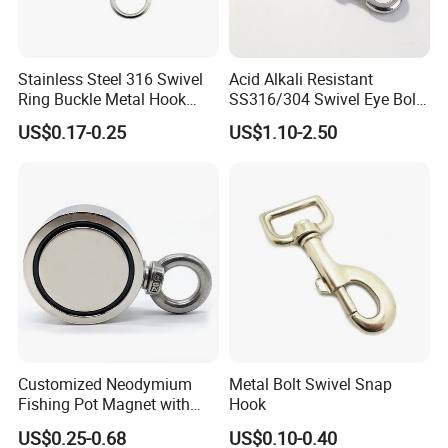
Stainless Steel 316 Swivel
Acid Alkali Resistant
Ring Buckle Metal Hook
SS316/304 Swivel Eye Bolt
Dog Leash Clip Keychain
Snap Hook for Diving Hook
US$0.17-0.25
US$1.10-2.50
Customized Neodymium
Metal Bolt Swivel Snap
Fishing Pot Magnet with
Hook
300kgs/660lbs Pull Force
US$0.25-0.68
US$0.10-0.40
Permanent Magnet