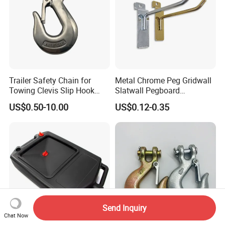
Trailer Safety Chain for
Metal Chrome Peg Gridwall
Towing Clevis Slip Hook
Slatwall Pegboard
with Latch Trailer Safety
Accessories Single Wire
US$0.50-10.00
US$0.12-0.35
Towing Forged India Chain
Display Hooks
Accessories Carbon Steel
Send Inquiry
Chat Now