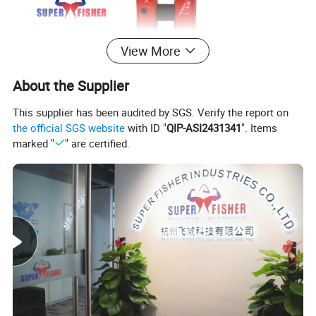
View More
About the Supplier
This supplier has been audited by SGS. Verify the report on
the official SGS website
with ID "
QIP-ASI2431341
". Items
marked "
" are certified.