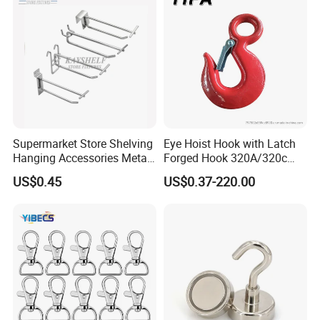
ting
Supermarket Store Shelving
Eye Hoist Hook with Latch
Hanging Accessories Metal
Forged Hook 320A/320c
Steel Wire Display Hooks
Hook Stainless Steel
US$0.45
US$0.37-220.00
G70hooks for Sling