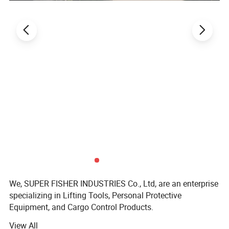
We, SUPER FISHER INDUSTRIES Co., Ltd, are an enterprise
specializing in Lifting Tools, Personal Protective
Equipment, and Cargo Control Products.
View All
SUPER FISHER products are widely applied in fields like