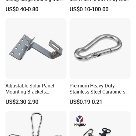
Ratchet Belt Buckle J Hook
Carbon Steel SS304/316
US$0.40-0.80
US$0.10-100.00
Hook Wholesale Us Type
Clevis Grab or Slip Hooks
with Ratchet Strap
Adjustable Solar Panel
Premium Heavy-Duty
Mounting Brackets
Stainless Steel Carabiners
Stainless Steel Pantile Solar
for Adventurous Outdoor
US$2.30-2.90
US$0.19-0.21
Roof Hook
Use