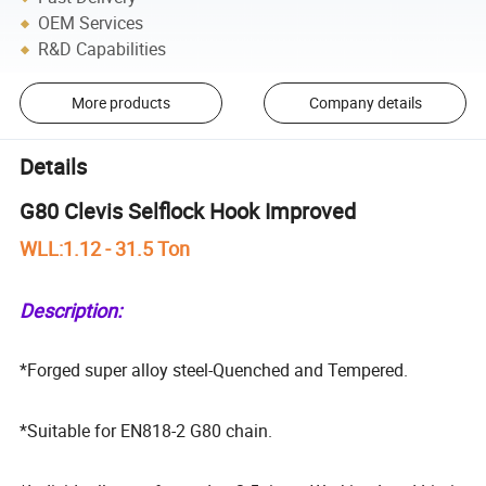
OEM Services
R&D Capabilities
More products
Company details
Details
G80 Clevis Selflock Hook Improved
WLL:1.12 - 31.5 Ton
Description:
*Forged super alloy steel-Quenched and Tempered.
*Suitable for EN818-2 G80 chain.