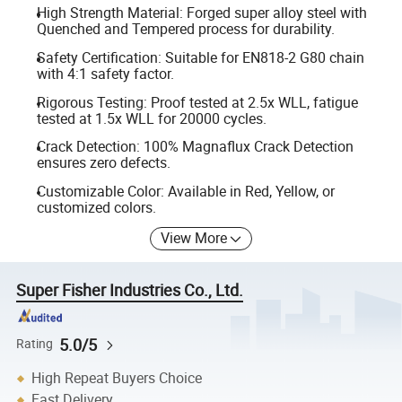
High Strength Material: Forged super alloy steel with
Quenched and Tempered process for durability.
Safety Certification: Suitable for EN818-2 G80 chain
with 4:1 safety factor.
Rigorous Testing: Proof tested at 2.5x WLL, fatigue
tested at 1.5x WLL for 20000 cycles.
Crack Detection: 100% Magnaflux Crack Detection
ensures zero defects.
Customizable Color: Available in Red, Yellow, or
customized colors.
View More
Super Fisher Industries Co., Ltd.
5.0/5
Rating
High Repeat Buyers Choice
Fast Delivery