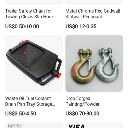
Trailer Safety Chain for
Metal Chrome Peg Gridwall
Towing Clevis Slip Hook
Slatwall Pegboard
with Latch Trailer Safety
Accessories Single Wire
US$0.50-10.00
US$0.12-0.35
Towing Forged India Chain
Display Hooks
Accessories Carbon Steel
Waste Oil Fuel Coolant
Drop Forged
Drain Pan Tray Storage
Painting/Powder
Container 8L Capacity
Coated/Glavanized Carbon
US$3.50-4.50
US$0.70-30.00
Steel Eye Hoist Hook with
Latch for
Lifting/Transportation/Hois