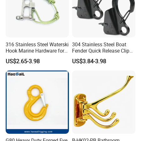
316 Stainless Steel Waterski
304 Stainless Steel Boat
Hook Marine Hardware for
Fender Quick Release Clip
Boat/Yacht
for Boat Docking
US$2.65-3.98
US$3.84-3.98
G80 Heavy Duty Forged Eye
B-HK02-PB Bathroom