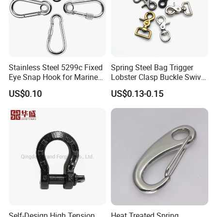
Stainless Steel 5299c Fixed
Spring Steel Bag Trigger
Eye Snap Hook for Marine
Lobster Clasp Buckle Swivel
Corrosion Resistance
Eye Bolt Dog Leash Snap
US$0.10
US$0.13-0.15
Hanging Hook
Self-Design High Tension
Heat Treated Spring