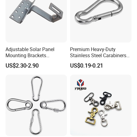
Adjustable Solar Panel
Premium Heavy-Duty
Mounting Brackets
Stainless Steel Carabiners
Stainless Steel Pantile Solar
for Adventurous Outdoor
US$2.30-2.90
US$0.19-0.21
Roof Hook
Use
Production & Test: