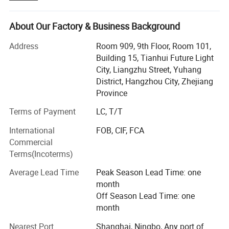
industrial, construction, marine & offshore, oil & gas. Our
main products include:
About Our Factory & Business Background
Lifting Tools: Lifting Sling, Chain Hoist, Manual Trolley,
Address
Room 909, 9th Floor, Room 101,
Lifting Clamp, Rigging Fittings, Chain, etc.
Building 15, Tianhui Future Light
City, Liangzhu Street, Yuhang
Personal Protective Equipment: Safety Harness & Lanyard,
District, Hangzhou City, Zhejiang
Safety Belt, etc.
Province
Cargo Control Products: Ratchet Tie Down, Load Binder,
Terms of Payment
LC, T/T
Relative Products:
Lever Block, etc.
International
FOB, CIF, FCA
We have been exporting to over 20 countries, throughout
Commercial
Southeast Asia, Europe, North America, South America
Terms(Incoterms)
and Middle East. Besides, the number of our clients are
growing rapidly. We have attained high reputation among
Average Lead Time
Peak Season Lead Time: one
customers. This is the best reward for our persistent
month
efforts.
Off Season Lead Time: one
month
Sharp market insight enables us to keep up with the pace
of clients' demand. Excellent quality control throughout all
Nearest Port
Shanghai, Ningbo, Any port of