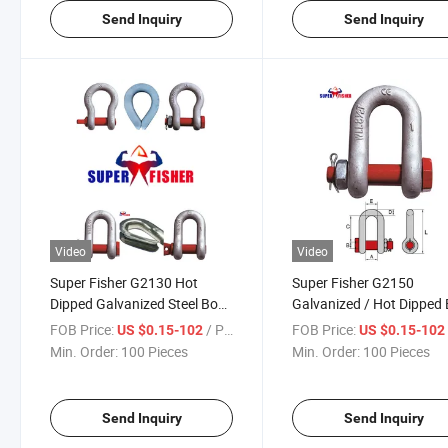
Send Inquiry
Send Inquiry
Video
Video
Super Fisher G2130 Hot
Super Fisher G2150
Dipped Galvanized Steel Bow
Galvanized / Hot Dipped
Shackle for Rigging Lifting
Shackle for Chain Hoist
FOB Price:
/ Piece
FOB Price:
US $0.15-102
US $0.15-10
Min. Order:
100 Pieces
Min. Order:
100 Pieces
Send Inquiry
Send Inquiry