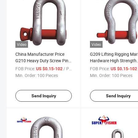
Video
Video
China Manufacturer Price
G209 Lifting Rigging Mar
G210 Heavy Duty Screw Pin
Hardware High Strength
Anchor D Shackle Marine
Forged Alloy Steel Screw 
FOB Price:
/ Piece
FOB Price:
US $0.15-102
US $0.15-10
Hardware
Bow Chain Anchor Shack
Min. Order:
100 Pieces
Min. Order:
100 Pieces
Send Inquiry
Send Inquiry