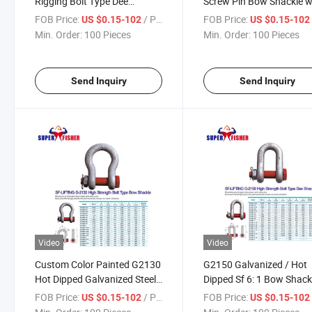
Rigging Bolt Type Dee
Screw Pin Bow Shackle w
Shackle for Marine Hardware
Alloy Pin
FOB Price:
/ Piece
FOB Price:
US $0.15-102
US $0.15-10
Sail Boats
Min. Order:
100 Pieces
Min. Order:
100 Pieces
Send Inquiry
Send Inquiry
Video
Video
Custom Color Painted G2130
G2150 Galvanized / Hot
Hot Dipped Galvanized Steel
Dipped Sf 6: 1 Bow Shack
Bow Shackle for Rigging
for Chain Hoist
FOB Price:
/ Piece
FOB Price:
US $0.15-102
US $0.15-10
Lifting