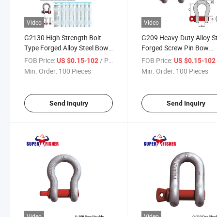
Video
Video
G2130 High Strength Bolt
G209 Heavy-Duty Alloy St
Type Forged Alloy Steel Bow
Forged Screw Pin Bow
Shackle with Pin
Shackle for Industry Use
FOB Price:
/ Piece
FOB Price:
US $0.15-102
US $0.15-10
Min. Order:
100 Pieces
Min. Order:
100 Pieces
Send Inquiry
Send Inquiry
Video
Video