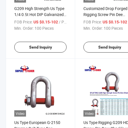
G209 High Strength Us Type
Customized Drop Forged 
1/4 0.5t Hot DIP Galvanized
Rigging Screw Pin Dee
Screw Pin Bow Shackle
Shackle for Construction
FOB Price:
/ Piece
FOB Price:
US $0.15-102
US $0.15-10
Min. Order:
100 Pieces
Min. Order:
100 Pieces
Send Inquiry
Send Inquiry
Video
Video
Us Type European G-2150
Us Type Rigging G209 H