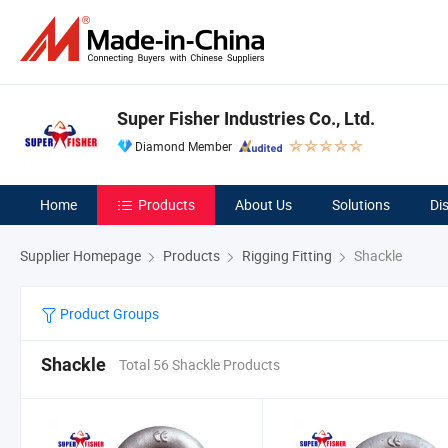
Super Fisher Industries Co., Ltd.
Diamond Member
Home
Products
About Us
Solutions
Di
Supplier Homepage
Products
Rigging Fitting
Shackle
Product Groups
Shackle
Total 56 Shackle Products