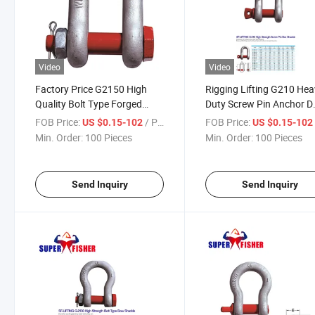
Video
Video
Factory Price G2150 High
Rigging Lifting G210 He
Quality Bolt Type Forged
Duty Screw Pin Anchor D
Steel D Shackle for Lifting
Shackle Marine Hardwar
FOB Price:
/ Piece
FOB Price:
US $0.15-102
US $0.15-10
Equipment
Min. Order:
100 Pieces
Min. Order:
100 Pieces
Send Inquiry
Send Inquiry