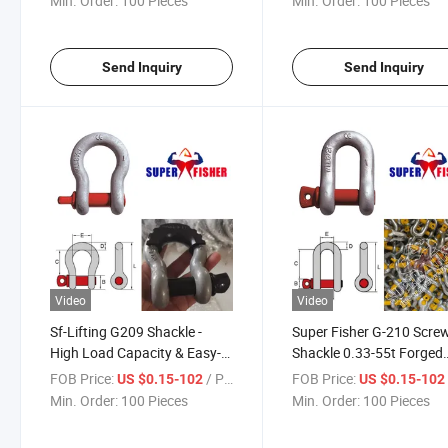
Min. Order:
100 Pieces
Min. Order:
100 Pieces
Send Inquiry
Send Inquiry
Video
Video
Sf-Lifting G209 Shackle -
Super Fisher G-210 Scre
High Load Capacity & Easy-
Shackle 0.33-55t Forged
Screw Pin Design
Alloy Steel CE Certified
FOB Price:
/ Piece
FOB Price:
US $0.15-102
US $0.15-10
Min. Order:
100 Pieces
Min. Order:
100 Pieces