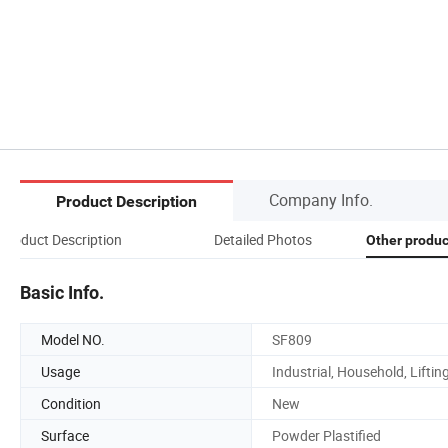
Company Info.
Product Description
Product Description
Detailed Photos
Other produ
Basic Info.
Model NO.
SF809
Usage
Industrial, Household, Liftin
Condition
New
Surface
Powder Plastified