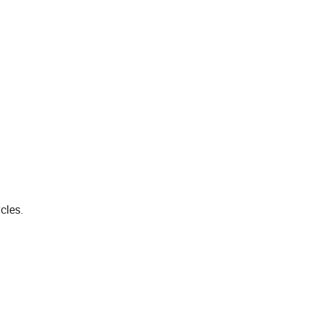
cles.