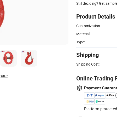
Still deciding? Get sampl
Product Details
Customization:
Material:
Type:
Shipping
Shipping Cost:
pare
Online Trading 
Payment Guaran
Platform-protected