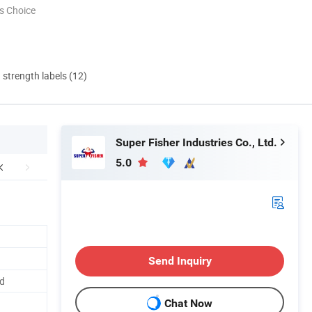
s Choice
d strength labels (12)
Super Fisher Industries Co., Ltd.
5.0
Send Inquiry
ed
Chat Now