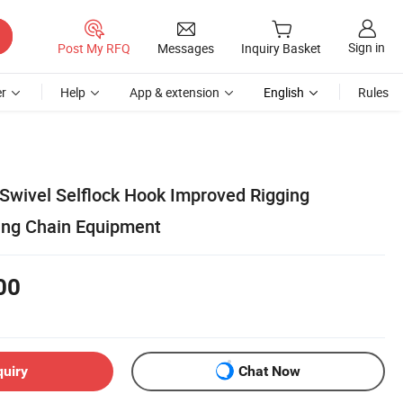
Sign in
Post My RFQ
Messages
Inquiry Basket
r
Help
App & extension
English
Rules
 Swivel Selflock Hook Improved Rigging
ting Chain Equipment
00
quiry
Chat Now