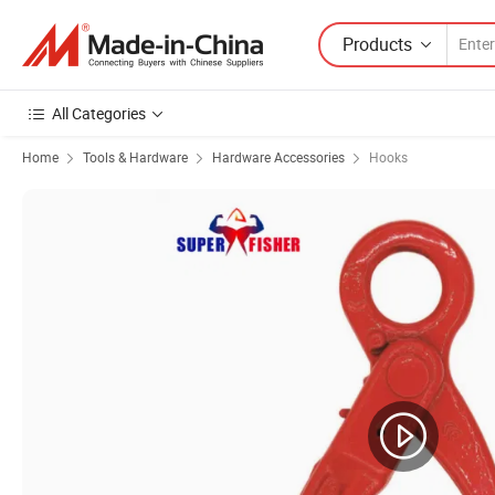
Products
All Categories
Home
Tools & Hardware
Hardware Accessories
Hooks