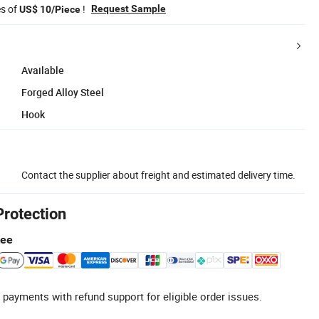
es of
!
Request Sample
US$ 10/Piece
Available
Forged Alloy Steel
Hook
Contact the supplier about freight and estimated delivery time.
Protection
tee
 payments with refund support for eligible order issues.