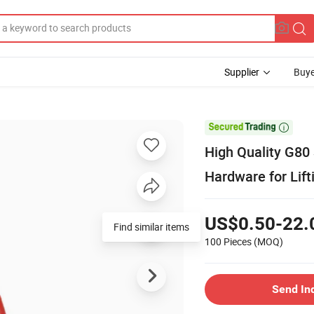
Supplier
Buye

High Quality G80
Hardware for Lif
US$0.50-22.
Find similar items
100 Pieces
(MOQ)
Send In