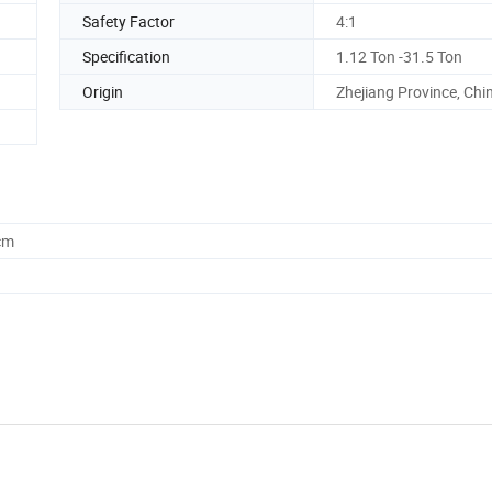
Safety Factor
4:1
Specification
1.12 Ton -31.5 Ton
Origin
Zhejiang Province, Chi
cm