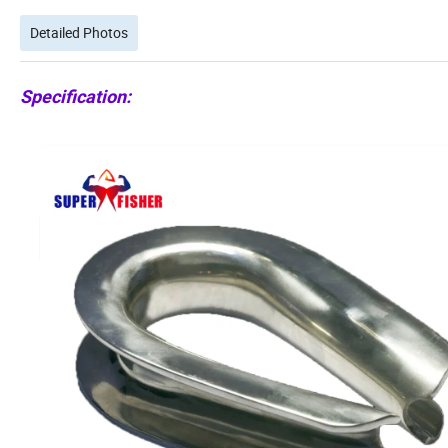
Detailed Photos
Specification: