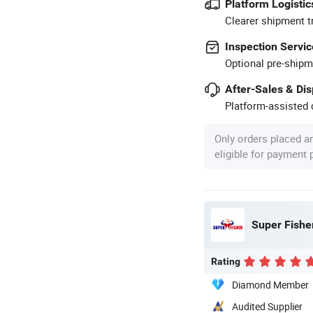
Platform Logistic
Clearer shipment t
Inspection Servic
Optional pre-shipm
After-Sales & Di
Platform-assisted d
Only orders placed a
eligible for payment
Super Fisher
Rating
Diamond Member
Audited Supplier