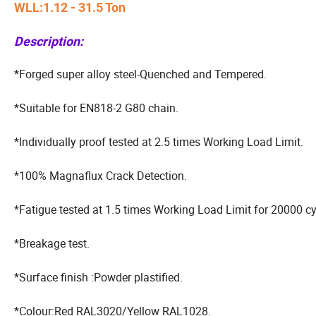
WLL:1.12 - 31.5 Ton
Description:
*Forged super alloy steel-Quenched and Tempered.
*Suitable for EN818-2 G80 chain.
*Individually proof tested at 2.5 times Working Load Limit.
*100% Magnaflux Crack Detection.
*Fatigue tested at 1.5 times Working Load Limit for 20000 cy
*Breakage test.
*Surface finish :Powder plastified.
*Colour:Red RAL3020/Yellow RAL1028.