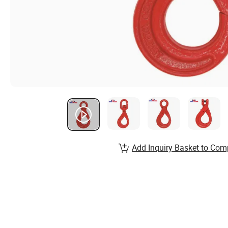
Add Inquiry Basket to Com