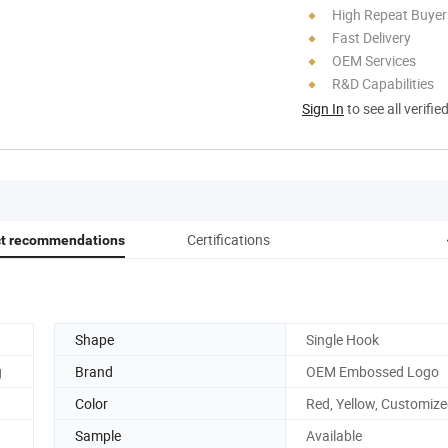
High Repeat Buyer
Fast Delivery
OEM Services
R&D Capabilities
Sign In
to see all verifie
Certifications
ct recommendations
Shape
Single Hook
g
Brand
OEM Embossed Logo
Color
Red, Yellow, Customiz
Sample
Available