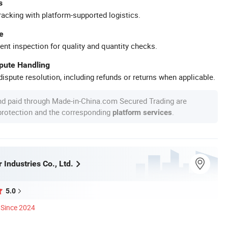
s
racking with platform-supported logistics.
e
ent inspection for quality and quantity checks.
spute Handling
ispute resolution, including refunds or returns when applicable.
nd paid through Made-in-China.com Secured Trading are
 protection and the corresponding
.
platform services
 Industries Co., Ltd.
5.0
Since 2024