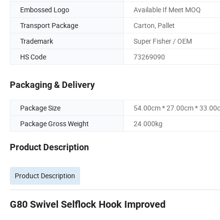
Embossed Logo
Available If Meet MOQ
Transport Package
Carton, Pallet
Trademark
Super Fisher / OEM
HS Code
73269090
Packaging & Delivery
Package Size
54.00cm * 27.00cm * 33.00
Package Gross Weight
24.000kg
Product Description
Product Description
G80 Swivel Selflock Hook Improved