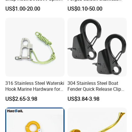
Hook
Steel Hook with Safety
US$1.00-20.00
US$0.10-50.00
Latches for Crane Lifting
Hardware
316 Stainless Steel Waterski
304 Stainless Steel Boat
Hook Marine Hardware for
Fender Quick Release Clip
Boat/Yacht
for Boat Docking
US$2.65-3.98
US$3.84-3.98