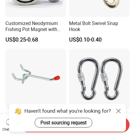
Customized Neodymium
Metal Bolt Swivel Snap
Fishing Pot Magnet with
Hook
300kgs/660lbs Pull Force
US$0.25-0.68
US$0.10-0.40
Permanent Magnet
Haven't found what you're looking for?
Factory Supply Metal Hook
Stainless Steel 304 Snap
for Supermarket Display
Hook Carabiner with Screw
Post sourcing request
Send Inquiry
Hook 2 Inch Pegboard Hook
Lock for Marine Rigging,
Chat Now
US$0.15-0.25
US$0.48-0.56
Camping, Hammock &