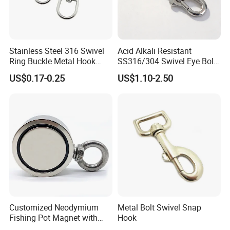
Our Products:
Stainless Steel 316 Swivel
Acid Alkali Resistant
Ring Buckle Metal Hook
SS316/304 Swivel Eye Bolt
Dog Leash Clip Keychain
Snap Hook for Diving Hook
US$0.17-0.25
US$1.10-2.50
Customized Neodymium
Metal Bolt Swivel Snap
Fishing Pot Magnet with
Hook
300kgs/660lbs Pull Force