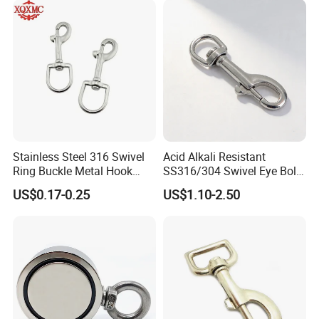
Keys Bags
Stainless Steel 316 Swivel
Acid Alkali Resistant
Ring Buckle Metal Hook
SS316/304 Swivel Eye Bolt
Dog Leash Clip Keychain
Snap Hook for Diving Hook
US$0.17-0.25
US$1.10-2.50