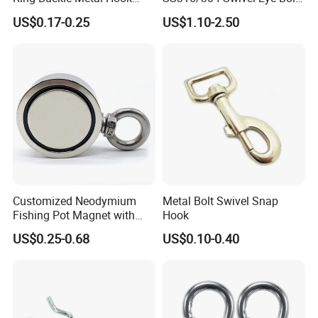
Dog Leash Clip Keychain
Snap Hook for Diving Hook
US$0.17-0.25
US$1.10-2.50
Customized Neodymium
Metal Bolt Swivel Snap
Fishing Pot Magnet with
Hook
300kgs/660lbs Pull Force
US$0.25-0.68
US$0.10-0.40
Permanent Magnet