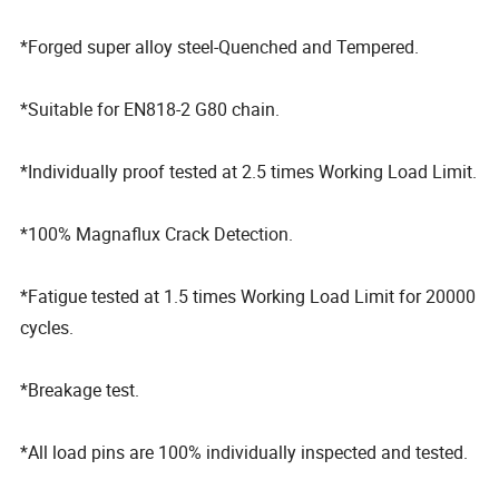
*Forged super alloy steel-Quenched and Tempered.
*Suitable for EN818-2 G80 chain.
*Individually proof tested at 2.5 times Working Load Limit.
*100% Magnaflux Crack Detection.
*Fatigue tested at 1.5 times Working Load Limit for 20000
cycles.
*Breakage test.
*All load pins are 100% individually inspected and tested.