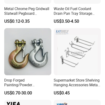
Metal Chrome Peg Gridwall
Waste Oil Fuel Coolant
Slatwall Pegboard
Drain Pan Tray Storage
Accessories Single Wire
Container 8L Capacity
US$0.12-0.35
US$3.50-4.50
Display Hooks
Drop Forged
Supermarket Store Shelving
Painting/Powder
Hanging Accessories Metal
Coated/Glavanized Carbon
Steel Wire Display Hooks
US$0.70-30.00
US$0.45
Steel Eye Hoist Hook with
Latch for
Lifting/Transportation/Hois