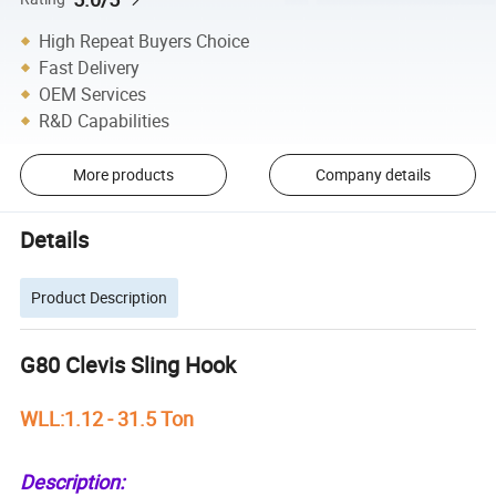
High Repeat Buyers Choice
Fast Delivery
OEM Services
R&D Capabilities
More products
Company details
Details
Product Description
G80 Clevis Sling Hook
WLL:1.12 - 31.5 Ton
Description: