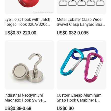
Eye Hoist Hook with Latch
Metal Lobster Clasp Wide
Forged Hook 320A/320c
Swivel Clasp Lanyard Snap
Hook Stainless Steel
Hook Metal Caribeaner for
US$0.37-220.00
US$0.032-0.035
G70hooks for Sling
Lanyards
Industrial Neodymium
Custom Cheap Aluminum
Production & Test:
Magnetic Hook Swivel
Snap Hook Carabiner D
Hanger Hardware Tool
Shape Carabiner Hooks
US$0.38-0.68
US$0.30