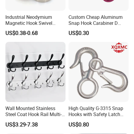
Industrial Neodymium
Custom Cheap Aluminum
Magnetic Hook Swivel
Snap Hook Carabiner D
Hanger Hardware Tool
Shape Carabiner Hooks
US$0.38-0.68
US$0.30
Wall Mounted Stainless
High Quality G-3315 Snap
Steel Coat Hook Rail Multi-
Hooks with Safety Latch
Purpose Heavy Duty Clothes
Hook
US$3.29-7.38
US$0.80
Towel Hook Rack for
Bathroom Bedroom Hats