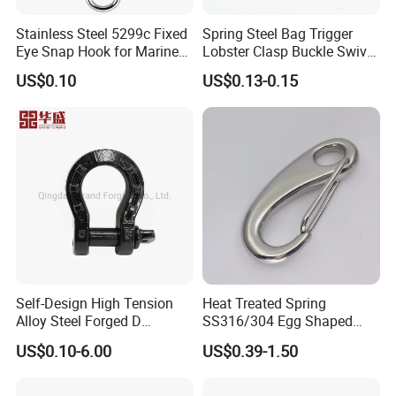
Stainless Steel 5299c Fixed
Spring Steel Bag Trigger
Eye Snap Hook for Marine
Lobster Clasp Buckle Swivel
Corrosion Resistance
Eye Bolt Dog Leash Snap
US$0.10
US$0.13-0.15
Hanging Hook
Self-Design High Tension
Heat Treated Spring
Alloy Steel Forged D
SS316/304 Egg Shaped
Shackle Trailer Shackle
Snap Hook for Rigging
US$0.10-6.00
US$0.39-1.50