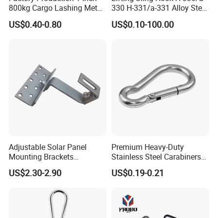
800kg Cargo Lashing Metal
330 H-331/a-331 Alloy Steel
Ratchet Belt Buckle J Hook
Carbon Steel SS304/316
US$0.40-0.80
US$0.10-100.00
Hook Wholesale Us Type
Clevis Grab or Slip Hooks
with Ratchet Strap
Adjustable Solar Panel
Premium Heavy-Duty
Mounting Brackets
Stainless Steel Carabiners
Stainless Steel Pantile Solar
for Adventurous Outdoor
US$2.30-2.90
US$0.19-0.21
Roof Hook
Use