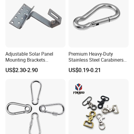
Adjustable Solar Panel
Premium Heavy-Duty
Mounting Brackets
Stainless Steel Carabiners
Stainless Steel Pantile Solar
for Adventurous Outdoor
US$2.30-2.90
US$0.19-0.21
Roof Hook
Use