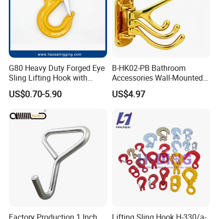
G80 Heavy Duty Forged Eye
B-HK02-PB Bathroom
Sling Lifting Hook with
Accessories Wall-Mounted
Latch for Wire Rope/Chain
Brass bathroom Hook
US$0.70-5.90
US$4.97
Sling/ Crane/ Hoist and
Overhead Rigging
Factory Production 1 Inch
Lifting Sling Hook H-330/a-