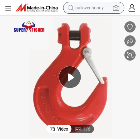
pullover hoody
smart phone
dirt bike
electric car
container house
earbud
weight loss capsule
powder
Video
1
/
6