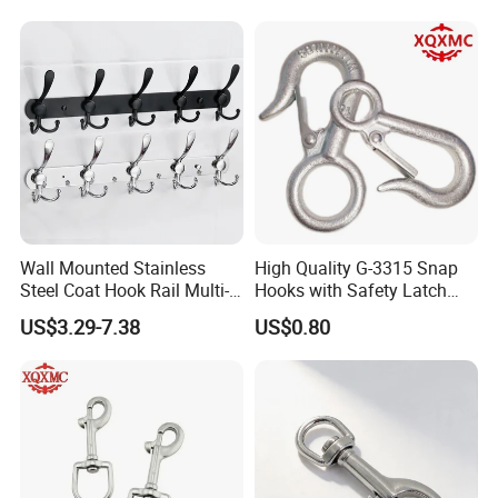
Wall Mounted Stainless
High Quality G-3315 Snap
Steel Coat Hook Rail Multi-
Hooks with Safety Latch
Purpose Heavy Duty Clothes
Hook
US$3.29-7.38
US$0.80
Towel Hook Rack for
Bathroom Bedroom Hats
Keys Bags