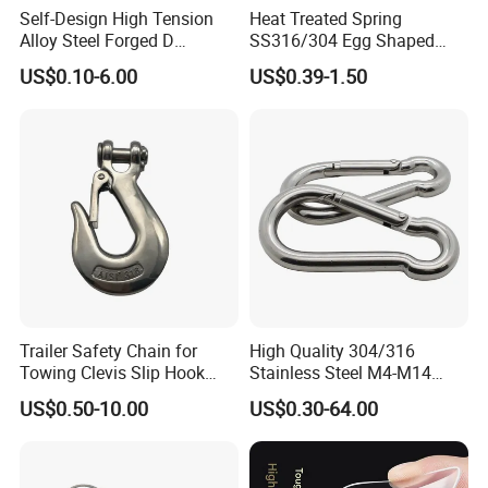
Self-Design High Tension
Heat Treated Spring
Alloy Steel Forged D
SS316/304 Egg Shaped
Shackle Trailer Shackle
Snap Hook for Rigging
US$0.10-6.00
US$0.39-1.50
Trailer Safety Chain for
High Quality 304/316
Towing Clevis Slip Hook
Stainless Steel M4-M14
with Latch Trailer Safety
Spring Carabiner Snap Hook
US$0.50-10.00
US$0.30-64.00
Towing Forged India Chain
Clips
Accessories Carbon Steel