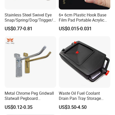
Stainless Steel Swivel Eye
6× 6cm Plastic Hook Base
Snap/Spring/Dog/Trigger/C
Film Pad Portable Acrylic
arabiner/Buckle/Chain/Han
Adhesive Hook Glue Sheet
US$0.77-0.81
US$0.015-0.031
dbag Hook for Dog Leash
Metal Chrome Peg Gridwall
Waste Oil Fuel Coolant
Slatwall Pegboard
Drain Pan Tray Storage
Accessories Single Wire
Container 8L Capacity
US$0.12-0.35
US$3.50-4.50
Display Hooks