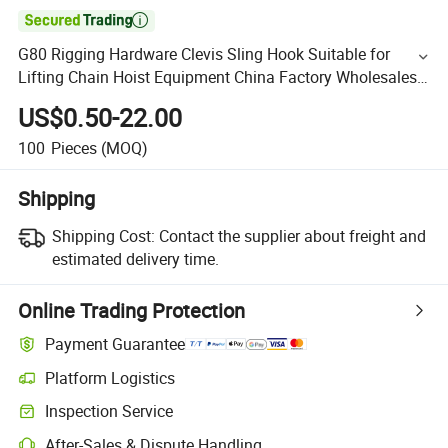

G80 Rigging Hardware Clevis Sling Hook Suitable for
Lifting Chain Hoist Equipment China Factory Wholesales
Price
US$0.50-22.00
100
Pieces
(MOQ)
Shipping
Shipping Cost:
Contact the supplier about freight and
estimated delivery time.
Online Trading Protection
Payment Guarantee
Platform Logistics
Inspection Service
After-Sales & Dispute Handling