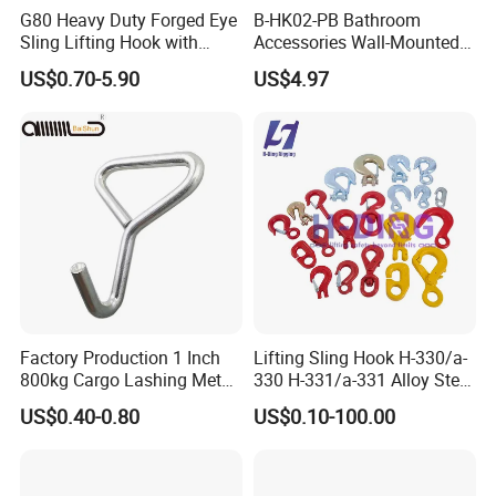
G80 Heavy Duty Forged Eye
B-HK02-PB Bathroom
Sling Lifting Hook with
Accessories Wall-Mounted
Latch for Wire Rope/Chain
Brass bathroom Hook
US$0.70-5.90
US$4.97
Sling/ Crane/ Hoist and
Overhead Rigging
Factory Production 1 Inch
Lifting Sling Hook H-330/a-
800kg Cargo Lashing Metal
330 H-331/a-331 Alloy Steel
Ratchet Belt Buckle J Hook
Carbon Steel SS304/316
US$0.40-0.80
US$0.10-100.00
Hook Wholesale Us Type
Clevis Grab or Slip Hooks
with Ratchet Strap