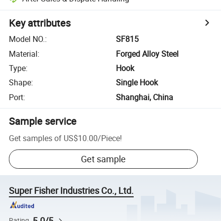
Key attributes
Model NO.
:
SF815
Material
:
Forged Alloy Steel
Type
:
Hook
Shape
:
Single Hook
Port
:
Shanghai, China
Sample service
Get samples of
US$10.00
/
Piece
!
Get sample
Super Fisher Industries Co., Ltd.
5.0/5
Rating