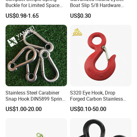
Buckle for Limited Space
Boat Slip 5/8 Hardware
Installation
Auto Parts Winch Hook
US$0.98-1.65
US$0.30
Other product recommendations
Relative Products:
Stainless Steel Carabiner
S320 Eye Hook, Drop
Snap Hook DIN5899 Spring
Forged Carbon Stainless
Hook
Steel Hook with Safety
US$1.00-20.00
US$0.10-50.00
Latches for Crane Lifting
Hardware