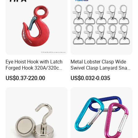
ting
Eye Hoist Hook with Latch
Metal Lobster Clasp Wide
Forged Hook 320A/320c
Swivel Clasp Lanyard Snap
Hook Stainless Steel
Hook Metal Caribeaner for
US$0.37-220.00
US$0.032-0.035
G70hooks for Sling
Lanyards