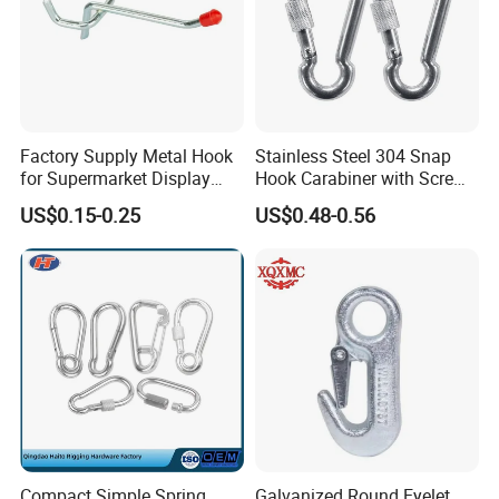
Factory Supply Metal Hook
Stainless Steel 304 Snap
for Supermarket Display
Hook Carabiner with Screw
Hook 2 Inch Pegboard Hook
Lock for Marine Rigging,
US$0.15-0.25
US$0.48-0.56
Camping, Hammock &
Outdoor Use
Compact Simple Spring
Galvanized Round Eyelet