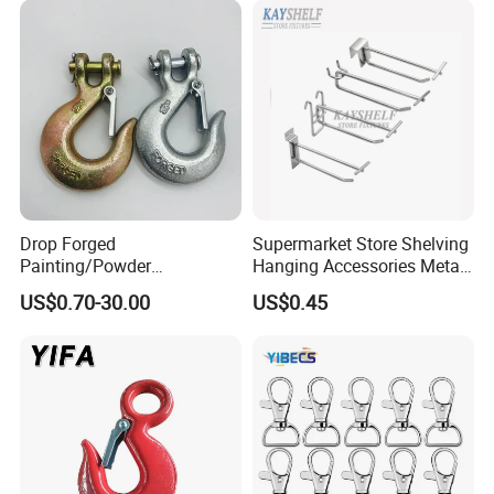
Drop Forged
Supermarket Store Shelving
Painting/Powder
Hanging Accessories Metal
Coated/Glavanized Carbon
Steel Wire Display Hooks
US$0.70-30.00
US$0.45
Steel Eye Hoist Hook with
Latch for
Lifting/Transportation/Hois
ting