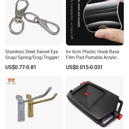
Stainless Steel Swivel Eye
6× 6cm Plastic Hook Base
Snap/Spring/Dog/Trigger/C
Film Pad Portable Acrylic
arabiner/Buckle/Chain/Han
Adhesive Hook Glue Sheet
US$0.77-0.81
US$0.015-0.031
dbag Hook for Dog Leash