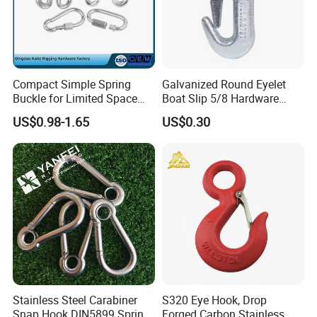
Compact Simple Spring
Galvanized Round Eyelet
Buckle for Limited Space
Boat Slip 5/8 Hardware
Installation
Auto Parts Winch Hook
US$0.98-1.65
US$0.30
Certifications
Stainless Steel Carabiner
S320 Eye Hook, Drop
Snap Hook DIN5899 Spring
Forged Carbon Stainless