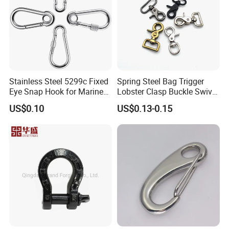
Stainless Steel 5299c Fixed
Spring Steel Bag Trigger
Eye Snap Hook for Marine
Lobster Clasp Buckle Swivel
Corrosion Resistance
Eye Bolt Dog Leash Snap
US$0.10
US$0.13-0.15
Hanging Hook