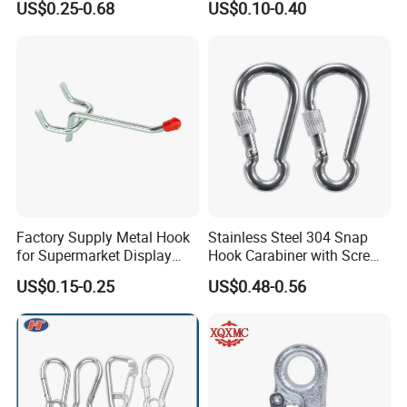
US$0.25-0.68
US$0.10-0.40
Permanent Magnet
Factory Supply Metal Hook
Stainless Steel 304 Snap
for Supermarket Display
Hook Carabiner with Screw
Hook 2 Inch Pegboard Hook
Lock for Marine Rigging,
US$0.15-0.25
US$0.48-0.56
Camping, Hammock &
Outdoor Use