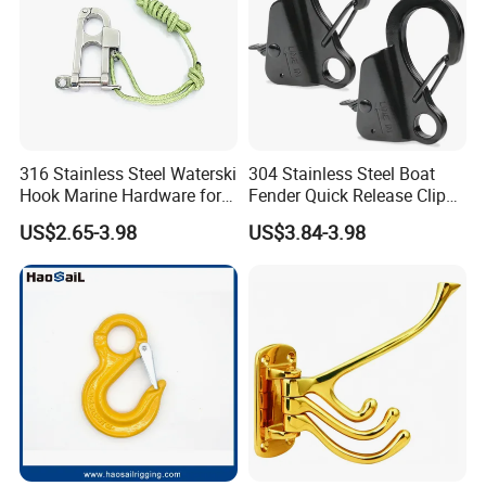
316 Stainless Steel Waterski
304 Stainless Steel Boat
Hook Marine Hardware for
Fender Quick Release Clip
Boat/Yacht
for Boat Docking
US$2.65-3.98
US$3.84-3.98