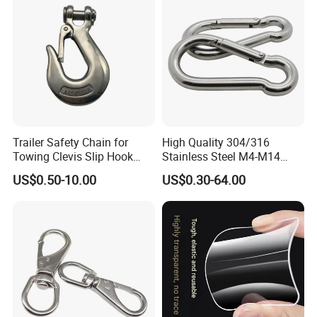
Trailer Safety Chain for
High Quality 304/316
Towing Clevis Slip Hook
Stainless Steel M4-M14
with Latch Trailer Safety
Spring Carabiner Snap Hook
US$0.50-10.00
US$0.30-64.00
Towing Forged India Chain
Clips
Accessories Carbon Steel