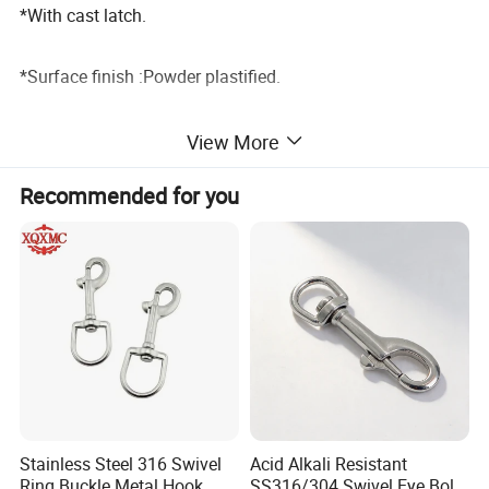
*With cast latch.
*Surface finish :Powder plastified.
*Colour:Red RAL3020/Yellow RAL1028.
View More
Detailed Photos
Recommended for you
Specification:
Stainless Steel 316 Swivel
Acid Alkali Resistant
Ring Buckle Metal Hook
SS316/304 Swivel Eye Bolt