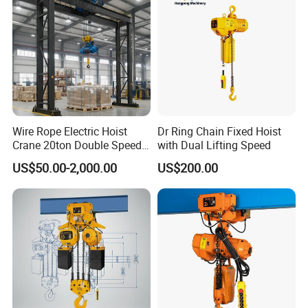
Wire Rope Electric Hoist
Dr Ring Chain Fixed Hoist
Crane 20ton Double Speed
with Dual Lifting Speed
Hoist
US$50.00-2,000.00
US$200.00