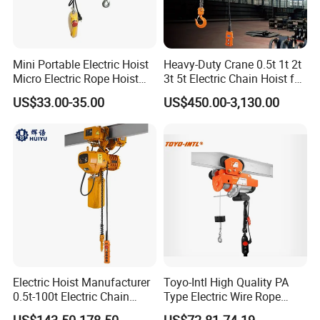
Mini Portable Electric Hoist
Heavy-Duty Crane 0.5t 1t 2t
Micro Electric Rope Hoist
3t 5t Electric Chain Hoist for
with Wire Lifting
Construction Sites and
US$33.00-35.00
US$450.00-3,130.00
Industrial Use
Electric Hoist Manufacturer
Toyo-Intl High Quality PA
0.5t-100t Electric Chain
Type Electric Wire Rope
Hoist Electric Hoist
Hoist in Capacity 1200kg