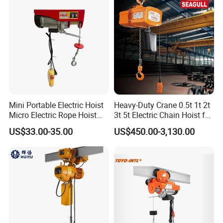
Mini Portable Electric Hoist
Heavy-Duty Crane 0.5t 1t 2t
Micro Electric Rope Hoist
3t 5t Electric Chain Hoist for
with Wire Lifting
Construction Sites and
US$33.00-35.00
US$450.00-3,130.00
Industrial Use