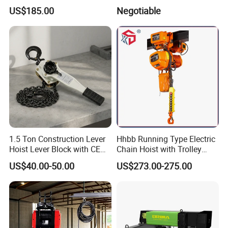
Spring Latch 0.5 Ton Fixed
CE Approval
US$185.00
Negotiable
Hook Electric Chain Hoist
for Repair Shops
1.5 Ton Construction Lever
Hhbb Running Type Electric
Hoist Lever Block with CE
Chain Hoist with Trolley
Certification
Variable Speed Factory
US$40.00-50.00
US$273.00-275.00
Direct Sales