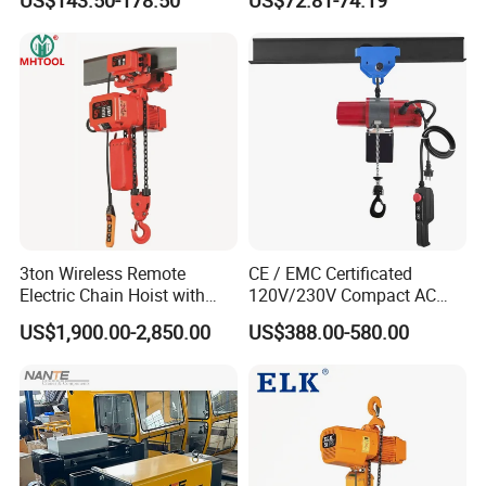
US$143.50-178.50
US$72.81-74.19
3ton Wireless Remote
CE / EMC Certificated
Electric Chain Hoist with
120V/230V Compact AC
Overload Clutch for Crane
Brushless Chain Hoist
US$1,900.00-2,850.00
US$388.00-580.00
250kg (more models see
Description)