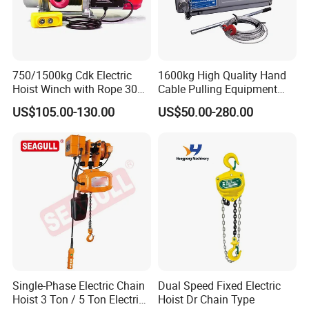
750/1500kg Cdk Electric
1600kg High Quality Hand
Hoist Winch with Rope 30
Cable Pulling Equipment
Meters
Winch Wire Rope Pulling
US$105.00-130.00
US$50.00-280.00
Hoist
Single-Phase Electric Chain
Dual Speed Fixed Electric
Hoist 3 Ton / 5 Ton Electric
Hoist Dr Chain Type