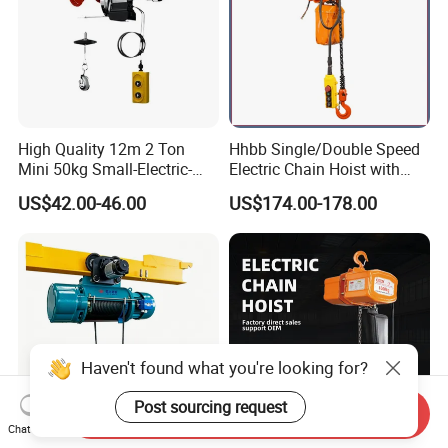
High Quality 12m 2 Ton
Hhbb Single/Double Speed
Mini 50kg Small-Electric-
Electric Chain Hoist with
Hoist Micro Electric Hoist
Hook/Motorized Trolley
US$42.00-46.00
US$174.00-178.00
Device
Haven't found what you're looking for?
Post sourcing request
Send Inquiry
Chat Now