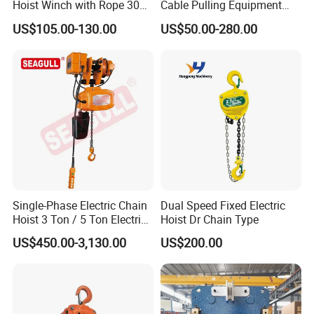
Hoist Winch with Rope 30
Cable Pulling Equipment
Meters
Winch Wire Rope Pulling
US$105.00-130.00
US$50.00-280.00
Hoist
Single-Phase Electric Chain
Dual Speed Fixed Electric
Hoist 3 Ton / 5 Ton Electric
Hoist Dr Chain Type
Hoist with Remote Control
US$450.00-3,130.00
US$200.00
for Warehouse Lifting