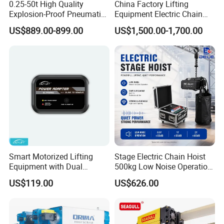
0.25-50t High Quality
China Factory Lifting
Explosion-Proof Pneumatic
Equipment Electric Chain
Hoist Air Lifting Chain Hoist
Hoist High Quality Lifting
US$889.00-899.00
US$1,500.00-1,700.00
for Flammable and
Chain Block Hoist Electric
Explosive Factory
Winch Crane with Trolley
Smart Motorized Lifting
Stage Electric Chain Hoist
Equipment with Dual
500kg Low Noise Operation
Remote Controllers
for Theater Performance
US$119.00
US$626.00
Motorized Hoist