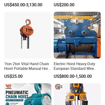
Hoist with Remote Control
US$450.00-3,130.00
US$200.00
for Warehouse Lifting
1ton 2ton Vital Hand Chain
Electric Hoist Heavy-Duty
Hoist Portable Manual Hoist
European Standard Wire
Heavy Duty
Rope Hoist
US$25.00
US$800.00-1,500.00