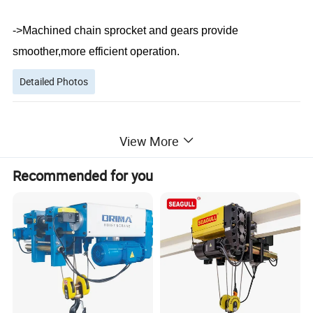
->Machined chain sprocket and gears provide
smoother,more efficient operation.
Detailed Photos
View More
Recommended for you