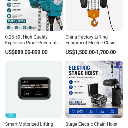
0.25-50t High Quality
China Factory Lifting
Explosion-Proof Pneumatic
Equipment Electric Chain
Hoist Air Lifting Chain Hoist
Hoist High Quality Lifting
US$889.00-899.00
US$1,500.00-1,700.00
for Flammable and
Chain Block Hoist Electric
Explosive Factory
Winch Crane with Trolley
Smart Motorized Lifting
Stage Electric Chain Hoist