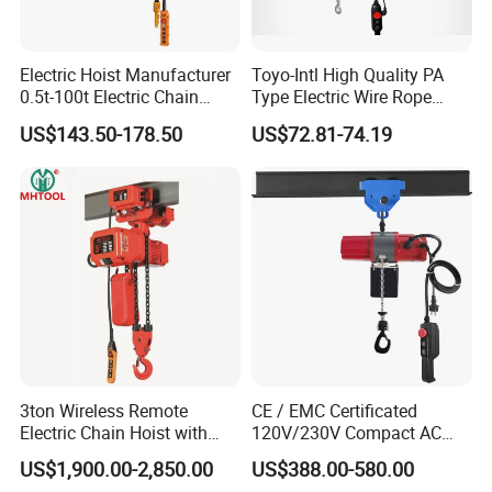
Electric Hoist Manufacturer
Toyo-Intl High Quality PA
0.5t-100t Electric Chain
Type Electric Wire Rope
Hoist Electric Hoist
Hoist in Capacity 1200kg
US$143.50-178.50
US$72.81-74.19
3ton Wireless Remote
CE / EMC Certificated
Electric Chain Hoist with
120V/230V Compact AC
Overload Clutch for Crane
Brushless Chain Hoist
US$1,900.00-2,850.00
US$388.00-580.00
250kg (more models see