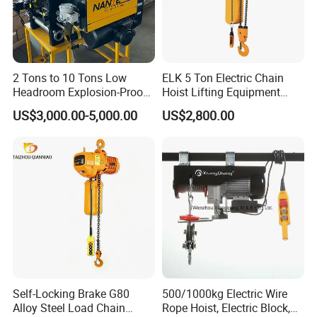
2 Tons to 10 Tons Low
ELK 5 Ton Electric Chain
Headroom Explosion-Proof
Hoist Lifting Equipment
Electric Hoists for
with Electric Trolley
US$3,000.00-5,000.00
US$2,800.00
Workshops
Certifications
Self-Locking Brake G80
500/1000kg Electric Wire
Alloy Steel Load Chain
Rope Hoist, Electric Block,