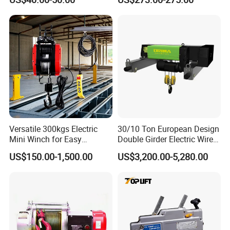
Direct Sales
Versatile 300kgs Electric
30/10 Ton European Design
Mini Winch for Easy
Double Girder Electric Wire
Handling
Rope Crane Cable Hoist
US$150.00-1,500.00
US$3,200.00-5,280.00