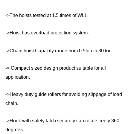
->The hoists tested at 1.5 times of WLL.
->Hoist has overload protection system.
->Chain hoist Capacity range from 0.5ton to 30 ton
-> Compact sized design product suitable for all
application.
->Heavy duty guide rollers for avoiding slippage of load
chain.
->Hook with safety latch securely can rotate freely 360
degrees.