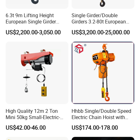
6.3t 9m Lifting Height
Single Girder/Double
European Single Girder
Girders 3.2-80t European
Electric Wire Rope Cable
Stype Electric Lifting
US$2,200.00-3,050.00
US$3,200.00-25,000.00
Hoist
Equipment Wire Rope Hoist
High Quality 12m 2 Ton
Hhbb Single/Double Speed
Mini 50kg Small-Electric-
Electric Chain Hoist with
Hoist Micro Electric Hoist
Hook/Motorized Trolley
US$42.00-46.00
US$174.00-178.00
Device