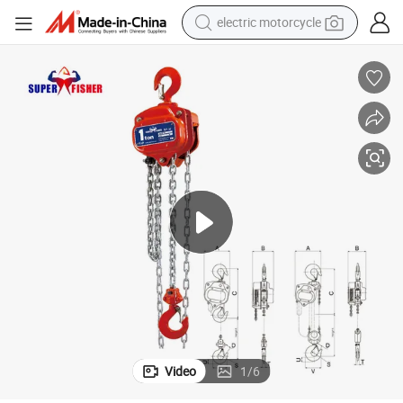
tote bag
perfume
basketball shoe
powder
electric bike
human hair wig
motorcycle
Video
1
/
6