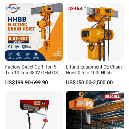
Used Scenario
Factory Direct CE 1 Ton 5
Lifting Equipment CE Chain
Ton 10 Ton 380V OEM G80
Hoist 0.5 to 100t Hhbb
Chain Hhbb Electric Chain
Electric Chain Hoist
US$199.90-699.90
US$150.00-2,500.00
Hoist for Industrial Crane
Construction Warehouse
Production Details