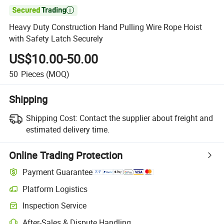

Heavy Duty Construction Hand Pulling Wire Rope Hoist
with Safety Latch Securely
US$10.00-50.00
50
Pieces
(MOQ)
Shipping
Shipping Cost:
Contact the supplier about freight and
estimated delivery time.
Online Trading Protection
Payment Guarantee
Platform Logistics
Inspection Service
After-Sales & Dispute Handling