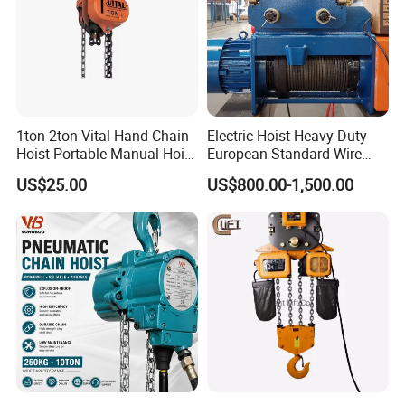
1ton 2ton Vital Hand Chain
Electric Hoist Heavy-Duty
Hoist Portable Manual Hoist
European Standard Wire
Heavy Duty
Rope Hoist
US$25.00
US$800.00-1,500.00
FAQ