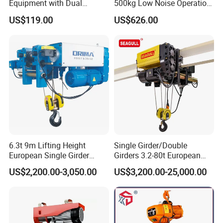
Equipment with Dual
500kg Low Noise Operation
Remote Controllers
for Theater Performance
US$119.00
US$626.00
Motorized Hoist
6.3t 9m Lifting Height
Single Girder/Double
European Single Girder
Girders 3.2-80t European
Electric Wire Rope Cable
Stype Electric Lifting
US$2,200.00-3,050.00
US$3,200.00-25,000.00
Hoist
Equipment Wire Rope Hoist