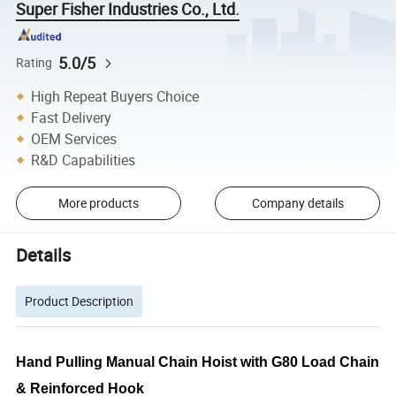
Super Fisher Industries Co., Ltd.
5.0/5
Rating
High Repeat Buyers Choice
Fast Delivery
OEM Services
R&D Capabilities
More products
Company details
Details
Product Description
Hand Pulling Manual Chain Hoist with G80 Load Chain
& Reinforced Hook