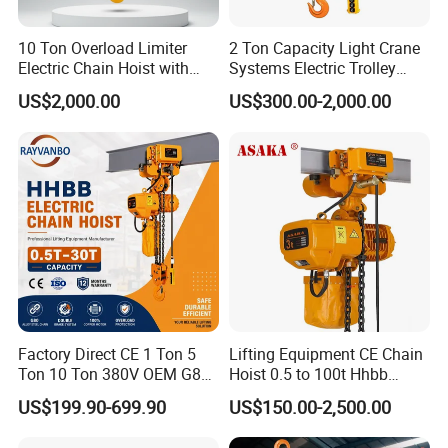
10 Ton Overload Limiter
2 Ton Capacity Light Crane
Electric Chain Hoist with
Systems Electric Trolley
Hook
Type Chain Hoist
US$2,000.00
US$300.00-2,000.00
Factory Direct CE 1 Ton 5
Lifting Equipment CE Chain
Ton 10 Ton 380V OEM G80
Hoist 0.5 to 100t Hhbb
Chain Hhbb Electric Chain
Electric Chain Hoist
US$199.90-699.90
US$150.00-2,500.00
Hoist for Industrial Crane
Construction Warehouse