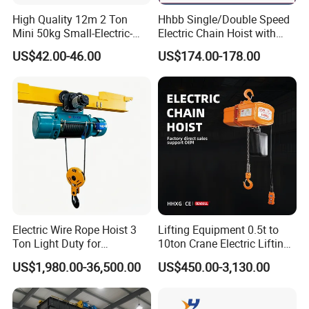
High Quality 12m 2 Ton
Hhbb Single/Double Speed
Mini 50kg Small-Electric-
Electric Chain Hoist with
Hoist Micro Electric Hoist
Hook/Motorized Trolley
US$42.00-46.00
US$174.00-178.00
Device
Electric Wire Rope Hoist 3
Lifting Equipment 0.5t to
Ton Light Duty for
10ton Crane Electric Lifting
Maintenance Workshop
Chain Hoist with Hook
US$1,980.00-36,500.00
US$450.00-3,130.00