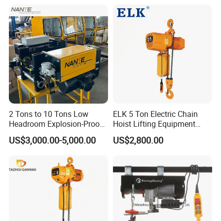
Description)
2 Tons to 10 Tons Low
ELK 5 Ton Electric Chain
Headroom Explosion-Proof
Hoist Lifting Equipment
Electric Hoists for
with Electric Trolley
US$3,000.00-5,000.00
US$2,800.00
Workshops