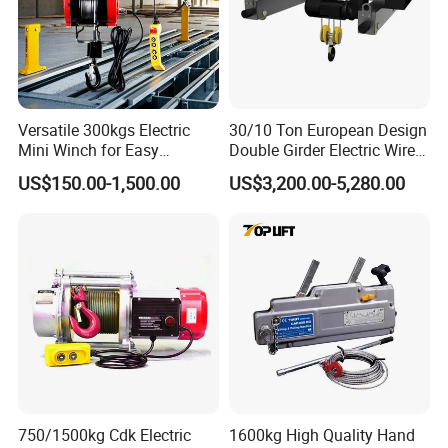
Versatile 300kgs Electric
30/10 Ton European Design
Mini Winch for Easy
Double Girder Electric Wire
Handling
Rope Crane Cable Hoist
US$150.00-1,500.00
US$3,200.00-5,280.00
Packaging & Shipping
750/1500kg Cdk Electric
1600kg High Quality Hand