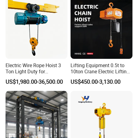
Electric Wire Rope Hoist 3
Lifting Equipment 0.5t to
Ton Light Duty for
10ton Crane Electric Lifting
Maintenance Workshop
Chain Hoist with Hook
US$1,980.00-36,500.00
US$450.00-3,130.00
Details & Advantage
1.Safe and reliable in operation with minimum
maintenance.
2.High efficiency and small hand pull.