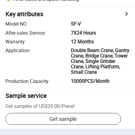
Key attributes
Model NO.
:
SF-V
After-sales Service
:
7X24 Hours
Warranty
:
12 Months
Application
:
Double Beam Crane, Gantry
Crane, Bridge Crane, Tower
Crane, Single Grinder
Crane, Lifting Platform,
Small Crane
Production Capacity
:
10000PCS/Month
Sample service
Get samples of
US$20.00
/
Piece
!
Get sample