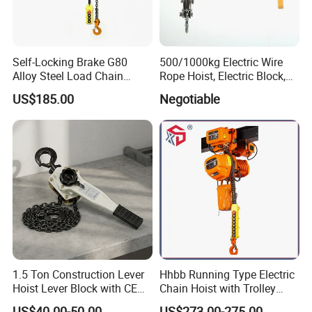
Self-Locking Brake G80
500/1000kg Electric Wire
Alloy Steel Load Chain
Rope Hoist, Electric Block,
Spring Latch 0.5 Ton Fixed
CE Approval
US$185.00
Negotiable
Hook Electric Chain Hoist
for Repair Shops
1.5 Ton Construction Lever
Hhbb Running Type Electric
Hoist Lever Block with CE
Chain Hoist with Trolley
Certification
Variable Speed Factory
US$40.00-50.00
US$273.00-275.00