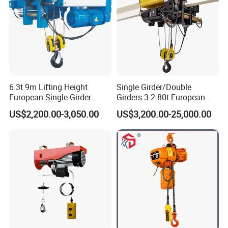
6.3t 9m Lifting Height
Single Girder/Double
European Single Girder
Girders 3.2-80t European
Electric Wire Rope Cable
Stype Electric Lifting
US$2,200.00-3,050.00
US$3,200.00-25,000.00
Hoist
Equipment Wire Rope Hoist