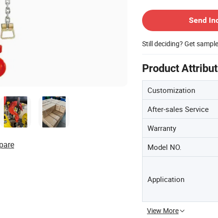
Contact Supplier
Send In
Still deciding? Get sampl
Product Attribu
Customization
After-sales Service
Warranty
pare
Model NO.
Application
View More