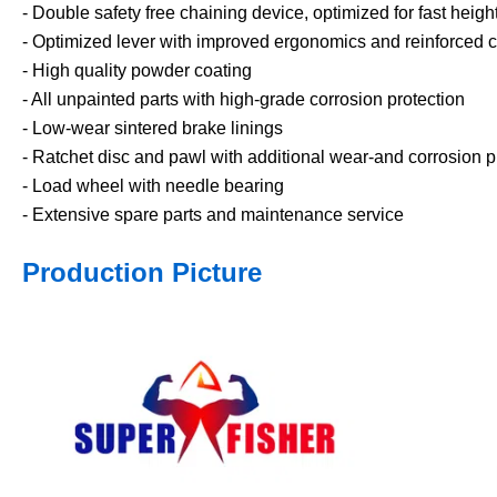
- Double safety free chaining device, optimized for fast heig
- Optimized lever with improved ergonomics and reinforced c
- High quality powder coating
- All unpainted parts with high-grade corrosion protection
- Low-wear sintered brake linings
- Ratchet disc and pawl with additional wear-and corrosion p
- Load wheel with needle bearing
- Extensive spare parts and maintenance service
Production Picture