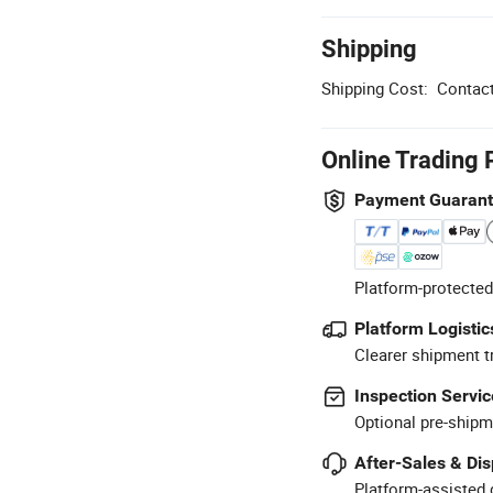
Shipping
Shipping Cost:
Contact
Online Trading 
Payment Guaran
Platform-protected
Platform Logistic
Clearer shipment t
Inspection Servic
Optional pre-shipm
After-Sales & Di
Platform-assisted d