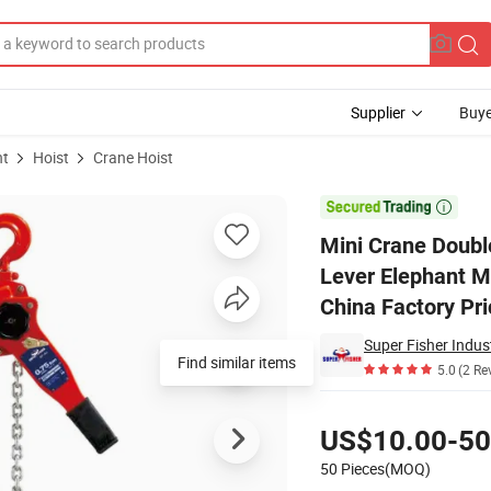
Supplier
Buye
nt
Hoist
Crane Hoist
ction Vital Lever Elephant Manual Stage Hand Puller Chain Block Hoist 

Mini Crane Doubl
Lever Elephant M
China Factory Pri
Super Fisher Indust
Find similar items
5.0
(2 Re
Pricing
US$10.00-50
50 Pieces(MOQ)