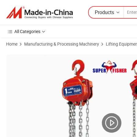
Products
All Categories
Home
Manufacturing & Processing Machinery
Lifting Equipme
Product Images of Mini Crane Double Brake Lifting-Equipment Constru