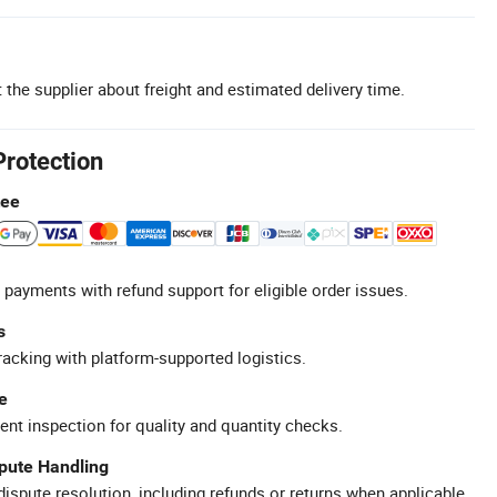
 the supplier about freight and estimated delivery time.
Protection
tee
 payments with refund support for eligible order issues.
s
racking with platform-supported logistics.
e
ent inspection for quality and quantity checks.
spute Handling
ispute resolution, including refunds or returns when applicable.