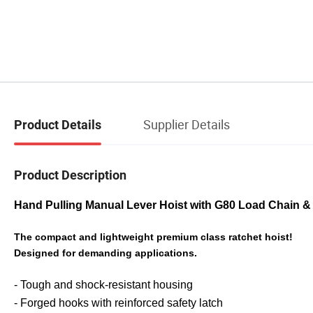
Supplier Details
Product Details
Product Description
Hand Pulling Manual Lever Hoist with G80 Load Chain 
The compact and lightweight premium class ratchet hoist!
Designed for demanding applications.
- Tough and shock-resistant housing
- Forged hooks with reinforced safety latch