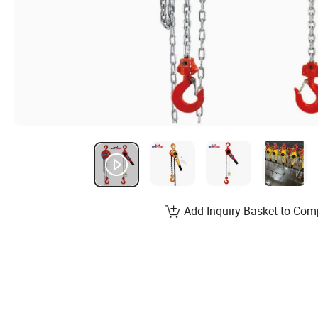
Add Inquiry Basket to Com