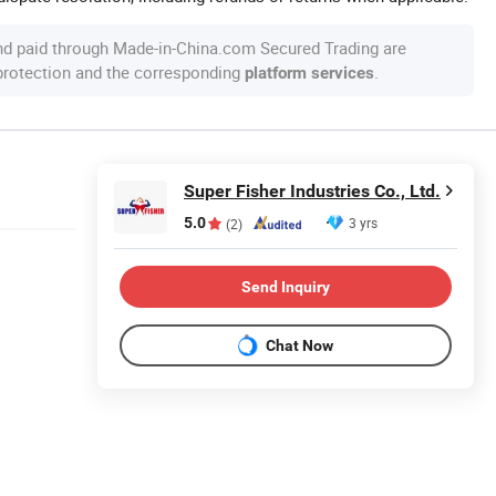
nd paid through Made-in-China.com Secured Trading are
 protection and the corresponding
.
platform services
Super Fisher Industries Co., Ltd.
5.0
3 yrs
(2)
Send Inquiry
Chat Now