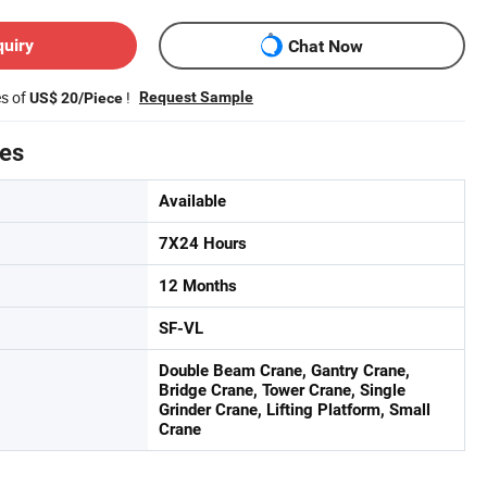
quiry
Chat Now
es of
!
Request Sample
US$ 20/Piece
tes
Available
7X24 Hours
12 Months
SF-VL
Double Beam Crane, Gantry Crane,
Bridge Crane, Tower Crane, Single
Grinder Crane, Lifting Platform, Small
Crane