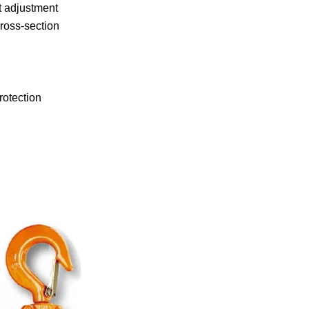
ht adjustment
ross-section
rotection