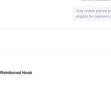
Only orders placed a
eligible for payment
& Reinforced Hook