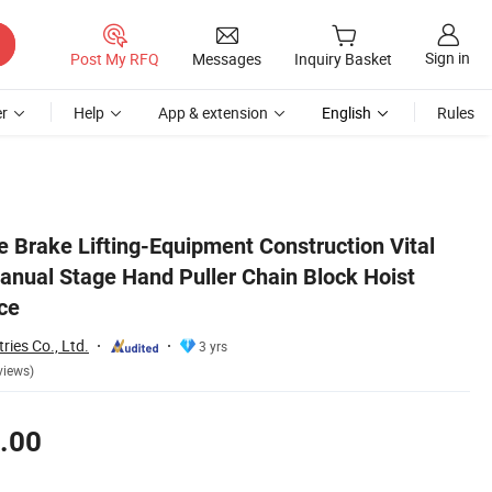
Sign in
Post My RFQ
Messages
Inquiry Basket
r
Help
App & extension
English
Rules
China Factory Price
e Brake Lifting-Equipment Construction Vital
anual Stage Hand Puller Chain Block Hoist
ce
ries Co., Ltd.
3 yrs
views)
.00