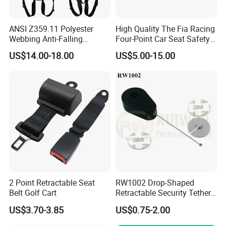
ANSI Z359.11 Polyester
High Quality The Fia Racing
Webbing Anti-Falling
Four-Point Car Seat Safety
Industrial Construction Full
Belt
US$14.00-18.00
US$5.00-15.00
Body Safety Harness for
Work at Height
2 Point Retractable Seat
RW1002 Drop-Shaped
Belt Golf Cart
Retractable Security Tether
Plus Dia 30mm Circular
US$3.70-3.85
US$0.75-2.00
Adhesive ABS Plate Store
Anti Theft Display