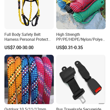
Full Body Safety Belt
High Strength
Harness Personal Protect
PP/PE/HDPE/Nylon/Polyet
Equipment Fall Protection
hylene/Polypropylene/Polye
US$7.00-30.00
US$0.31-0.35
Life Security Fall Arrest
ster/Polyamide/UHMWPE/P
Polyester Webbing with
ower Maintenance/High
Lanyard
Height
Coating/Climbing/Marine
Use Safety Rope
Outdoor 10.5/11/12mm
Bus Travelsafe Secureride