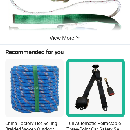
View More
Recommended for you
China Factory Hot Selling
Full-Automatic Retractable
Braided Woven Outdoor
Three-Point Car Safety Seat