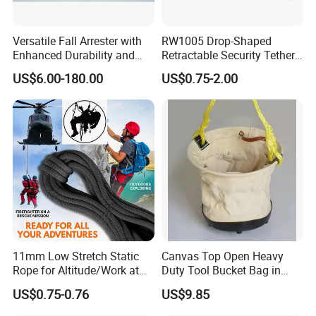
Versatile Fall Arrester with
RW1005 Drop-Shaped
Enhanced Durability and
Retractable Security Tether
Retracting Lifeline
Plus Adjustalbe Lasso Loop
US$6.00-180.00
US$0.75-2.00
by Small Lock and Allen Key
for Anti Theft Display
11mm Low Stretch Static
Canvas Top Open Heavy
Rope for Altitude/Work at
Duty Tool Bucket Bag in
Height /Rope Access/Fire
China
US$0.75-0.76
US$9.85
Rescue/Climbing/Cleaning