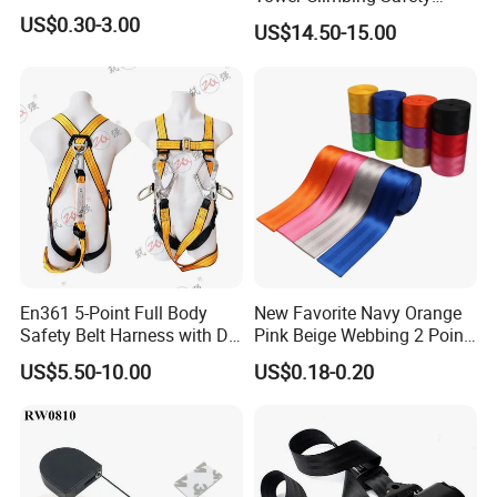
Harness for Fall Arrest
US$0.30-3.00
US$14.50-15.00
Systems
En361 5-Point Full Body
New Favorite Navy Orange
Safety Belt Harness with D
Pink Beige Webbing 2 Point
Ring and Double-Hooks
Seat Safety Belt
US$5.50-10.00
US$0.18-0.20