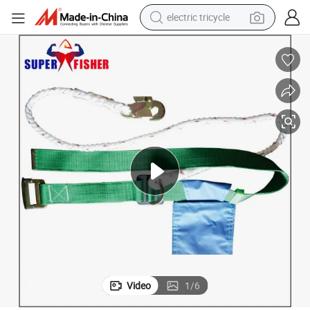
electric tricycle
racing motorcycle
crawler excavator
weight loss capsule
pullover hoody
powder
farm tractor
man watch
Video
1
/
6