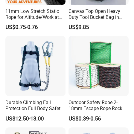
11mm Low Stretch Static
Canvas Top Open Heavy
Rope for Altitude/Work at
Duty Tool Bucket Bag in
Height /Rope Access/Fire
China
US$0.75-0.76
US$9.85
Rescue/Climbing/Cleaning
Durable Climbing Fall
Outdoor Safety Rope 2-
Protection Full Body Safety
18mm Escape Rope Rock
Harness for Construction
Climbing Rope for Climbing
US$12.50-13.00
US$0.39-0.56
Working
Equipment