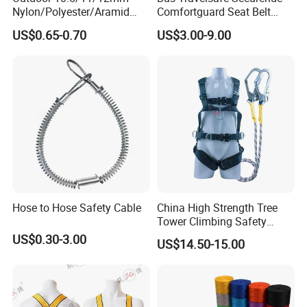
Nylon/Polyester/Aramid
Comfortguard Seat Belt
Low Stretch Kernmantel
Travelguard Secureride
US$0.65-0.70
US$3.00-9.00
Static Rope for
Comfortbelt Extendable
Climbing/Rescue/Safety/He
ight Work/Rope Access/Fire
Rescue/Altitude/Wind
Hose to Hose Safety Cable
China High Strength Tree
Tower Climbing Safety
Harness for Fall Arrest
US$0.30-3.00
US$14.50-15.00
Systems