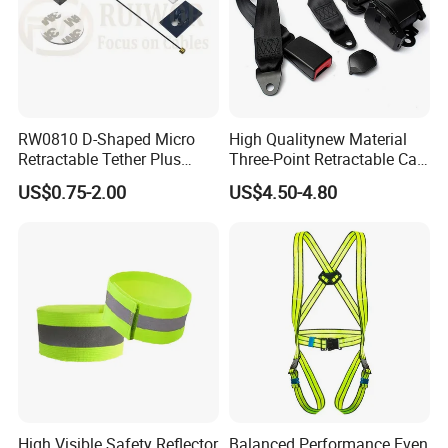
RW0810 D-Shaped Micro
High Qualitynew Material
Retractable Tether Plus
Three-Point Retractable Car
25X15mm Rectangular
Seat Safety Belt
US$0.75-2.00
US$4.50-4.80
Adhesive ABS Plate
High Visible Safety Reflector
Balanced Performance Even