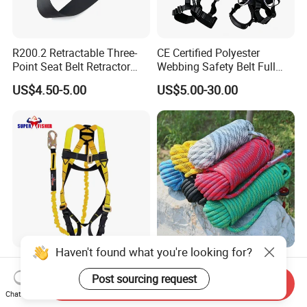
R200.2 Retractable Three-
CE Certified Polyester
Point Seat Belt Retractor
Webbing Safety Belt Full
Automatic Safety Harness
Body Safety Harness for
US$4.50-5.00
US$5.00-30.00
Seat Belt Retractor
Working at Height
Haven't found what you're looking for?
Full Body Safety Belt
High Strength
Harness Personal Protect
PP/PE/HDPE/Nylon/Polyet
Post sourcing request
Send Inquiry
Equipment Fall Protection
hylene/Polypropylene/Polye
Chat Now
US$7.00-30.00
US$0.31-0.35
Life Security Fall Arrest
ster/Polyamide/UHMWPE/P