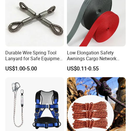
Durable Wire Spring Tool
Low Elongation Safety
Lanyard for Safe Equipment
Awnings Cargo Network
Holding
25/38/42/45/48/50mm
US$1.00-5.00
US$0.11-0.55
High Strength Polyester
Seat Belt Webbing for Strap
Packaging & Shipping