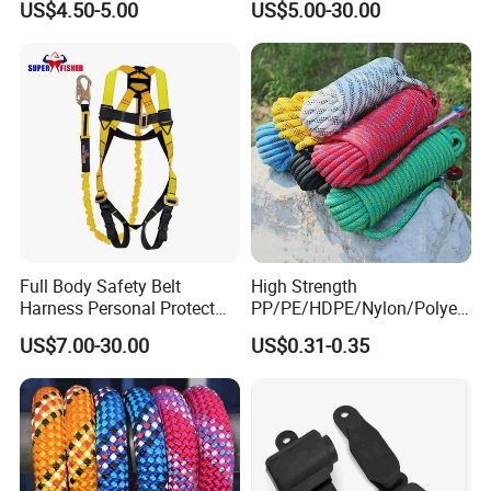
US$4.50-5.00
US$5.00-30.00
Seat Belt Retractor
Working at Height
Full Body Safety Belt
High Strength
Harness Personal Protect
PP/PE/HDPE/Nylon/Polyet
Equipment Fall Protection
hylene/Polypropylene/Polye
US$7.00-30.00
US$0.31-0.35
Life Security Fall Arrest
ster/Polyamide/UHMWPE/P
Polyester Webbing with
ower Maintenance/High
Lanyard
Height
Coating/Climbing/Marine
Use Safety Rope