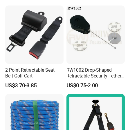
Work at Height
2 Point Retractable Seat
RW1002 Drop-Shaped
Belt Golf Cart
Retractable Security Tether
Plus Dia 30mm Circular
US$3.70-3.85
US$0.75-2.00
Adhesive ABS Plate Store
Anti Theft Display