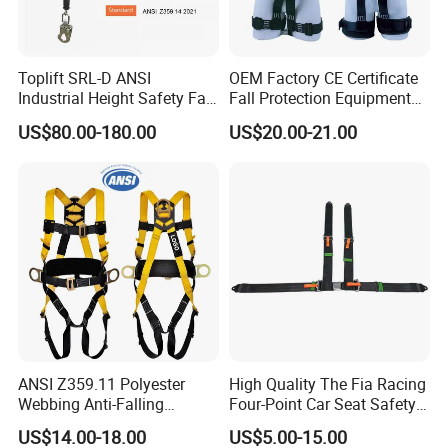
Toplift SRL-D ANSI
OEM Factory CE Certificate
Industrial Height Safety Fall
Fall Protection Equipment
Protection Equipment Self-
Safety Harness for Work at
US$80.00-180.00
US$20.00-21.00
Retracting Fall Arrester
Height
Retractable Lifeline
ANSI Z359.11 Polyester
High Quality The Fia Racing
Webbing Anti-Falling
Four-Point Car Seat Safety
Industrial Construction Full
Belt
US$14.00-18.00
US$5.00-15.00
Body Safety Harness for