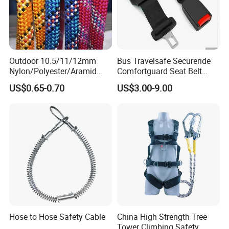
Outdoor 10.5/11/12mm
Bus Travelsafe Secureride
Nylon/Polyester/Aramid
Comfortguard Seat Belt
Low Stretch Kernmantel
Travelguard Secureride
US$0.65-0.70
US$3.00-9.00
Static Rope for
Comfortbelt Extendable
Climbing/Rescue/Safety/He
ight Work/Rope Access/Fire
Rescue/Altitude/Wind
Hose to Hose Safety Cable
China High Strength Tree
Tower Climbing Safety