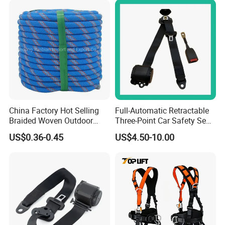
China Factory Hot Selling
Full-Automatic Retractable
Braided Woven Outdoor
Three-Point Car Safety Seat
Climbing Rope/Rescue
Belt
US$0.36-0.45
US$4.50-10.00
Rope/Escaper Rope
Nylon/Polyester Safety
Rope Fall Prevetion for High
Altitude Work