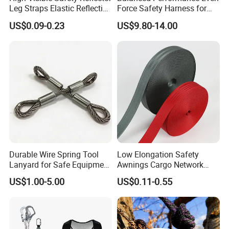
Leg Straps Elastic Reflective
Force Safety Harness for
Armbands for Night
Wall Climbing
US$0.09-0.23
US$9.80-14.00
Running
Durable Wire Spring Tool
Low Elongation Safety
Lanyard for Safe Equipment
Awnings Cargo Network
Holding
25/38/42/45/48/50mm
US$1.00-5.00
US$0.11-0.55
High Strength Polyester
Seat Belt Webbing for Strap