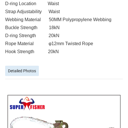
D-ring Location Waist
Strap Adjustability Waist
Webbing Material 50MM Polypropylene Webbing
Buckle Strength 18kN
D-ring Strength 20kN
Rope Material φ12mm Twisted Rope
Hook Strength 20kN
Detailed Photos