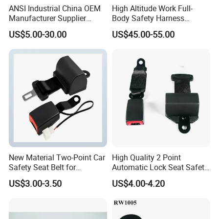
ANSI Industrial China OEM
High Altitude Work Full-
Manufacturer Supplier
Body Safety Harness
Polyester Webbing Safety
Fireproof for Aerial Work
US$5.00-30.00
US$45.00-55.00
Belt Full Body Safety
Harness
New Material Two-Point Car
High Quality 2 Point
Safety Seat Belt for
Automatic Lock Seat Safety
Automobile Engineering
Belt Retractor Car Seat Belt
US$3.00-3.50
US$4.00-4.20
Vehicle