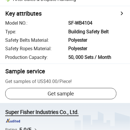
Key attributes
Model NO.
:
SF-WB4104
Type
:
Building Safety Belt
Safety Belts Material
:
Polyester
Safety Ropes Material
:
Polyester
Production Capacity
:
50, 000 Sets / Month
Sample service
Get samples of
US$40.00
/
Piece
!
Get sample
Super Fisher Industries Co., Ltd.
5.0/5
Rating