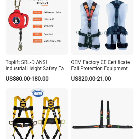
Toplift SRL-D ANSI
OEM Factory CE Certificate
Industrial Height Safety Fall
Fall Protection Equipment
Protection Equipment Self-
Safety Harness for Work at
US$80.00-180.00
US$20.00-21.00
Retracting Fall Arrester
Height
Retractable Lifeline