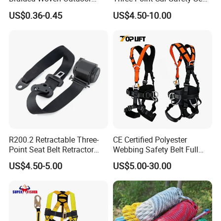
Climbing Rope/Rescue
Belt
US$0.36-0.45
US$4.50-10.00
Rope/Escaper Rope
Nylon/Polyester Safety
Rope Fall Prevetion for High
Altitude Work
R200.2 Retractable Three-
CE Certified Polyester
Point Seat Belt Retractor
Webbing Safety Belt Full
Automatic Safety Harness
Body Safety Harness for
US$4.50-5.00
US$5.00-30.00
Seat Belt Retractor
Working at Height