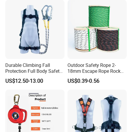
Durable Climbing Fall
Outdoor Safety Rope 2-
Protection Full Body Safety
18mm Escape Rope Rock
Harness for Construction
Climbing Rope for Climbing
US$12.50-13.00
US$0.39-0.56
Working
Equipment