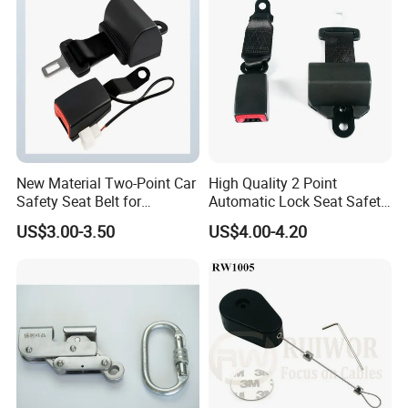
FAQ
New Material Two-Point Car
High Quality 2 Point
Safety Seat Belt for
Automatic Lock Seat Safety
Automobile Engineering
Belt Retractor Car Seat Belt
US$3.00-3.50
US$4.00-4.20
Vehicle