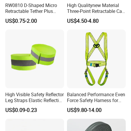
RW0810 D-Shaped Micro
High Qualitynew Material
Retractable Tether Plus
Three-Point Retractable Car
25X15mm Rectangular
Seat Safety Belt
US$0.75-2.00
US$4.50-4.80
Adhesive ABS Plate
High Visible Safety Reflector
Balanced Performance Even
Leg Straps Elastic Reflective
Force Safety Harness for
Armbands for Night
Wall Climbing
US$0.09-0.23
US$9.80-14.00
Running