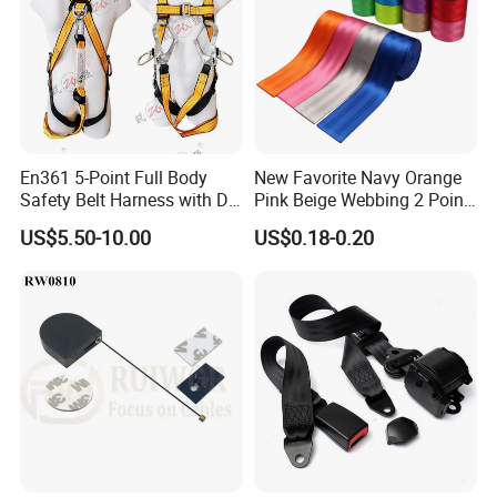
Certifications
En361 5-Point Full Body
New Favorite Navy Orange
Safety Belt Harness with D
Pink Beige Webbing 2 Point
Ring and Double-Hooks
Seat Safety Belt
US$5.50-10.00
US$0.18-0.20