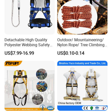
Detachable High Quality
Outdoor/ Mountaineering/
Polyester Webbing Safety
Nylon Rope/ Tree Climbing
Belt for Working at Height
Static Rope/ Safety Rope/
US$7.99-16.99
US$0.10-0.14
Full Body Safety Harness.
Rock Climbing Rope/ High
Strength Static Safety Rope
(10mm/12mm/14mm/
Custom)