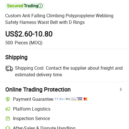

Custom Anti Falling Climbing Polypropylene Webbing
Safety Harness Waist Belt with D Rings
US$2.60-10.80
500
Pieces
(MOQ)
Shipping
Shipping Cost:
Contact the supplier about freight and
estimated delivery time.
Online Trading Protection
Payment Guarantee
Platform Logistics
Inspection Service
After-Sales & Dispute Handling