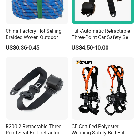
China Factory Hot Selling
Full-Automatic Retractable
Braided Woven Outdoor
Three-Point Car Safety Seat
Climbing Rope/Rescue
Belt
US$0.36-0.45
US$4.50-10.00
Rope/Escaper Rope
Nylon/Polyester Safety
Rope Fall Prevetion for High
Altitude Work
R200.2 Retractable Three-
CE Certified Polyester
Point Seat Belt Retractor
Webbing Safety Belt Full
Automatic Safety Harness
Body Safety Harness for