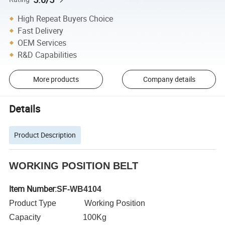
High Repeat Buyers Choice
Fast Delivery
OEM Services
R&D Capabilities
More products
Company details
Details
Product Description
WORKING POSITION BELT
Item Number:
SF-WB4104
Product Type Working Position
Capacity 100Kg