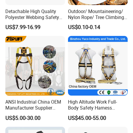
Detachable High Quality
Outdoor/ Mountaineering/
Polyester Webbing Safety
Nylon Rope/ Tree Climbing
Belt for Working at Height
Static Rope/ Safety Rope/
US$7.99-16.99
US$0.10-0.14
Full Body Safety Harness.
Rock Climbing Rope/ High
Strength Static Safety Rope
(10mm/12mm/14mm/
Custom)
ANSI Industrial China OEM
High Altitude Work Full-
Manufacturer Supplier
Body Safety Harness
Polyester Webbing Safety
Fireproof for Aerial Work
US$5.00-30.00
US$45.00-55.00
Belt Full Body Safety
Harness