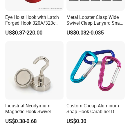
Eye Hoist Hook with Latch
Metal Lobster Clasp Wide
Forged Hook 320A/320c
Swivel Clasp Lanyard Snap
Hook Stainless Steel
Hook Metal Caribeaner for
US$0.37-220.00
US$0.032-0.035
G70hooks for Sling
Lanyards
Industrial Neodymium
Custom Cheap Aluminum
Magnetic Hook Swivel
Snap Hook Carabiner D
Hanger Hardware Tool
Shape Carabiner Hooks
US$0.38-0.68
US$0.30