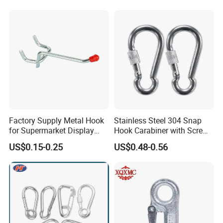
Factory Supply Metal Hook
Stainless Steel 304 Snap
for Supermarket Display
Hook Carabiner with Screw
Hook 2 Inch Pegboard Hook
Lock for Marine Rigging,
US$0.15-0.25
US$0.48-0.56
Camping, Hammock &
Outdoor Use