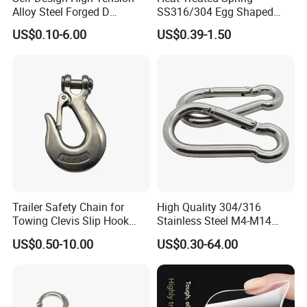
Alloy Steel Forged D
SS316/304 Egg Shaped
Shackle Trailer Shackle
Snap Hook for Rigging
US$0.10-6.00
US$0.39-1.50
Trailer Safety Chain for
High Quality 304/316
Towing Clevis Slip Hook
Stainless Steel M4-M14
with Latch Trailer Safety
Spring Carabiner Snap Hook
US$0.50-10.00
US$0.30-64.00
Towing Forged India Chain
Clips
Accessories Carbon Steel