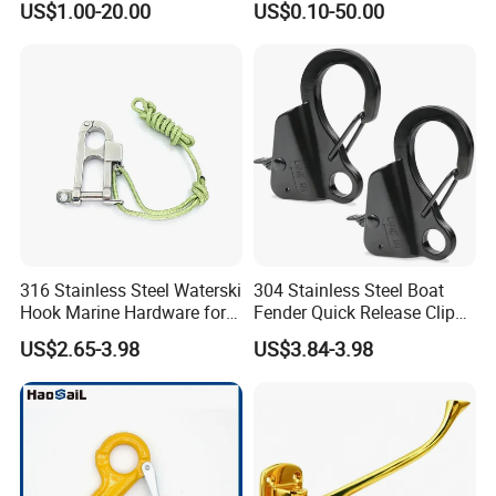
US$1.00-20.00
US$0.10-50.00
Latches for Crane Lifting
Hardware
316 Stainless Steel Waterski
304 Stainless Steel Boat
Hook Marine Hardware for
Fender Quick Release Clip
Boat/Yacht
for Boat Docking
US$2.65-3.98
US$3.84-3.98