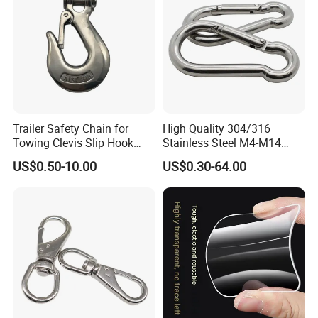
Trailer Safety Chain for
High Quality 304/316
Towing Clevis Slip Hook
Stainless Steel M4-M14
with Latch Trailer Safety
Spring Carabiner Snap Hook
US$0.50-10.00
US$0.30-64.00
Towing Forged India Chain
Clips
Accessories Carbon Steel