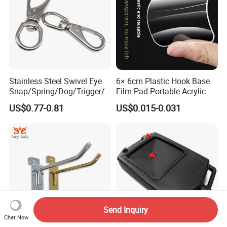
Stainless Steel Swivel Eye
6× 6cm Plastic Hook Base
Snap/Spring/Dog/Trigger/C
Film Pad Portable Acrylic
arabiner/Buckle/Chain/Han
Adhesive Hook Glue Sheet
US$0.77-0.81
US$0.015-0.031
dbag Hook for Dog Leash
Send Inquiry
Chat Now