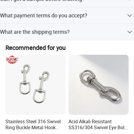
off-peak seasons.
Yes, samples are available for evaluation before placing a
What payment terms do you accept?
bulk order.
We accept LC (Letter of Credit) and T/T (Telegraphic
What are the shipping terms?
Transfer) payments.
We offer FOB, CIF, and FCA terms with ports in Shanghai,
Recommended for you
Ningbo, or any Chinese port.
Stainless Steel 316 Swivel
Acid Alkali Resistant
Ring Buckle Metal Hook
SS316/304 Swivel Eye Bolt
Dog Leash Clip Keychain
Snap Hook for Diving Hook