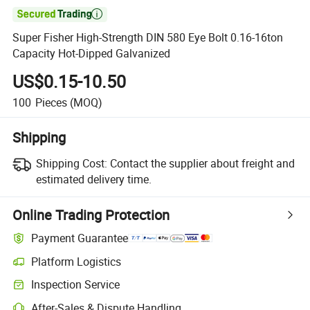

Super Fisher High-Strength DIN 580 Eye Bolt 0.16-16ton
Capacity Hot-Dipped Galvanized
US$0.15-10.50
100
Pieces
(MOQ)
Shipping
Shipping Cost:
Contact the supplier about freight and
estimated delivery time.
Online Trading Protection
Payment Guarantee
Platform Logistics
Clearer shipment tracking with platform-supported logistics.
Inspection Service
Optional pre-shipment inspection for quality and quantity checks.
After-Sales & Dispute Handling