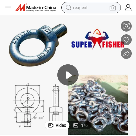
reagent
ipped Galvanized
Super Fisher High-Strength DIN 580 Eye Bolt 0.16-16ton Capacity Hot-D
basketball shoe
tote bag
earbud
electric scooter
tshirt
weight loss capsule
electric bike
Video
1
/
6