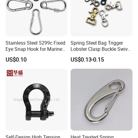
Stainless Steel 5299c Fixed
Spring Steel Bag Trigger
Eye Snap Hook for Marine
Lobster Clasp Buckle Swivel
Corrosion Resistance
Eye Bolt Dog Leash Snap
US$0.10
US$0.13-0.15
Hanging Hook
Self-Design High Tension
Heat Treated Spring