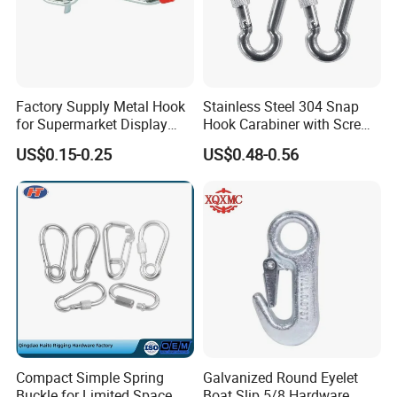
Factory Supply Metal Hook
Stainless Steel 304 Snap
for Supermarket Display
Hook Carabiner with Screw
Hook 2 Inch Pegboard Hook
Lock for Marine Rigging,
US$0.15-0.25
US$0.48-0.56
Camping, Hammock &
Outdoor Use
Compact Simple Spring
Galvanized Round Eyelet
Buckle for Limited Space
Boat Slip 5/8 Hardware