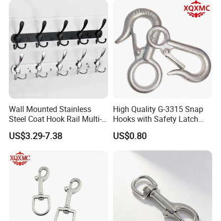
Wall Mounted Stainless
High Quality G-3315 Snap
Steel Coat Hook Rail Multi-
Hooks with Safety Latch
Purpose Heavy Duty Clothes
Hook
US$3.29-7.38
US$0.80
Towel Hook Rack for
Bathroom Bedroom Hats
Keys Bags