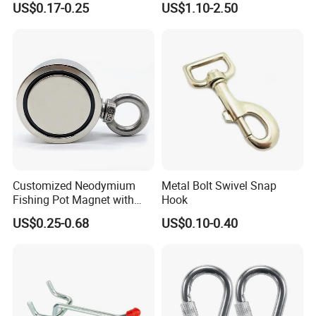
US$0.17-0.25
US$1.10-2.50
Customized Neodymium
Metal Bolt Swivel Snap
Fishing Pot Magnet with
Hook
300kgs/660lbs Pull Force
US$0.25-0.68
US$0.10-0.40
Permanent Magnet