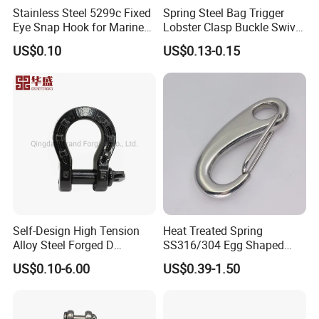
Stainless Steel 5299c Fixed
Spring Steel Bag Trigger
Eye Snap Hook for Marine
Lobster Clasp Buckle Swivel
Corrosion Resistance
Eye Bolt Dog Leash Snap
Certifications
US$0.10
US$0.13-0.15
Hanging Hook
Self-Design High Tension
Heat Treated Spring
Alloy Steel Forged D
SS316/304 Egg Shaped
Shackle Trailer Shackle
Snap Hook for Rigging
US$0.10-6.00
US$0.39-1.50