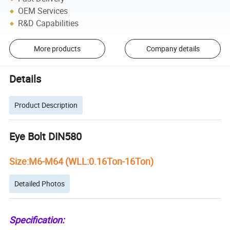
OEM Services
R&D Capabilities
More products
Company details
Details
Product Description
Eye Bolt DIN580
Size:M6-M64 (WLL:0.16Ton-16Ton)
Detailed Photos
Specification: