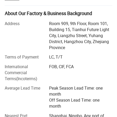
industrial, construction, marine & offshore, oil & gas. Our
main products include:
About Our Factory & Business Background
Lifting Tools: Lifting Sling, Chain Hoist, Manual Trolley,
Address
Room 909, 9th Floor, Room 101,
Lifting Clamp, Rigging Fittings, Chain, etc.
Building 15, Tianhui Future Light
City, Liangzhu Street, Yuhang
Personal Protective Equipment: Safety Harness & Lanyard,
District, Hangzhou City, Zhejiang
Safety Belt, etc.
Province
Cargo Control Products: Ratchet Tie Down, Load Binder,
Terms of Payment
LC, T/T
Lever Block, etc.
International
FOB, CIF, FCA
We have been exporting to over 20 countries, throughout
Commercial
Southeast Asia, Europe, North America, South America
Terms(Incoterms)
and Middle East. Besides, the number of our clients are
growing rapidly. We have attained high reputation among
Average Lead Time
Peak Season Lead Time: one
customers. This is the best reward for our persistent
month
efforts.
Off Season Lead Time: one
month
Sharp market insight enables us to keep up with the pace
of clients' demand. Excellent quality control throughout all
Nearest Port
Shanghai, Ningbo, Any port of