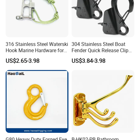
316 Stainless Steel Waterski
304 Stainless Steel Boat
Hook Marine Hardware for
Fender Quick Release Clip
Boat/Yacht
for Boat Docking
US$2.65-3.98
US$3.84-3.98
Our Products:
G80 Heavy Duty Forged Eye
B-HK02-PB Bathroom