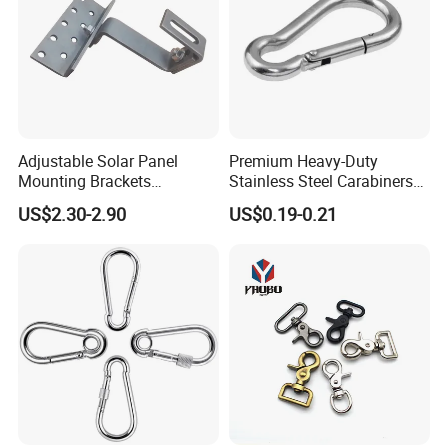
Adjustable Solar Panel
Premium Heavy-Duty
Mounting Brackets
Stainless Steel Carabiners
Stainless Steel Pantile Solar
for Adventurous Outdoor
US$2.30-2.90
US$0.19-0.21
Roof Hook
Use