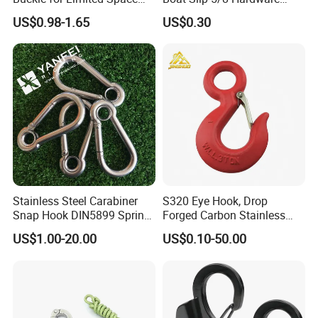
Installation
Auto Parts Winch Hook
US$0.98-1.65
US$0.30
Production & Test:
Stainless Steel Carabiner
S320 Eye Hook, Drop
Snap Hook DIN5899 Spring
Forged Carbon Stainless
Hook
Steel Hook with Safety
US$1.00-20.00
US$0.10-50.00
Latches for Crane Lifting
Hardware