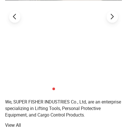
Other product recommendations
Relative Products:
We, SUPER FISHER INDUSTRIES Co., Ltd, are an enterprise
specializing in Lifting Tools, Personal Protective
Equipment, and Cargo Control Products.
View All
SUPER FISHER products are widely applied in fields like