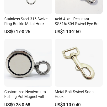
Stainless Steel 316 Swivel
Acid Alkali Resistant
Ring Buckle Metal Hook
SS316/304 Swivel Eye Bolt
Dog Leash Clip Keychain
Snap Hook for Diving Hook
US$0.17-0.25
US$1.10-2.50
Customized Neodymium
Metal Bolt Swivel Snap
Fishing Pot Magnet with
Hook
300kgs/660lbs Pull Force
US$0.25-0.68
US$0.10-0.40
Permanent Magnet