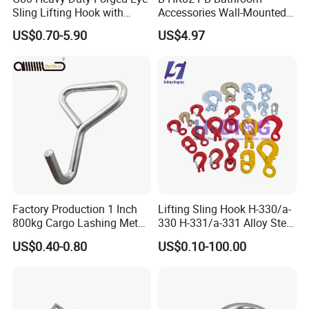
Sling Lifting Hook with
Accessories Wall-Mounted
Latch for Wire Rope/Chain
Brass bathroom Hook
US$0.70-5.90
US$4.97
Sling/ Crane/ Hoist and
Overhead Rigging
Factory Production 1 Inch
Lifting Sling Hook H-330/a-
800kg Cargo Lashing Metal
330 H-331/a-331 Alloy Steel
Ratchet Belt Buckle J Hook
Carbon Steel SS304/316
US$0.40-0.80
US$0.10-100.00
Hook Wholesale Us Type
Clevis Grab or Slip Hooks
with Ratchet Strap