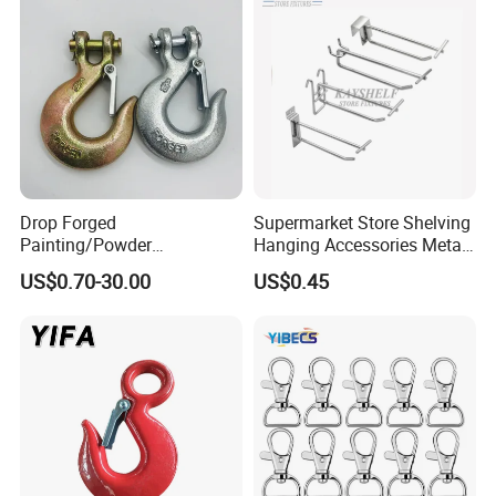
Drop Forged
Supermarket Store Shelving
Painting/Powder
Hanging Accessories Metal
Coated/Glavanized Carbon
Steel Wire Display Hooks
US$0.70-30.00
US$0.45
Steel Eye Hoist Hook with
Latch for
Lifting/Transportation/Hois
ting