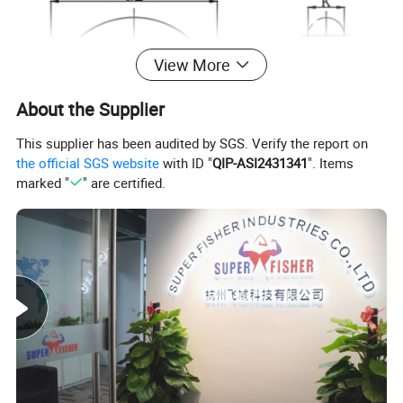
View More
About the Supplier
This supplier has been audited by SGS. Verify the report on
the official SGS website
with ID "
QIP-ASI2431341
". Items
marked "
" are certified.