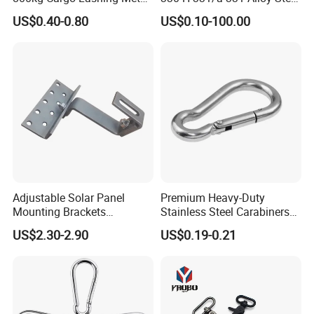
Ratchet Belt Buckle J Hook
Carbon Steel SS304/316
US$0.40-0.80
US$0.10-100.00
Hook Wholesale Us Type
Clevis Grab or Slip Hooks
with Ratchet Strap
Adjustable Solar Panel
Premium Heavy-Duty
Mounting Brackets
Stainless Steel Carabiners
Stainless Steel Pantile Solar
for Adventurous Outdoor
US$2.30-2.90
US$0.19-0.21
Roof Hook
Use