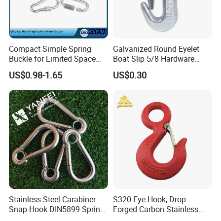
Compact Simple Spring
Galvanized Round Eyelet
Buckle for Limited Space
Boat Slip 5/8 Hardware
Installation
Auto Parts Winch Hook
US$0.98-1.65
US$0.30
Stainless Steel Carabiner
S320 Eye Hook, Drop
Snap Hook DIN5899 Spring
Forged Carbon Stainless
Hook
Steel Hook with Safety