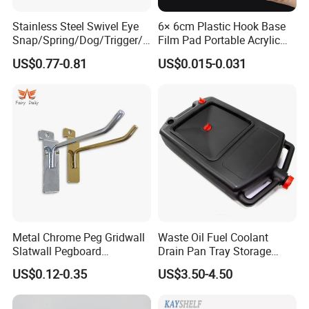
Stainless Steel Swivel Eye
6× 6cm Plastic Hook Base
Snap/Spring/Dog/Trigger/C
Film Pad Portable Acrylic
arabiner/Buckle/Chain/Han
Adhesive Hook Glue Sheet
US$0.77-0.81
US$0.015-0.031
dbag Hook for Dog Leash
Metal Chrome Peg Gridwall
Waste Oil Fuel Coolant
Slatwall Pegboard
Drain Pan Tray Storage
Accessories Single Wire
Container 8L Capacity
US$0.12-0.35
US$3.50-4.50
Display Hooks