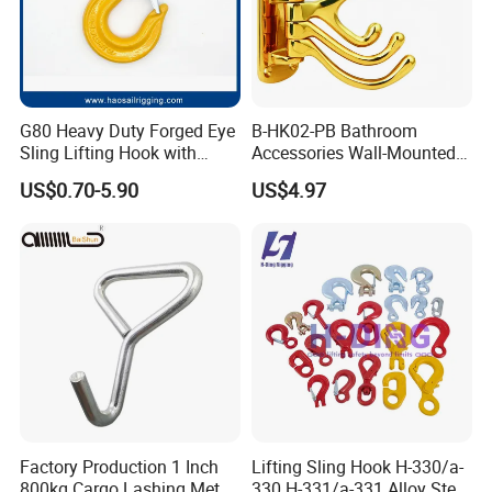
G80 Heavy Duty Forged Eye
B-HK02-PB Bathroom
Sling Lifting Hook with
Accessories Wall-Mounted
Latch for Wire Rope/Chain
Brass bathroom Hook
US$0.70-5.90
US$4.97
Sling/ Crane/ Hoist and
Overhead Rigging
Factory Production 1 Inch
Lifting Sling Hook H-330/a-
800kg Cargo Lashing Metal
330 H-331/a-331 Alloy Steel