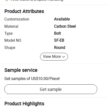
Platform-assisted dispute resolution, including refunds or returns whe
Product Attributes
Customization
Available
Material
Carbon Steel
Type
Bolt
Model NO.
SF-EB
Shape
Round
View More
Sample service
Get samples of
US$10.00
/
Piece
!
Get sample
Product Highlights