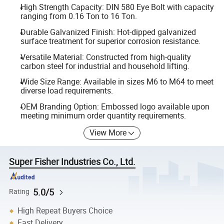
High Strength Capacity: DIN 580 Eye Bolt with capacity
ranging from 0.16 Ton to 16 Ton.
Durable Galvanized Finish: Hot-dipped galvanized
surface treatment for superior corrosion resistance.
Versatile Material: Constructed from high-quality
carbon steel for industrial and household lifting.
Wide Size Range: Available in sizes M6 to M64 to meet
diverse load requirements.
OEM Branding Option: Embossed logo available upon
meeting minimum order quantity requirements.
View More
Super Fisher Industries Co., Ltd.
5.0/5
Rating
High Repeat Buyers Choice
Fast Delivery