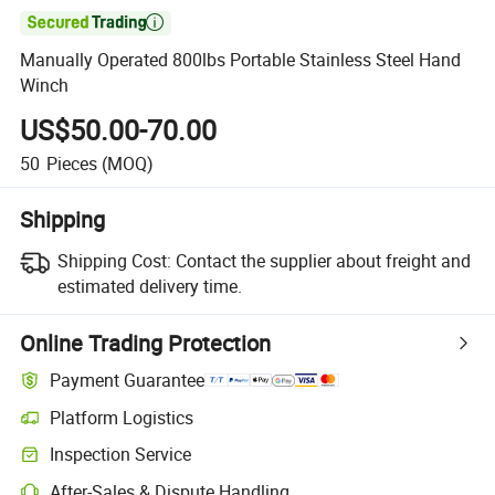

Manually Operated 800lbs Portable Stainless Steel Hand
Winch
US$50.00-70.00
50
Pieces
(MOQ)
Shipping
Shipping Cost:
Contact the supplier about freight and
estimated delivery time.
Online Trading Protection
Payment Guarantee
Platform Logistics
Clearer shipment tracking with platform-supported logistics.
Inspection Service
Optional pre-shipment inspection for quality and quantity checks.
After-Sales & Dispute Handling