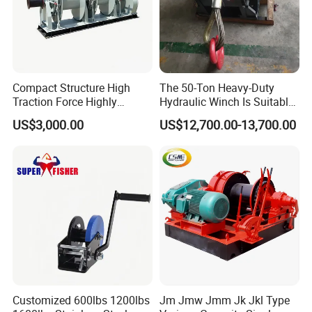
Compact Structure High
The 50-Ton Heavy-Duty
Traction Force Highly
Hydraulic Winch Is Suitable
Adaptable Marine Winch for
for Trailer/Mining Car
US$3,000.00
US$12,700.00-13,700.00
Ports
Towing/Recovery Vehicle/
Customized 600lbs 1200lbs
Jm Jmw Jmm Jk Jkl Type