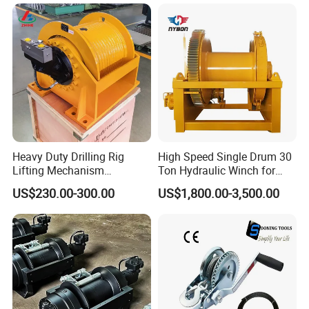
Heavy Duty Drilling Rig
High Speed Single Drum 30
Lifting Mechanism
Ton Hydraulic Winch for
Hydraulic Winch for
Sale
US$230.00-300.00
US$1,800.00-3,500.00
Pileworking/ Rotary
Excavation / Mining Drilling
and Other Construction
Machinery