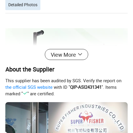
Detailed Photos
View More
About the Supplier
This supplier has been audited by SGS. Verify the report on
the official SGS website
with ID "
QIP-ASI2431341
". Items
marked "
" are certified.