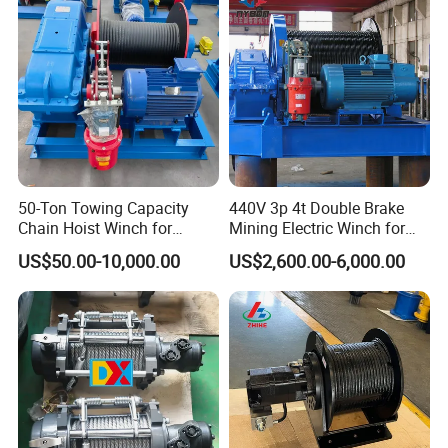
FAQ
50-Ton Towing Capacity
440V 3p 4t Double Brake
Chain Hoist Winch for
Mining Electric Winch for
Heavy-Duty Towing
The Gold Mine
US$50.00-10,000.00
US$2,600.00-6,000.00