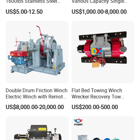
1600lbs Stainless Steel
Various Capacity Single
Manual Self-Locking Hand
Drum Electric Winder Marine
US$5.00-12.50
US$1,000.00-8,000.00
Winch with Wire Cable
& Construction &Mine
Webbing Belt for Boat
Pulling Lifting Winch
Trailer Marine
Double Drum Friction Winch
Flat Bed Towing Winch
Electric Winch with Remote
Wrecker Recovery Tow
Control
Truck Winch 4 Ton 8000
US$8,000.00-20,000.00
US$200.00-500.00
Lbs Hydraulic Winch