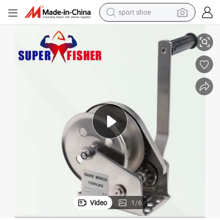
sport shoe
Manually Operated 800lbs Portable Stainless Steel Hand Winch
dirt bike
electric motorcycle
powder
pullover hoody
basketball shoe
wheel loader
electric tricycle
Video
1
/
6