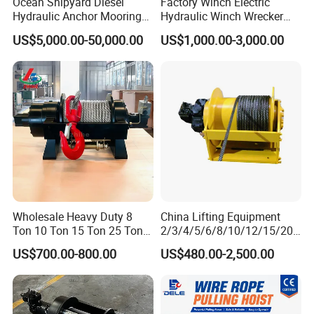
Ocean Shipyard Diesel
Factory Winch Electric
Hydraulic Anchor Mooring
Hydraulic Winch Wrecker
Winches/ Ship Boat Deck
Recovery Truck Winch
US$5,000.00-50,000.00
US$1,000.00-3,000.00
Electric Slipway Marine
10000lbs 20000 Lb 30000lb
Towing Winch for Vessel
40000 Lbs 8ton 10 Ton 15
Barge
Ton 20 Ton 25 Ton
Hydraulic Winch
Wholesale Heavy Duty 8
China Lifting Equipment
Ton 10 Ton 15 Ton 25 Ton
2/3/4/5/6/8/10/12/15/20/
Tow Truck Hydraulic Winch
30 Ton
US$700.00-800.00
US$480.00-2,500.00
for Clearing Trucks / Rescue
Truck/Tractor/Drilling
Vehicles
Rig/Excavator/Marine
Boat/Crane Hydraulic Winch