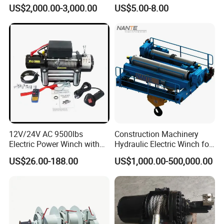
Durable Quality
Manual Winch
US$2,000.00-3,000.00
US$5.00-8.00
12V/24V AC 9500lbs
Construction Machinery
Electric Power Winch with
Hydraulic Electric Winch for
Rope
Bridge Crane
US$26.00-188.00
US$1,000.00-500,000.00