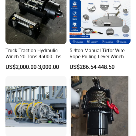
Truck Traction Hydraulic
5.4ton Manual Tirfor Wire
Winch 20 Tons 45000 Lbs
Rope Pulling Lever Winch
Winch
US$2,000.00-3,000.00
US$286.54-448.50