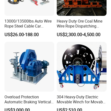
13000/13500lbs Auto Wire
Heavy Duty Ore Coal Mine
Rope Steel Cable Car
Wire Rope Dispatching
Electric Winch
Hydraulic Underground
US$26.00-188.00
US$2,300.00-4,500.00
Tunnel Lifting Power Cable
Pulling Boat Electric Air
Double Drum Hoist Mining
Scraper Winch
Overload Protection
304 Heavy-Duty Electric
Automatic Braking Vertical
Movable Winch for Movable
Lifting Marine Winch for
Marine Equipment Handling
US$3,000.00
US$2,510.00