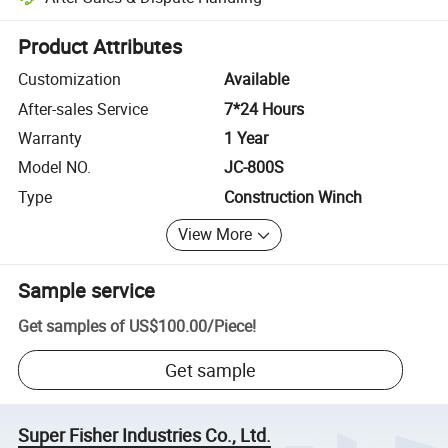
Platform-assisted dispute resolution, including refunds or returns whe
Product Attributes
Customization
Available
After-sales Service
7*24 Hours
Warranty
1 Year
Model NO.
JC-800S
Type
Construction Winch
View More
Sample service
Get samples of
US$100.00
/
Piece
!
Get sample
Super Fisher Industries Co., Ltd.