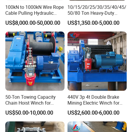
100kN to 1000kN Wire Rope
10/15/20/25/30/35/40/45/
Cable Pulling Hydraulic
50/80 Ton Heavy-Duty
Winch
Hydraulic Winch for Truck
US$8,000.00-50,000.00
US$1,350.00-5,000.00
Trailers and Mining Vehicles
50-Ton Towing Capacity
440V 3p 4t Double Brake
Chain Hoist Winch for
Mining Electric Winch for
Heavy-Duty Towing
The Gold Mine
US$50.00-10,000.00
US$2,600.00-6,000.00