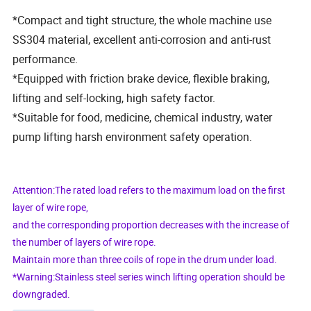
*Compact and tight structure, the whole machine use
SS304 material, excellent anti-corrosion and anti-rust
performance.
*Equipped with friction brake device, flexible braking,
lifting and self-locking, high safety factor.
*Suitable for food, medicine, chemical industry, water
pump lifting harsh environment safety operation.
Attention:The rated load refers to the maximum load on the first
layer of wire rope,
and the corresponding proportion decreases with the increase of
the number of layers of wire rope.
Maintain more than three coils of rope in the drum under load.
*Warning:Stainless steel series winch lifting operation should be
downgraded.