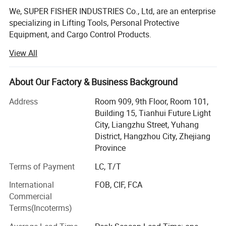
We, SUPER FISHER INDUSTRIES Co., Ltd, are an enterprise
specializing in Lifting Tools, Personal Protective
Equipment, and Cargo Control Products.
View All
SUPER FISHER products are widely applied in fields like
industrial, construction, marine & offshore, oil & gas. Our
main products include:
About Our Factory & Business Background
Lifting Tools: Lifting Sling, Chain Hoist, Manual Trolley,
Address
Room 909, 9th Floor, Room 101,
Lifting Clamp, Rigging Fittings, Chain, etc.
Building 15, Tianhui Future Light
City, Liangzhu Street, Yuhang
Personal Protective Equipment: Safety Harness & Lanyard,
District, Hangzhou City, Zhejiang
Safety Belt, etc.
Province
Cargo Control Products: Ratchet Tie Down, Load Binder,
Terms of Payment
LC, T/T
Lever Block, etc.
International
FOB, CIF, FCA
We have been exporting to over 20 countries, throughout
Commercial
Southeast Asia, Europe, North America, South America
Terms(Incoterms)
and Middle East. Besides, the number of our clients are
growing rapidly. We have attained high reputation among