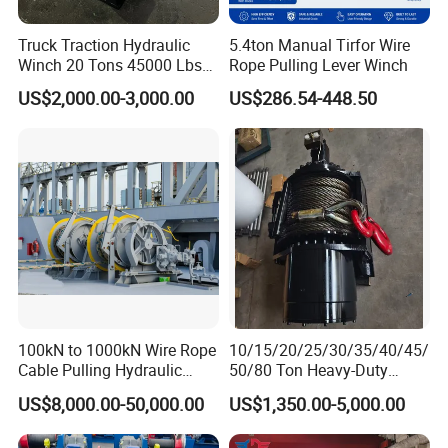
Truck Traction Hydraulic
5.4ton Manual Tirfor Wire
Winch 20 Tons 45000 Lbs
Rope Pulling Lever Winch
Winch
US$2,000.00-3,000.00
US$286.54-448.50
100kN to 1000kN Wire Rope
10/15/20/25/30/35/40/45/
Cable Pulling Hydraulic
50/80 Ton Heavy-Duty
Winch
Hydraulic Winch for Truck
US$8,000.00-50,000.00
US$1,350.00-5,000.00
Trailers and Mining Vehicles