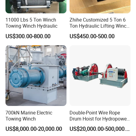
11000 Lbs 5 Ton Winch
Zhihe Customized 5 Ton 6
Towing Winch Hydraulic
Ton Hydraulic Lifting Winch
Marine Hydraulic Winches
US$300.00-800.00
US$450.00-500.00
for Truck-Mounted Crane
700kN Marine Electric
Double-Point Wire Rope
Towing Winch
Drum Hoist for Hydropower
Gates.
US$8,000.00-20,000.00
US$20,000.00-500,000.00