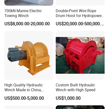
700kN Marine Electric
Double-Point Wire Rope
Towing Winch
Drum Hoist for Hydropower
Gates.
US$8,000.00-20,000.00
US$20,000.00-500,000.00
High Quality Hydraulic
Custom Built Hydraulic
Winch Made in China,
Winch with High Speed
Strong Structure, for Mining,
US$500.00-5,000.00
US$1,000.00
Forestry, Engineering
Machinery, Shipbuilding