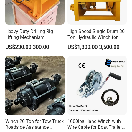
Heavy Duty Drilling Rig
High Speed Single Drum 30
Lifting Mechanism
Ton Hydraulic Winch for
Hydraulic Winch for
Sale
US$230.00-300.00
US$1,800.00-3,500.00
Pileworking/ Rotary
Excavation / Mining Drilling
and Other Construction
Machinery
Winch 20 Ton for Tow Truck
1000lbs Hand Winch with
Roadside Assistance
Wire Cable for Boat Trailer