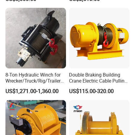
Ports
Wire and Cable Operations
Offshore Applications
8-Ton Hydraulic Winch for
Double Braking Building
Wrecker/Truck/Rig/Trailer/
Crane Electric Cable Pulling
Marine/Mining
Hoist Winch with Pure
US$1,271.00-1,360.00
US$115.00-320.00
Copper Motor