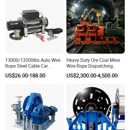
Industry
13000/13500lbs Auto Wire
Heavy Duty Ore Coal Mine
Rope Steel Cable Car
Wire Rope Dispatching
Electric Winch
Hydraulic Underground
US$26.00-188.00
US$2,300.00-4,500.00
Tunnel Lifting Power Cable
Pulling Boat Electric Air
Double Drum Hoist Mining
Scraper Winch