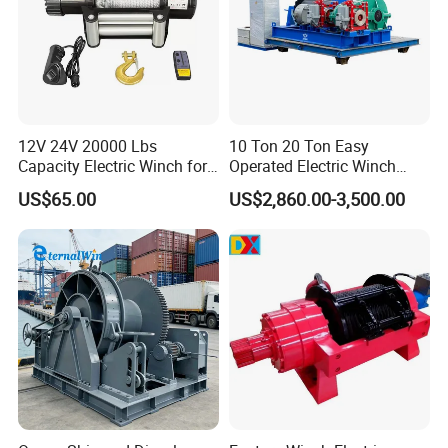
12V 24V 20000 Lbs
10 Ton 20 Ton Easy
Capacity Electric Winch for
Operated Electric Winch
Heavy-Duty Applications
Manufacturers
US$65.00
US$2,860.00-3,500.00