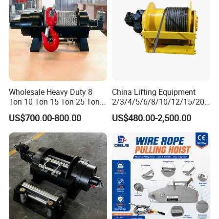
Hydraulic Winch
Packaging & Shipping
Wholesale Heavy Duty 8
China Lifting Equipment
Ton 10 Ton 15 Ton 25 Ton
2/3/4/5/6/8/10/12/15/20/
Tow Truck Hydraulic Winch
30 Ton
US$700.00-800.00
US$480.00-2,500.00
for Clearing Trucks / Rescue
Truck/Tractor/Drilling
Vehicles
Rig/Excavator/Marine
Boat/Crane Hydraulic Winch