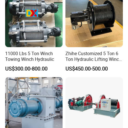
11000 Lbs 5 Ton Winch
Zhihe Customized 5 Ton 6
Towing Winch Hydraulic
Ton Hydraulic Lifting Winch
Marine Hydraulic Winches
US$300.00-800.00
US$450.00-500.00
for Truck-Mounted Crane