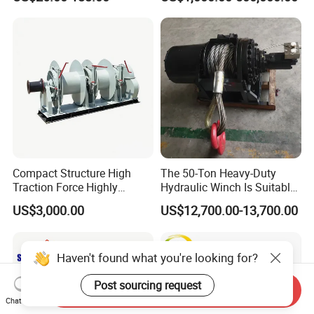
Compact Structure High
The 50-Ton Heavy-Duty
Traction Force Highly
Hydraulic Winch Is Suitable
Adaptable Marine Winch for
for Trailer/Mining Car
US$3,000.00
US$12,700.00-13,700.00
Ports
Towing/Recovery Vehicle/
Haven't found what you're looking for?
Post sourcing request
Send Inquiry
Chat Now