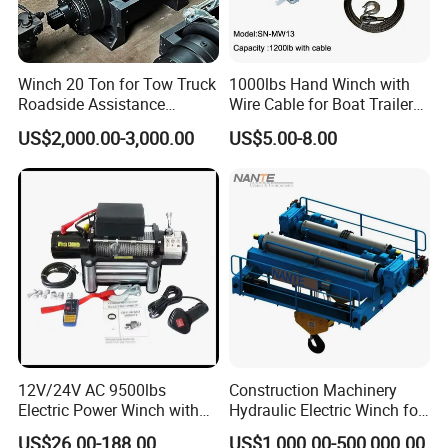
Winch 20 Ton for Tow Truck
1000lbs Hand Winch with
Roadside Assistance
Wire Cable for Boat Trailer
Durable Quality
Manual Winch
US$2,000.00-3,000.00
US$5.00-8.00
12V/24V AC 9500lbs
Construction Machinery
Electric Power Winch with
Hydraulic Electric Winch for
Rope
Bridge Crane
US$26.00-188.00
US$1,000.00-500,000.00