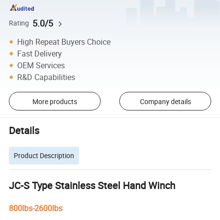
5.0/5
Rating
High Repeat Buyers Choice
Fast Delivery
OEM Services
R&D Capabilities
More products
Company details
Details
Product Description
JC-S Type Stainless Steel Hand Winch
800lbs-2600lbs