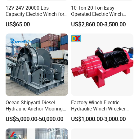
Certifications
12V 24V 20000 Lbs
10 Ton 20 Ton Easy
Capacity Electric Winch for
Operated Electric Winch
Heavy-Duty Applications
Manufacturers
US$65.00
US$2,860.00-3,500.00
Ocean Shipyard Diesel
Factory Winch Electric
Hydraulic Anchor Mooring
Hydraulic Winch Wrecker
Winches/ Ship Boat Deck
Recovery Truck Winch
US$5,000.00-50,000.00
US$1,000.00-3,000.00
Electric Slipway Marine
10000lbs 20000 Lb 30000lb
Towing Winch for Vessel
40000 Lbs 8ton 10 Ton 15
Barge
Ton 20 Ton 25 Ton