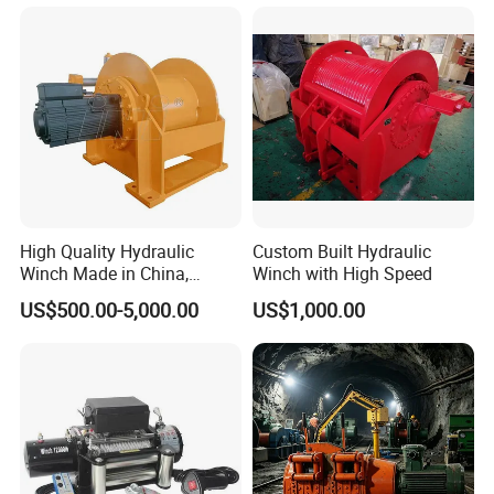
High Quality Hydraulic
Custom Built Hydraulic
Winch Made in China,
Winch with High Speed
Strong Structure, for Mining,
US$500.00-5,000.00
US$1,000.00
Forestry, Engineering
Machinery, Shipbuilding
Industry