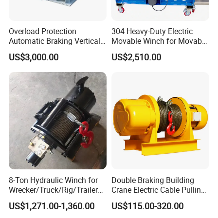
Overload Protection
304 Heavy-Duty Electric
Automatic Braking Vertical
Movable Winch for Movable
Lifting Marine Winch for
Marine Equipment Handling
US$3,000.00
US$2,510.00
Ports
Wire and Cable Operations
Offshore Applications
8-Ton Hydraulic Winch for
Double Braking Building
Wrecker/Truck/Rig/Trailer/
Crane Electric Cable Pulling
Marine/Mining
Hoist Winch with Pure
US$1,271.00-1,360.00
US$115.00-320.00
Copper Motor