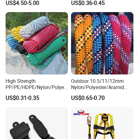
US$4.50-5.00
US$0.36-0.45
Seat Belt Retractor
Rope/Escaper Rope
Nylon/Polyester Safety
Rope Fall Prevetion for High
Altitude Work
High Strength
Outdoor 10.5/11/12mm
PP/PE/HDPE/Nylon/Polyet
Nylon/Polyester/Aramid
hylene/Polypropylene/Polye
Low Stretch Kernmantel
US$0.31-0.35
US$0.65-0.70
ster/Polyamide/UHMWPE/P
Static Rope for
ower Maintenance/High
Climbing/Rescue/Safety/He
Height
ight Work/Rope Access/Fire
Coating/Climbing/Marine
Rescue/Altitude/Wind
Use Safety Rope