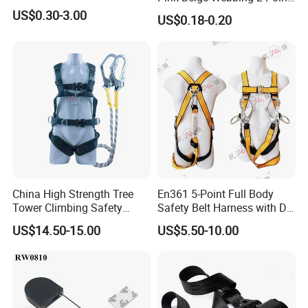
Seat Safety Belt
US$0.30-3.00
US$0.18-0.20
China High Strength Tree
En361 5-Point Full Body
Tower Climbing Safety
Safety Belt Harness with D
Harness for Fall Arrest
Ring and Double-Hooks
US$14.50-15.00
US$5.50-10.00
Systems