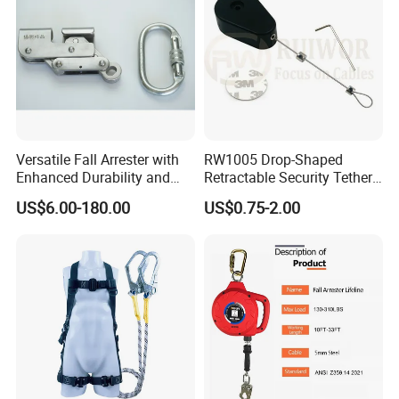
Versatile Fall Arrester with
RW1005 Drop-Shaped
Enhanced Durability and
Retractable Security Tether
Retracting Lifeline
Plus Adjustalbe Lasso Loop
US$6.00-180.00
US$0.75-2.00
by Small Lock and Allen Key
for Anti Theft Display