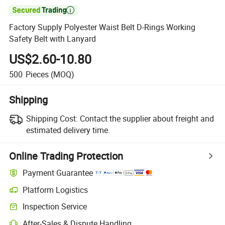

Factory Supply Polyester Waist Belt D-Rings Working
Safety Belt with Lanyard
US$2.60-10.80
500
Pieces
(MOQ)
Shipping
Shipping Cost:
Contact the supplier about freight and
estimated delivery time.
Online Trading Protection
Payment Guarantee
Platform Logistics
Inspection Service
After-Sales & Dispute Handling