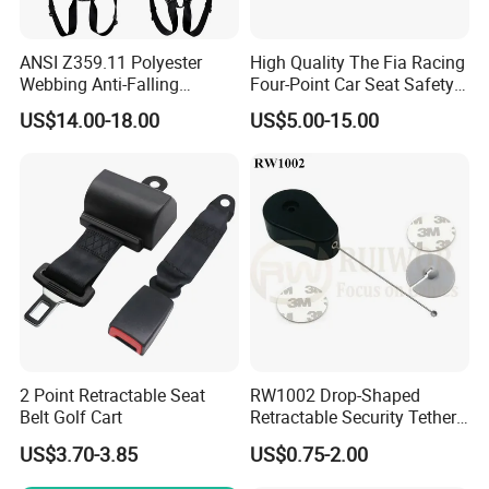
ANSI Z359.11 Polyester
High Quality The Fia Racing
Webbing Anti-Falling
Four-Point Car Seat Safety
Industrial Construction Full
Belt
US$14.00-18.00
US$5.00-15.00
Body Safety Harness for
Work at Height
2 Point Retractable Seat
RW1002 Drop-Shaped
Belt Golf Cart
Retractable Security Tether
Plus Dia 30mm Circular
US$3.70-3.85
US$0.75-2.00
Adhesive ABS Plate Store
Anti Theft Display