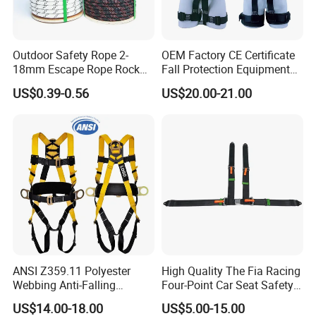
Outdoor Safety Rope 2-
OEM Factory CE Certificate
18mm Escape Rope Rock
Fall Protection Equipment
Climbing Rope for Climbing
Safety Harness for Work at
US$0.39-0.56
US$20.00-21.00
Equipment
Height
ANSI Z359.11 Polyester
High Quality The Fia Racing
Webbing Anti-Falling
Four-Point Car Seat Safety
Industrial Construction Full
Belt
US$14.00-18.00
US$5.00-15.00
Body Safety Harness for