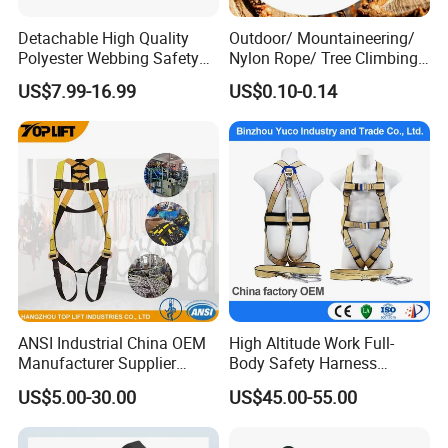
Detachable High Quality
Outdoor/ Mountaineering/
Polyester Webbing Safety
Nylon Rope/ Tree Climbing
Belt for Working at Height
Static Rope/ Safety Rope/
US$7.99-16.99
US$0.10-0.14
Full Body Safety Harness.
Rock Climbing Rope/ High
Strength Static Safety Rope
(10mm/12mm/14mm/
Custom)
ANSI Industrial China OEM
High Altitude Work Full-
Manufacturer Supplier
Body Safety Harness
Polyester Webbing Safety
Fireproof for Aerial Work
US$5.00-30.00
US$45.00-55.00
Belt Full Body Safety
Harness