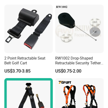
Work at Height
2 Point Retractable Seat
RW1002 Drop-Shaped
Belt Golf Cart
Retractable Security Tether
Plus Dia 30mm Circular
US$3.70-3.85
US$0.75-2.00
Adhesive ABS Plate Store
Anti Theft Display