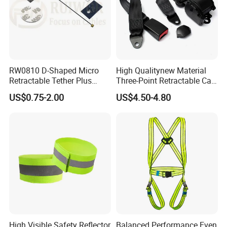
RW0810 D-Shaped Micro
High Qualitynew Material
Retractable Tether Plus
Three-Point Retractable Car
25X15mm Rectangular
Seat Safety Belt
US$0.75-2.00
US$4.50-4.80
Adhesive ABS Plate
High Visible Safety Reflector
Balanced Performance Even