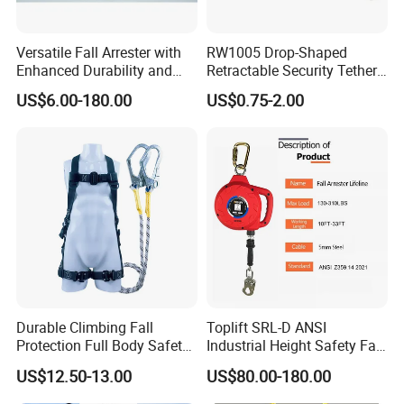
Versatile Fall Arrester with
RW1005 Drop-Shaped
Enhanced Durability and
Retractable Security Tether
Retracting Lifeline
Plus Adjustalbe Lasso Loop
US$6.00-180.00
US$0.75-2.00
by Small Lock and Allen Key
for Anti Theft Display
Durable Climbing Fall
Toplift SRL-D ANSI
Protection Full Body Safety
Industrial Height Safety Fall
Harness for Construction
Protection Equipment Self-
US$12.50-13.00
US$80.00-180.00
Working
Retracting Fall Arrester
Retractable Lifeline