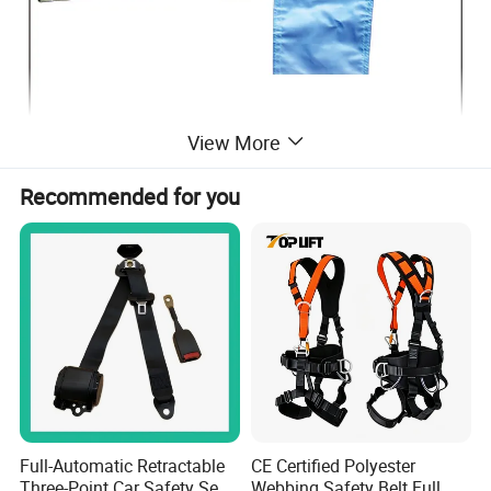
View More
Recommended for you
Full-Automatic Retractable
CE Certified Polyester
Three-Point Car Safety Seat
Webbing Safety Belt Full