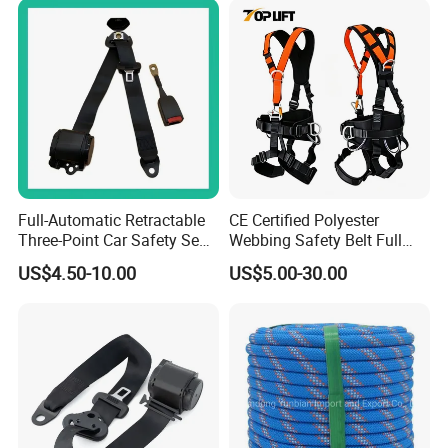
Full-Automatic Retractable
CE Certified Polyester
Three-Point Car Safety Seat
Webbing Safety Belt Full
Belt
Body Safety Harness for
US$4.50-10.00
US$5.00-30.00
Working at Height