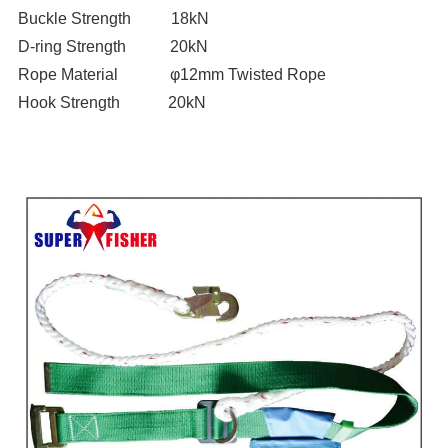
Buckle Strength 18kN
D-ring Strength 20kN
Rope Material φ12mm Twisted Rope
Hook Strength 20kN