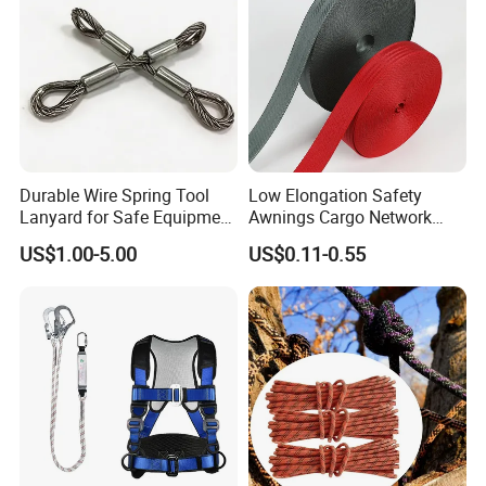
Durable Wire Spring Tool
Low Elongation Safety
Lanyard for Safe Equipment
Awnings Cargo Network
Holding
25/38/42/45/48/50mm
US$1.00-5.00
US$0.11-0.55
High Strength Polyester
Seat Belt Webbing for Strap