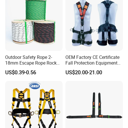
Outdoor Safety Rope 2-
OEM Factory CE Certificate
18mm Escape Rope Rock
Fall Protection Equipment
Climbing Rope for Climbing
Safety Harness for Work at
US$0.39-0.56
US$20.00-21.00
Equipment
Height