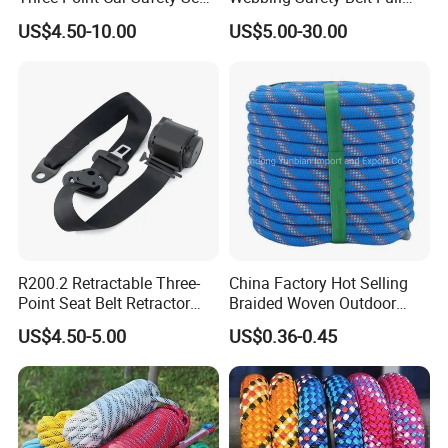
Belt
Body Safety Harness for
US$4.50-10.00
US$5.00-30.00
Working at Height
R200.2 Retractable Three-
China Factory Hot Selling
Point Seat Belt Retractor
Braided Woven Outdoor
Automatic Safety Harness
Climbing Rope/Rescue
US$4.50-5.00
US$0.36-0.45
Seat Belt Retractor
Rope/Escaper Rope
Nylon/Polyester Safety
Rope Fall Prevetion for High
Altitude Work