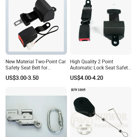
New Material Two-Point Car
High Quality 2 Point
Safety Seat Belt for
Automatic Lock Seat Safety
Automobile Engineering
Belt Retractor Car Seat Belt
US$3.00-3.50
US$4.00-4.20
Vehicle