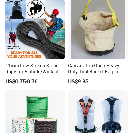
11mm Low Stretch Static
Canvas Top Open Heavy
Rope for Altitude/Work at
Duty Tool Bucket Bag in
Height /Rope Access/Fire
China
US$0.75-0.76
US$9.85
Rescue/Climbing/Cleaning