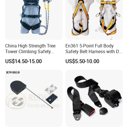
China High Strength Tree
En361 5-Point Full Body
Tower Climbing Safety
Safety Belt Harness with D
Harness for Fall Arrest
Ring and Double-Hooks
US$14.50-15.00
US$5.50-10.00
Systems