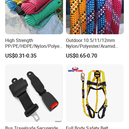
High Strength
Outdoor 10.5/11/12mm
PP/PE/HDPE/Nylon/Polyet
Nylon/Polyester/Aramid
hylene/Polypropylene/Polye
Low Stretch Kernmantel
US$0.31-0.35
US$0.65-0.70
ster/Polyamide/UHMWPE/P
Static Rope for
ower Maintenance/High
Climbing/Rescue/Safety/He
Height
ight Work/Rope Access/Fire
Coating/Climbing/Marine
Rescue/Altitude/Wind
Use Safety Rope
Bus Travelsafe Secureride
Full Body Safety Belt