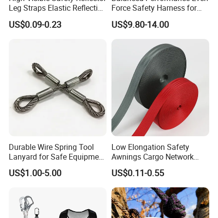
Leg Straps Elastic Reflective
Force Safety Harness for
Armbands for Night
Wall Climbing
US$0.09-0.23
US$9.80-14.00
Running
Durable Wire Spring Tool
Low Elongation Safety
Lanyard for Safe Equipment
Awnings Cargo Network
Holding
25/38/42/45/48/50mm
US$1.00-5.00
US$0.11-0.55
High Strength Polyester
Seat Belt Webbing for Strap