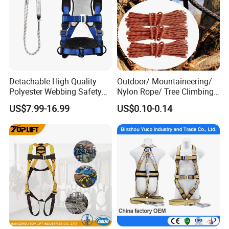
Detachable High Quality
Outdoor/ Mountaineering/
Polyester Webbing Safety
Nylon Rope/ Tree Climbing
Belt for Working at Height
Static Rope/ Safety Rope/
US$7.99-16.99
US$0.10-0.14
Full Body Safety Harness.
Rock Climbing Rope/ High
Strength Static Safety Rope
(10mm/12mm/14mm/
Custom)