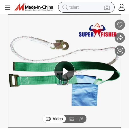
tshirt
electric car
smart phone
perfume
running shoe
human hair wig
reagent
tote bag
Video
1
/
6