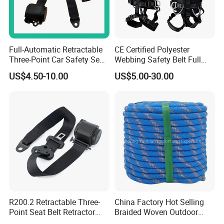
Full-Automatic Retractable
CE Certified Polyester
Three-Point Car Safety Seat
Webbing Safety Belt Full
Belt
Body Safety Harness for
US$4.50-10.00
US$5.00-30.00
Working at Height
R200.2 Retractable Three-
China Factory Hot Selling
Point Seat Belt Retractor
Braided Woven Outdoor
Automatic Safety Harness
Climbing Rope/Rescue