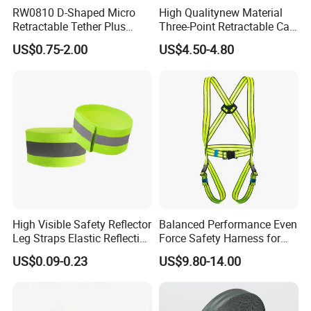
RW0810 D-Shaped Micro
High Qualitynew Material
Retractable Tether Plus
Three-Point Retractable Car
25X15mm Rectangular
Seat Safety Belt
US$0.75-2.00
US$4.50-4.80
Adhesive ABS Plate
High Visible Safety Reflector
Balanced Performance Even
Leg Straps Elastic Reflective
Force Safety Harness for
Armbands for Night
Wall Climbing
US$0.09-0.23
US$9.80-14.00
Running