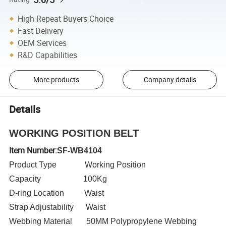
High Repeat Buyers Choice
Fast Delivery
OEM Services
R&D Capabilities
More products
Company details
Details
WORKING POSITION BELT
Item Number:
SF-WB4104
Product Type Working Position
Capacity 100Kg
D-ring Location Waist
Strap Adjustability Waist
Webbing Material 50MM Polypropylene Webbing