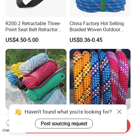
R200.2 Retractable Three-
China Factory Hot Selling
Point Seat Belt Retractor
Braided Woven Outdoor
Automatic Safety Harness
Climbing Rope/Rescue
US$4.50-5.00
US$0.36-0.45
Seat Belt Retractor
Rope/Escaper Rope
Nylon/Polyester Safety
Rope Fall Prevetion for High
Altitude Work
Haven't found what you're looking for?
High Strength
Outdoor 10.5/11/12mm
PP/PE/HDPE/Nylon/Polyet
Nylon/Polyester/Aramid
Post sourcing request
Send Inquiry
hylene/Polypropylene/Polye
Low Stretch Kernmantel
Chat Now
US$0.31-0.35
US$0.65-0.70
ster/Polyamide/UHMWPE/P
Static Rope for