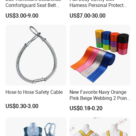
Comfortguard Seat Belt
Harness Personal Protect
Travelguard Secureride
Equipment Fall Protection
US$3.00-9.00
US$7.00-30.00
Comfortbelt Extendable
Life Security Fall Arrest
Polyester Webbing with
Lanyard
Hose to Hose Safety Cable
New Favorite Navy Orange
Pink Beige Webbing 2 Point
Seat Safety Belt
US$0.30-3.00
US$0.18-0.20