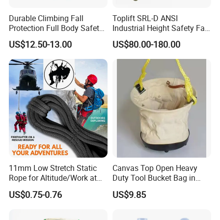
Durable Climbing Fall
Toplift SRL-D ANSI
Protection Full Body Safety
Industrial Height Safety Fall
Harness for Construction
Protection Equipment Self-
US$12.50-13.00
US$80.00-180.00
Working
Retracting Fall Arrester
Retractable Lifeline
11mm Low Stretch Static
Canvas Top Open Heavy
Rope for Altitude/Work at
Duty Tool Bucket Bag in
Height /Rope Access/Fire
China
US$0.75-0.76
US$9.85
Rescue/Climbing/Cleaning