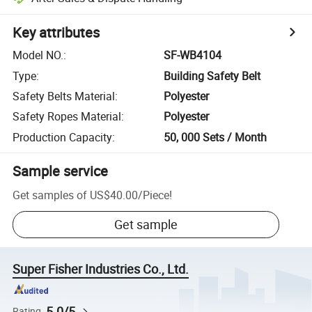
Key attributes
Model NO.
:
SF-WB4104
Type
:
Building Safety Belt
Safety Belts Material
:
Polyester
Safety Ropes Material
:
Polyester
Production Capacity
:
50, 000 Sets / Month
Sample service
Get samples of
US$40.00
/
Piece
!
Get sample
Super Fisher Industries Co., Ltd.
5.0/5
Rating