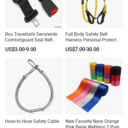
Bus Travelsafe Secureride
Full Body Safety Belt
Comfortguard Seat Belt
Harness Personal Protect
Travelguard Secureride
Equipment Fall Protection
US$3.00-9.00
US$7.00-30.00
Comfortbelt Extendable
Life Security Fall Arrest
Polyester Webbing with
Lanyard
Hose to Hose Safety Cable
New Favorite Navy Orange
Pink Beige Webbing 2 Point