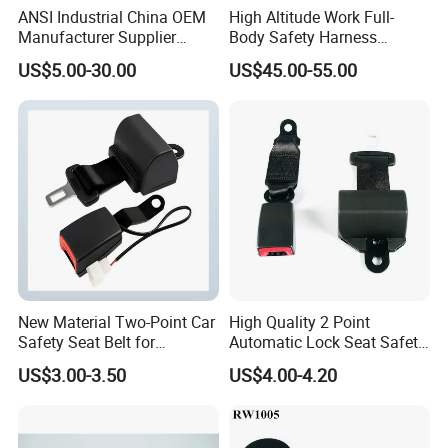
ANSI Industrial China OEM
High Altitude Work Full-
Manufacturer Supplier
Body Safety Harness
Polyester Webbing Safety
Fireproof for Aerial Work
US$5.00-30.00
US$45.00-55.00
Belt Full Body Safety
Harness
New Material Two-Point Car
High Quality 2 Point
Safety Seat Belt for
Automatic Lock Seat Safety
Automobile Engineering
Belt Retractor Car Seat Belt
US$3.00-3.50
US$4.00-4.20
Vehicle