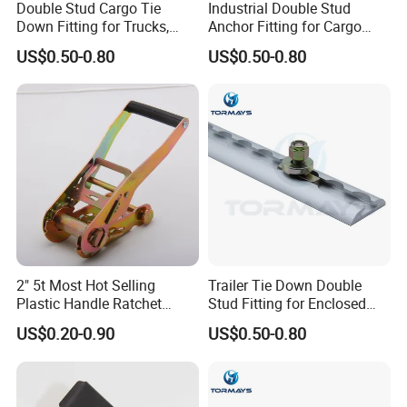
Double Stud Cargo Tie
Industrial Double Stud
Down Fitting for Trucks,
Anchor Fitting for Cargo
Trailers and Vans
Securement Hardware
US$0.50-0.80
US$0.50-0.80
2" 5t Most Hot Selling
Trailer Tie Down Double
Plastic Handle Ratchet
Stud Fitting for Enclosed
Buckle
Trailer L Track
US$0.20-0.90
US$0.50-0.80