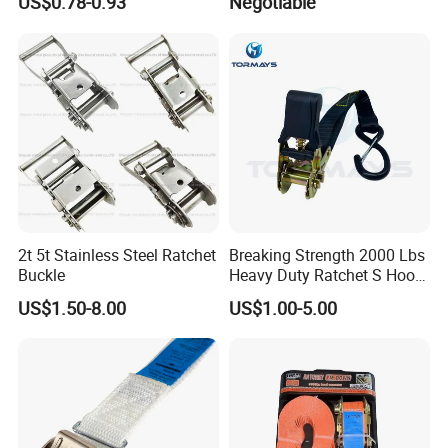
US$0.78-0.93
Negotiable
2t 5t Stainless Steel Ratchet
Breaking Strength 2000 Lbs
Buckle
Heavy Duty Ratchet S Hook
Lightweight and Portable
US$1.50-8.00
US$1.00-5.00