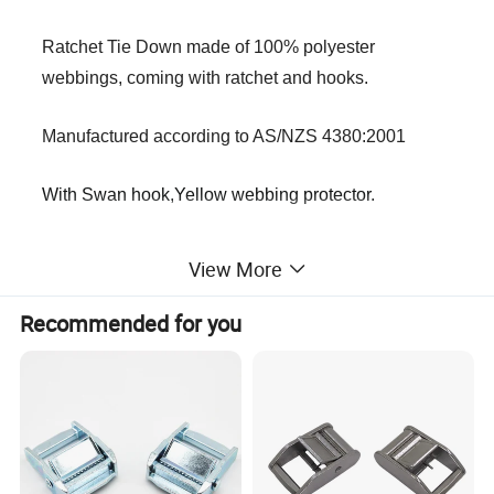
Ratchet Tie Down made of 100% polyester
webbings, coming with ratchet and hooks.
Manufactured according to AS/NZS 4380:2001
With Swan hook,Yellow webbing protector.
*The width of ratchet tie down is ranging from 27MM to
View More
75MM.
*Capacity is ranging from 1500kg to 10000kg.
Recommended for you
*Variety of colors can be customized by requirements.
*
The swan hooks have spring loaded latches for extra
security and the webbing at the connection between the
hook and the towing belt is thickened to make it safer.
Specification: