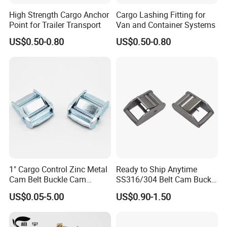
High Strength Cargo Anchor
Cargo Lashing Fitting for
Point for Trailer Transport
Van and Container Systems
US$0.50-0.80
US$0.50-0.80
FAQ
1" Cargo Control Zinc Metal
Ready to Ship Anytime
Cam Belt Buckle Cam
SS316/304 Belt Cam Buckle
Locking Buckle
for Webbing
US$0.05-5.00
US$0.90-1.50