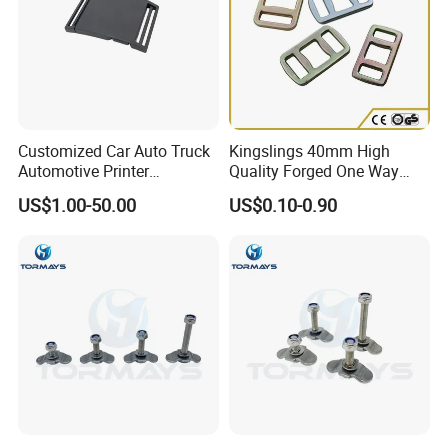
Customized Car Auto Truck
Kingslings 40mm High
Automotive Printer
Quality Forged One Way
Automobile Safety Buckles
Lashing Buckle
US$1.00-50.00
US$0.10-0.90
Metal Spare Part