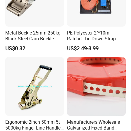
Metal Buckle 25mm 250kg
PE Polyester 2"*10m
Black Steel Cam Buckle
Ratchet Tie Down Strap
Cargo Lashing with
US$0.32
US$2.49-3.99
LC2500dan CE Certificate
Cheap Price for Cargo
Ergonomic 2inch 50mm 5t
Manufacturers Wholesale
5000kg Finger Line Handle
Galvanized Fixed Band