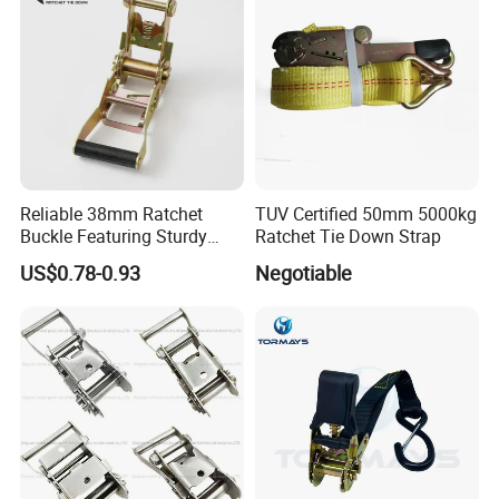
Reliable 38mm Ratchet
TUV Certified 50mm 5000kg
Buckle Featuring Sturdy
Ratchet Tie Down Strap
Plastic Grip
US$0.78-0.93
Negotiable