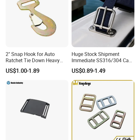
Yellow Webbing Protector,
with "LC XXXX KG" Printing
2" Snap Hook for Auto
Huge Stock Shipment
Ratchet Tie Down Heavy
Immediate SS316/304 Cam
Duty Cargo Lashing
Buckle for Urgent
US$1.00-1.89
US$0.89-1.49
Application
Method of application: