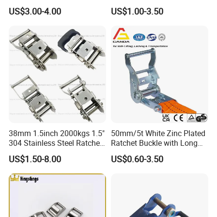
Ergo Ratchet Buckle for Tie
Cutting Belt Muti Holes
US$3.00-4.00
US$1.00-3.50
Down Strap
Perforated Steel Strip
38mm 1.5inch 2000kgs 1.5"
50mm/5t White Zinc Plated
304 Stainless Steel Ratchet
Ratchet Buckle with Long
Buckle
Handle for Ratchet Lashing
US$1.50-8.00
US$0.60-3.50
Strap