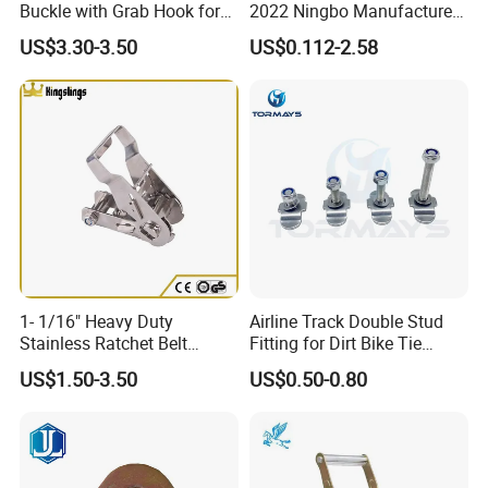
Buckle with Grab Hook for
2022 Ningbo Manufacture
Ratchet Tie Down Straps
Fixing Band
US$3.30-3.50
US$0.112-2.58
Detailed Photos
Details:
1- 1/16" Heavy Duty
Airline Track Double Stud
Stainless Ratchet Belt
Fitting for Dirt Bike Tie
Buckle for 1" Webbing
Down
US$1.50-3.50
US$0.50-0.80