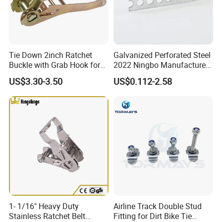
Tie Down 2inch Ratchet
Galvanized Perforated Steel
Buckle with Grab Hook for
2022 Ningbo Manufacture
Ratchet Tie Down Straps
Fixing Band
US$3.30-3.50
US$0.112-2.58
Company Profile
1- 1/16" Heavy Duty
Airline Track Double Stud
Stainless Ratchet Belt
Fitting for Dirt Bike Tie