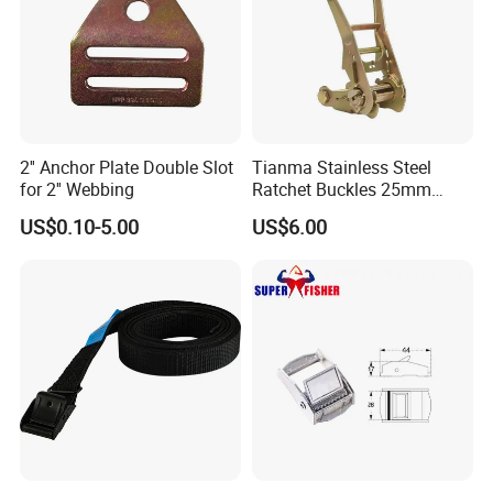
2'' Anchor Plate Double Slot
Tianma Stainless Steel
for 2'' Webbing
Ratchet Buckles 25mm
Swan Hook
Width
US$0.10-5.00
US$6.00
1 " X 1500 KG (3300 LBS)
1.5 " X 3000 KG (6600 LBS)
2 " X 5000 KG (11000 LBS)
3 " X 10000 KG (22000 LBS)
Yellow spacers protect the straps