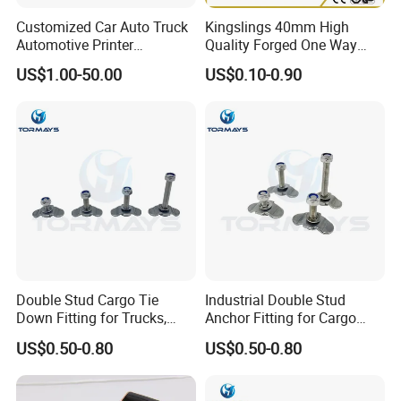
Customized Car Auto Truck
Kingslings 40mm High
Automotive Printer
Quality Forged One Way
Automobile Safety Buckles
Lashing Buckle
US$1.00-50.00
US$0.10-0.90
Metal Spare Part
Double Stud Cargo Tie
Industrial Double Stud
Down Fitting for Trucks,
Anchor Fitting for Cargo
Trailers and Vans
Securement Hardware
US$0.50-0.80
US$0.50-0.80