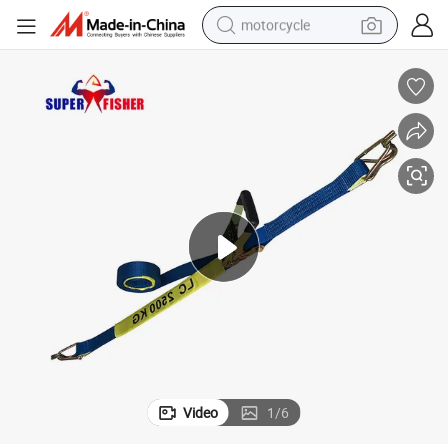
motorcycle
living room sofa
shoulder bag
pullover hoody
smart phone
bluetooth earphone
earbud
running shoe
Video
1
/
6