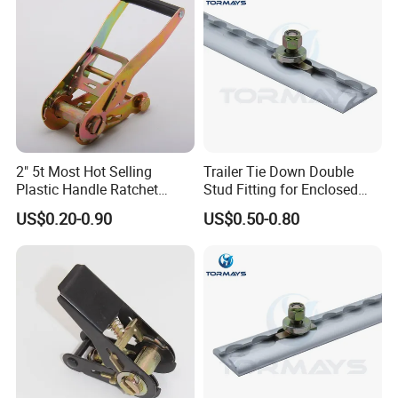
2" 5t Most Hot Selling
Trailer Tie Down Double
Plastic Handle Ratchet
Stud Fitting for Enclosed
Buckle
Trailer L Track
US$0.20-0.90
US$0.50-0.80