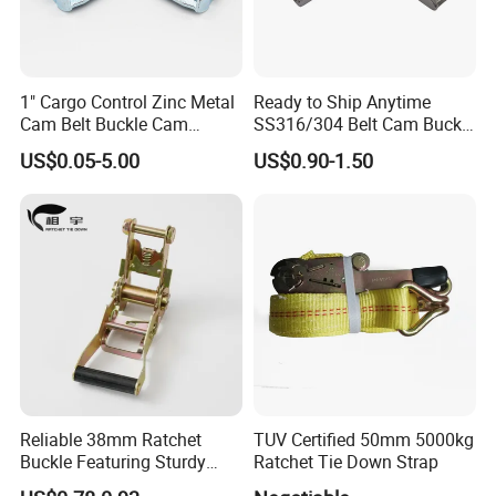
Lashing
Color of
Model
Webbing Width
Min.B.S.
Hook
Color of Protector
Capacity
Webbing
S Hook / Swan
1" Cargo Control Zinc Metal
Ready to Ship Anytime
SF-RTD-AS01
750daN
27mm
1500daN
Blue
Yellow
Hook
Cam Belt Buckle Cam
SS316/304 Belt Cam Buckle
SF-RTD-AS02
1500daN
35mm
3000daN
Swan Hook
Blue
Yellow
SF-RTD-AS03
2500daN
50mm
5000daN
Swan Hook
Blue
Yellow
Locking Buckle
for Webbing
SF-RTD-AS04
5000daN
75mm
10000daN
Swan Hook
Blue
Yellow
US$0.05-5.00
US$0.90-1.50
Ratchet Choice:
Reliable 38mm Ratchet
TUV Certified 50mm 5000kg
Buckle Featuring Sturdy
Ratchet Tie Down Strap
Plastic Grip