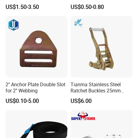
Buckle for 1" Webbing
Down
US$1.50-3.50
US$0.50-0.80
2'' Anchor Plate Double Slot
Tianma Stainless Steel
for 2'' Webbing
Ratchet Buckles 25mm
Width
US$0.10-5.00
US$6.00