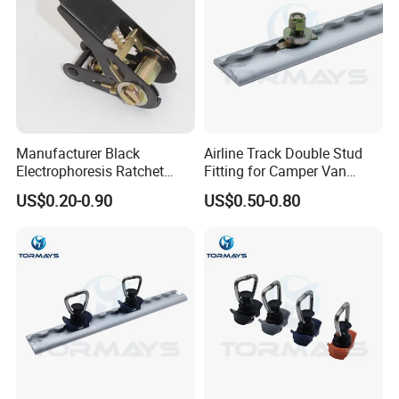
Packaging & Shipping
Manufacturer Black
Airline Track Double Stud
Electrophoresis Ratchet
Fitting for Camper Van
Buckle for Ratchet Strap
Conversion
US$0.20-0.90
US$0.50-0.80