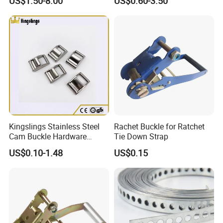
US$1.50-8.00
US$0.60-3.50
Strap
Kingslings Stainless Steel
Rachet Buckle for Ratchet
Cam Buckle Hardware
Tie Down Strap
Rigging SS316 Metal Strap
US$0.10-1.48
US$0.15
Cam Buckle