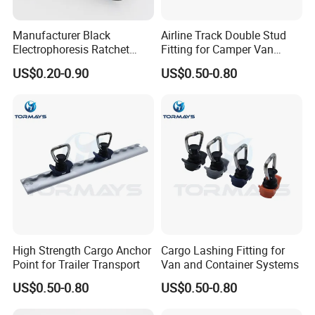
Manufacturer Black
Airline Track Double Stud
Electrophoresis Ratchet
Fitting for Camper Van
Buckle for Ratchet Strap
Conversion
US$0.20-0.90
US$0.50-0.80
High Strength Cargo Anchor
Cargo Lashing Fitting for
Point for Trailer Transport
Van and Container Systems
US$0.50-0.80
US$0.50-0.80