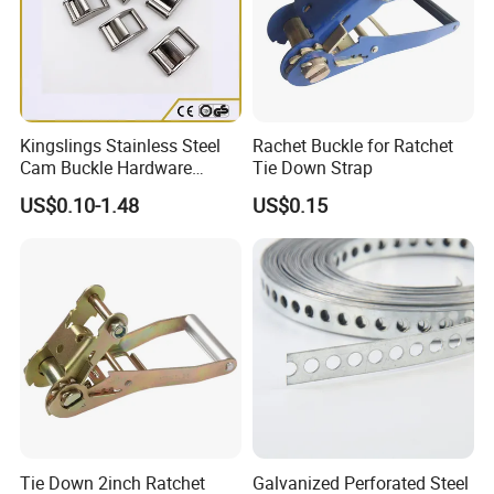
Kingslings Stainless Steel
Rachet Buckle for Ratchet
Cam Buckle Hardware
Tie Down Strap
Rigging SS316 Metal Strap
US$0.10-1.48
US$0.15
Cam Buckle
Tie Down 2inch Ratchet
Galvanized Perforated Steel