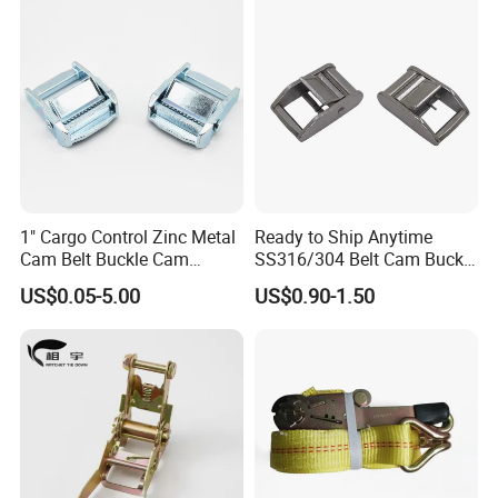
1" Cargo Control Zinc Metal
Ready to Ship Anytime
Cam Belt Buckle Cam
SS316/304 Belt Cam Buckle
Locking Buckle
for Webbing
US$0.05-5.00
US$0.90-1.50