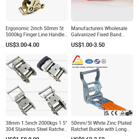
Ergonomic 2inch 50mm 5t
Manufacturers Wholesale
5000kg Finger Line Handle
Galvanized Fixed Band
Ergo Ratchet Buckle for Tie
Cutting Belt Muti Holes
US$3.00-4.00
US$1.00-3.50
Down Strap
Perforated Steel Strip
38mm 1.5inch 2000kgs 1.5"
50mm/5t White Zinc Plated
304 Stainless Steel Ratchet
Ratchet Buckle with Long
Buckle
Handle for Ratchet Lashing