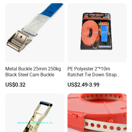
Metal Buckle 25mm 250kg
PE Polyester 2"*10m
Black Steel Cam Buckle
Ratchet Tie Down Strap
Cargo Lashing with
US$0.32
US$2.49-3.99
LC2500dan CE Certificate
Cheap Price for Cargo