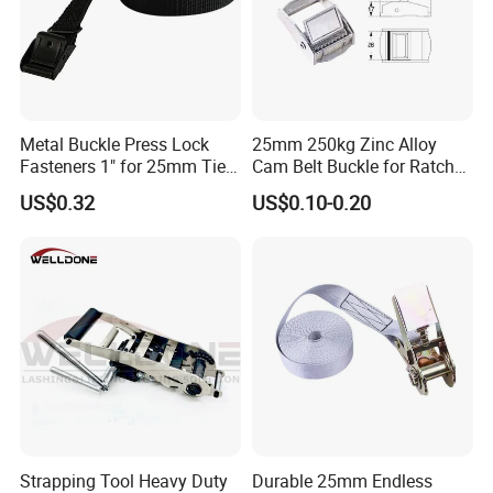
Metal Buckle Press Lock
25mm 250kg Zinc Alloy
Fasteners 1" for 25mm Tie
Cam Belt Buckle for Ratchet
Down Webbing Strap
Tie Down Straps
US$0.32
US$0.10-0.20
Strapping Tool Heavy Duty
Durable 25mm Endless