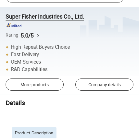
Super Fisher Industries Co., Ltd.
5.0/5
Rating
High Repeat Buyers Choice
Fast Delivery
OEM Services
R&D Capabilities
More products
Company details
Details
Product Description