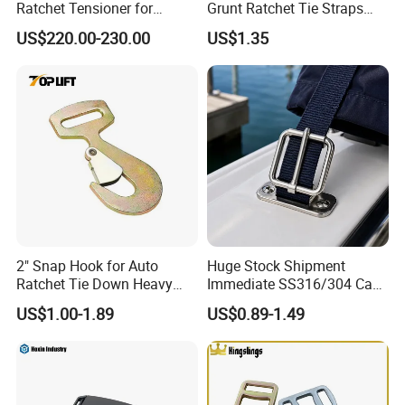
Ratchet Tensioner for
Grunt Ratchet Tie Straps
Woven Lashing Strap
with Steel Cam Buckle
US$220.00-230.00
US$1.35
2" Snap Hook for Auto
Huge Stock Shipment
Ratchet Tie Down Heavy
Immediate SS316/304 Cam
Duty Cargo Lashing
Buckle for Urgent
US$1.00-1.89
US$0.89-1.49
Certifications
Application