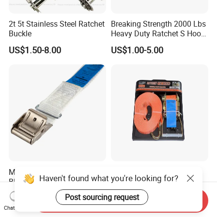
2t 5t Stainless Steel Ratchet
Breaking Strength 2000 Lbs
Buckle
Heavy Duty Ratchet S Hook
Lightweight and Portable
US$1.50-8.00
US$1.00-5.00
Metal Buckle 25mm 250kg
PE Polyester 2"*10m
Haven't found what you're looking for?
Black Steel Cam Buckle
Ratchet Tie Down Strap
Cargo Lashing with
US$0.32
US$2.49-3.99
Post sourcing request
Send Inquiry
LC2500dan CE Certificate
Chat Now
Cheap Price for Cargo