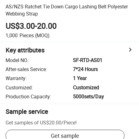
AS/NZS Ratchet Tie Down Cargo Lashing Belt Polyester
Webbing Strap
US$3.00-20.00
1,000
Pieces
(MOQ)
Key attributes
Model NO.
:
SF-RTD-AS01
After-sales Service
:
7*24 Hours
Warranty
:
1 Year
Customized
:
Customized
Production Capacity
:
5000sets/Day
Sample service
Get samples of
US$20.00
/
Piece
!
Get sample