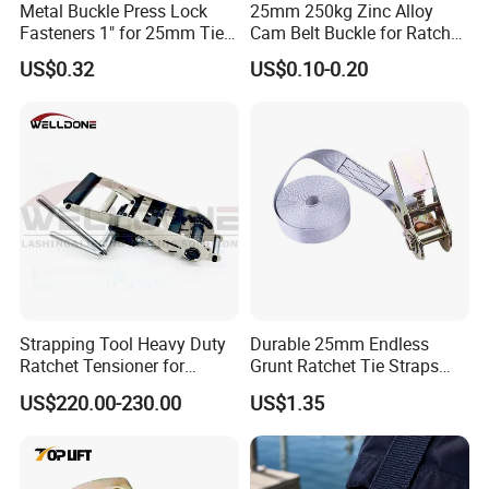
Metal Buckle Press Lock
25mm 250kg Zinc Alloy
Fasteners 1" for 25mm Tie
Cam Belt Buckle for Ratchet
Down Webbing Strap
Tie Down Straps
US$0.32
US$0.10-0.20
Strapping Tool Heavy Duty
Durable 25mm Endless
Ratchet Tensioner for
Grunt Ratchet Tie Straps
Woven Lashing Strap
with Steel Cam Buckle
US$220.00-230.00
US$1.35