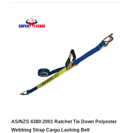
AS/NZS 4380:2001 Ratchet Tie Down Polyester
Webbing Strap Cargo Lashing Belt