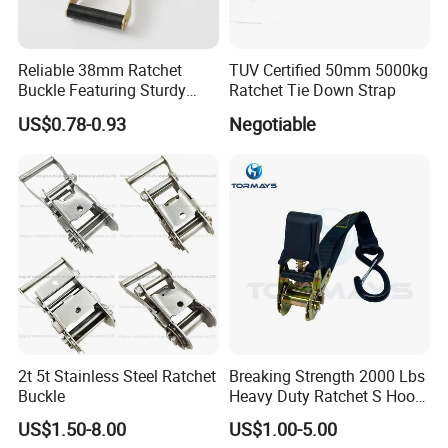
Reliable 38mm Ratchet
TUV Certified 50mm 5000kg
Buckle Featuring Sturdy
Ratchet Tie Down Strap
Plastic Grip
US$0.78-0.93
Negotiable
2t 5t Stainless Steel Ratchet
Breaking Strength 2000 Lbs
Buckle
Heavy Duty Ratchet S Hook
Lightweight and Portable
US$1.50-8.00
US$1.00-5.00