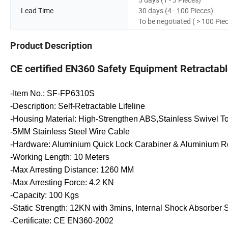
Lead Time
30 days (4 - 100 Pieces)
To be negotiated ( > 100 Pie
Product Description
CE certified EN360 Safety Equipment Retractable 
-Item No.: SF-FP6310S
-Description: Self-Retractable Lifeline
-Housing Material: High-Strengthen ABS,Stainless Swivel T
-5MM Stainless Steel Wire Cable
-Hardware: Aluminium Quick Lock Carabiner & Aluminium R
-Working Length: 10 Meters
-Max Arresting Distance: 1260 MM
-Max Arresting Force: 4.2 KN
-Capacity: 100 Kgs
-Static Strength: 12KN with 3mins, Internal Shock Absorber 
-Certificate: CE EN360-2002