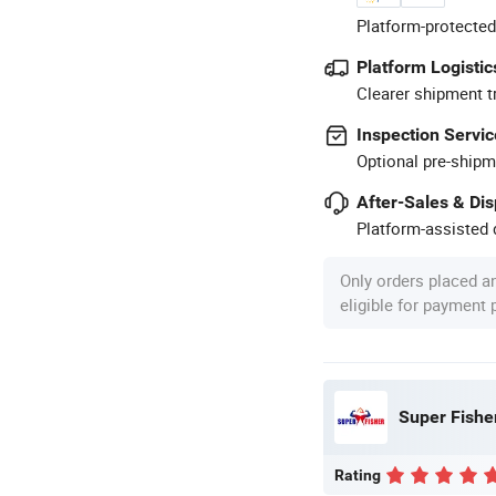
Platform-protected
Platform Logistic
Clearer shipment t
Inspection Servic
Optional pre-shipm
After-Sales & Di
Platform-assisted d
Only orders placed a
eligible for payment
Super Fisher
Rating