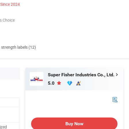
Since 2024
s Choice
d strength labels (12)
Super Fisher Industries Co., Ltd.
5.0
Buy Now
ized