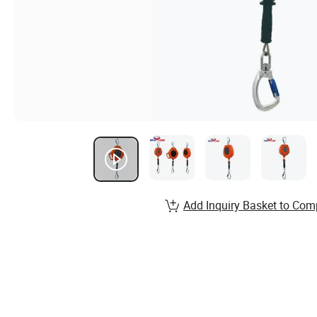
Add Inquiry Basket to Com