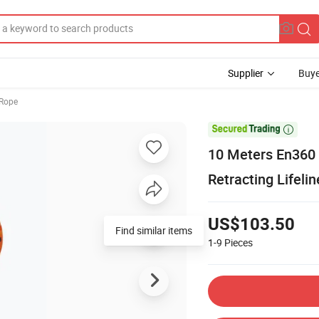
Supplier
Buye
 Rope

10 Meters En360 S
Retracting Lifelin
US$103.50
Find similar items
1-9
Pieces