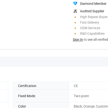
Diamond Member
Audited Supplier
High Repeat Buyer
Fast Delivery
OEM Services
R&D Capabilities
Sign In
to see all verifie
Certification
CE
Fixed Mode
Two-point
Color
Black, Orange, Custom