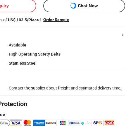
uiry
Chat Now
es of
!
Order Sample
US$ 103.5/Piece
Available
High Operating Safety Belts
Stainless Steel
Contact the supplier about freight and estimated delivery time.
Protection
tee