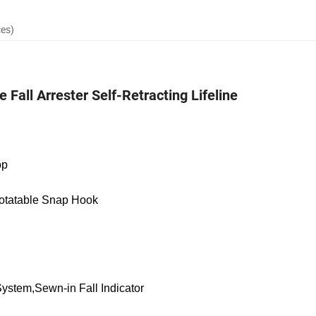
ces)
Fall Arrester Self-Retracting Lifeline
op
otatable Snap Hook
System,Sewn-in Fall Indicator