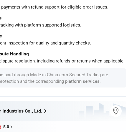
 payments with refund support for eligible order issues.
s
racking with platform-supported logistics.
e
ent inspection for quality and quantity checks.
spute Handling
ispute resolution, including refunds or returns when applicable.
nd paid through Made-in-China.com Secured Trading are
 protection and the corresponding
.
platform services
 Industries Co., Ltd.
5.0