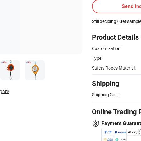
Send Inq
Still deciding? Get sampl
Product Details
Customization:
Type:
Safety Ropes Material:
Shipping
pare
Shipping Cost:
Online Trading 
Payment Guaran