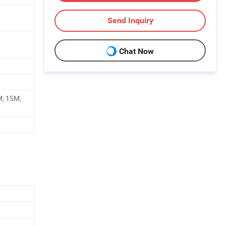
Send Inquiry
Chat Now
M, 15M,