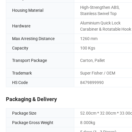
High-Strengthen ABS,
Housing Material
Stainless Swivel Top
Aluminium Quick Lock
Hardware
Carabiner & Rotatable Hook
Max Arresting Distance
1260 mm
Capacity
100 Kgs
Transport Package
Carton, Pallet
Trademark
Super Fisher / OEM
HS Code
8479899990
Packaging & Delivery
Package Size
52.00cm * 32.00cm * 33.00
Package Gross Weight
8.000kg
5 days (1 - 3 Pieces)