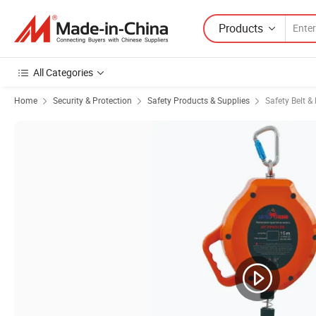
Products
All Categories
Home
Security & Protection
Safety Products & Supplies
Safety Belt &