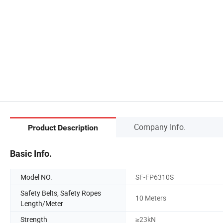
Company Info.
Product Description
Basic Info.
Model NO.
SF-FP6310S
Safety Belts, Safety Ropes
10 Meters
Length/Meter
Strength
≥23kN