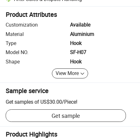
Platform-assisted dispute resolution, including refunds or returns whe
Product Attributes
Customization
Available
Material
Aluminium
Type
Hook
Model NO.
SF-H07
Shape
Hook
View More
Sample service
Get samples of
US$30.00
/
Piece
!
Get sample
Product Highlights