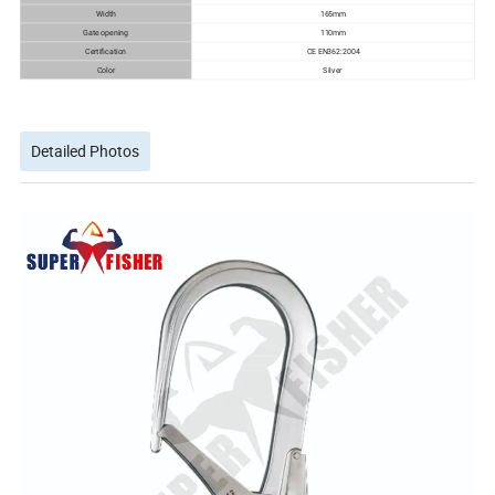
Width
165mm
Gate opening
110mm
Certification
CE EN362:2004
Color
Silver
Detailed Photos