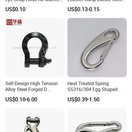
Corrosion Resistance
Eye Bolt Dog Leash Snap
US$0.10
US$0.13-0.15
Hanging Hook
Self-Design High Tension
Heat Treated Spring
Alloy Steel Forged D
SS316/304 Egg Shaped
Shackle Trailer Shackle
Snap Hook for Rigging
US$0.10-6.00
US$0.39-1.50