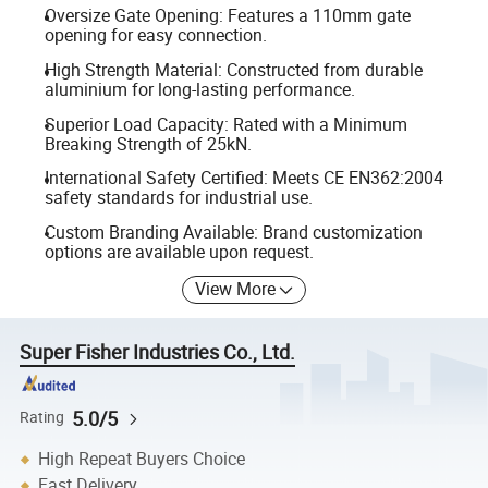
Oversize Gate Opening: Features a 110mm gate
opening for easy connection.
High Strength Material: Constructed from durable
aluminium for long-lasting performance.
Superior Load Capacity: Rated with a Minimum
Breaking Strength of 25kN.
International Safety Certified: Meets CE EN362:2004
safety standards for industrial use.
Custom Branding Available: Brand customization
options are available upon request.
View More
Super Fisher Industries Co., Ltd.
5.0/5
Rating
High Repeat Buyers Choice
Fast Delivery