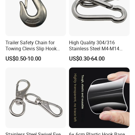
Trailer Safety Chain for
High Quality 304/316
Towing Clevis Slip Hook
Stainless Steel M4-M14
with Latch Trailer Safety
Spring Carabiner Snap Hook
US$0.50-10.00
US$0.30-64.00
Towing Forged India Chain
Clips
Accessories Carbon Steel
Stainless Steel Swivel Eye
6× 6cm Plastic Hook Base