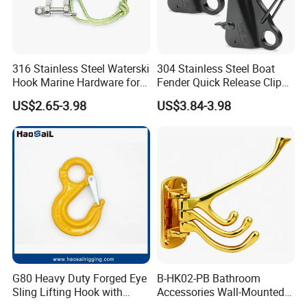
316 Stainless Steel Waterski
304 Stainless Steel Boat
Hook Marine Hardware for
Fender Quick Release Clip
Boat/Yacht
for Boat Docking
US$2.65-3.98
US$3.84-3.98
FAQ
G80 Heavy Duty Forged Eye
B-HK02-PB Bathroom
Sling Lifting Hook with
Accessories Wall-Mounted
Latch for Wire Rope/Chain
Brass bathroom Hook