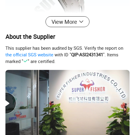
View More
About the Supplier
This supplier has been audited by SGS. Verify the report on
the official SGS website
with ID "
QIP-ASI2431341
". Items
Details & Advantage
marked "
" are certified.