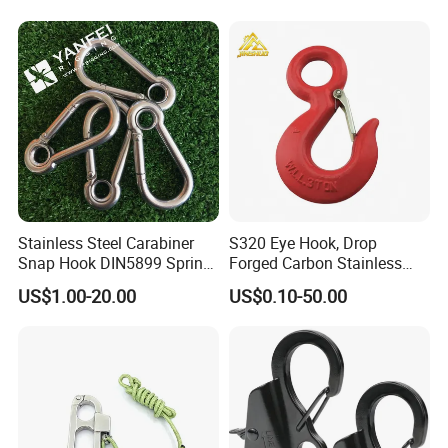
Stainless Steel Carabiner
S320 Eye Hook, Drop
Snap Hook DIN5899 Spring
Forged Carbon Stainless
Hook
Steel Hook with Safety
US$1.00-20.00
US$0.10-50.00
Latches for Crane Lifting
Hardware