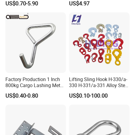
US$0.70-5.90
US$4.97
Sling/ Crane/ Hoist and
Overhead Rigging
Factory Production 1 Inch
Lifting Sling Hook H-330/a-
800kg Cargo Lashing Metal
330 H-331/a-331 Alloy Steel
Ratchet Belt Buckle J Hook
Carbon Steel SS304/316
US$0.40-0.80
US$0.10-100.00
Hook Wholesale Us Type
Clevis Grab or Slip Hooks
with Ratchet Strap