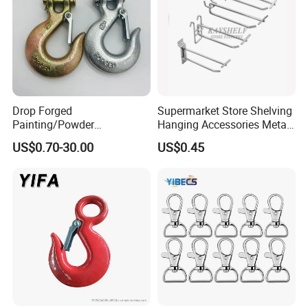
Drop Forged
Supermarket Store Shelving
Painting/Powder
Hanging Accessories Metal
Coated/Glavanized Carbon
Steel Wire Display Hooks
US$0.70-30.00
US$0.45
Steel Eye Hoist Hook with
Latch for
Lifting/Transportation/Hois
ting