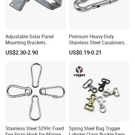
Adjustable Solar Panel
Premium Heavy-Duty
Mounting Brackets
Stainless Steel Carabiners
Stainless Steel Pantile Solar
for Adventurous Outdoor
US$2.30-2.90
US$0.19-0.21
Roof Hook
Use
Stainless Steel 5299c Fixed
Spring Steel Bag Trigger
Eye Snap Hook for Marine
Lobster Clasp Buckle Swivel