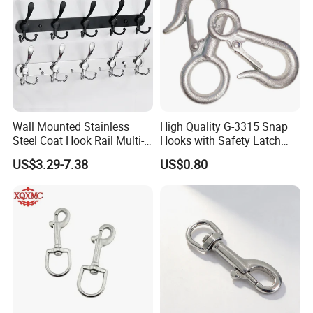
Wall Mounted Stainless
High Quality G-3315 Snap
Steel Coat Hook Rail Multi-
Hooks with Safety Latch
Purpose Heavy Duty Clothes
Hook
US$3.29-7.38
US$0.80
Towel Hook Rack for
Bathroom Bedroom Hats
Keys Bags