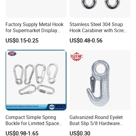
Factory Supply Metal Hook
Stainless Steel 304 Snap
for Supermarket Display
Hook Carabiner with Screw
Hook 2 Inch Pegboard Hook
Lock for Marine Rigging,
US$0.15-0.25
US$0.48-0.56
Camping, Hammock &
Outdoor Use
Packaging & Shipping
Compact Simple Spring
Galvanized Round Eyelet
Buckle for Limited Space
Boat Slip 5/8 Hardware
Installation
Auto Parts Winch Hook
US$0.98-1.65
US$0.30