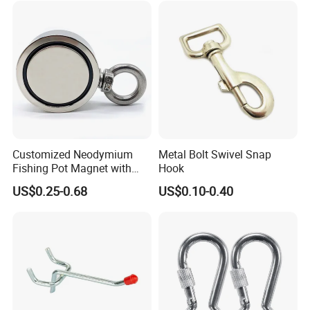
Customized Neodymium
Metal Bolt Swivel Snap
Fishing Pot Magnet with
Hook
300kgs/660lbs Pull Force
US$0.25-0.68
US$0.10-0.40
Permanent Magnet