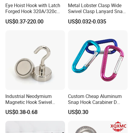
Eye Hoist Hook with Latch
Metal Lobster Clasp Wide
Forged Hook 320A/320c
Swivel Clasp Lanyard Snap
Hook Stainless Steel
Hook Metal Caribeaner for
US$0.37-220.00
US$0.032-0.035
G70hooks for Sling
Lanyards
Industrial Neodymium
Custom Cheap Aluminum
Magnetic Hook Swivel
Snap Hook Carabiner D
Hanger Hardware Tool
Shape Carabiner Hooks
US$0.38-0.68
US$0.30