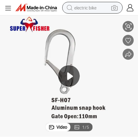
electric bike
anyard 25kN
Super Fisher Sf-H07 Opening 110mm Aluminium Hook Safety Harness L
farm tractor
man watch
electric car
tote bag
living room sofa
smart phone
electric motorcycle
Video
1
/
5