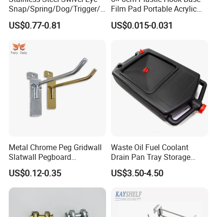
Snap/Spring/Dog/Trigger/C
Film Pad Portable Acrylic
arabiner/Buckle/Chain/Han
Adhesive Hook Glue Sheet
US$0.77-0.81
US$0.015-0.031
dbag Hook for Dog Leash
Metal Chrome Peg Gridwall
Waste Oil Fuel Coolant
Slatwall Pegboard
Drain Pan Tray Storage
Accessories Single Wire
Container 8L Capacity
US$0.12-0.35
US$3.50-4.50
Display Hooks