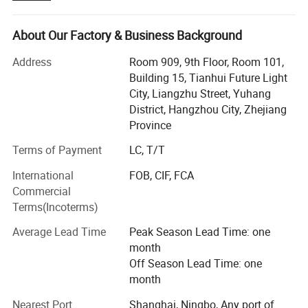
industrial, construction, marine & offshore, oil & gas. Our
main products include:
About Our Factory & Business Background
Lifting Tools: Lifting Sling, Chain Hoist, Manual Trolley,
Address
Room 909, 9th Floor, Room 101,
Lifting Clamp, Rigging Fittings, Chain, etc.
Building 15, Tianhui Future Light
City, Liangzhu Street, Yuhang
Personal Protective Equipment: Safety Harness & Lanyard,
District, Hangzhou City, Zhejiang
Safety Belt, etc.
Province
Cargo Control Products: Ratchet Tie Down, Load Binder,
Terms of Payment
LC, T/T
Lever Block, etc.
International
FOB, CIF, FCA
We have been exporting to over 20 countries, throughout
Commercial
Southeast Asia, Europe, North America, South America
Terms(Incoterms)
and Middle East. Besides, the number of our clients are
growing rapidly. We have attained high reputation among
Average Lead Time
Peak Season Lead Time: one
customers. This is the best reward for our persistent
month
efforts.
Off Season Lead Time: one
month
Sharp market insight enables us to keep up with the pace
of clients' demand. Excellent quality control throughout all
Nearest Port
Shanghai, Ningbo, Any port of