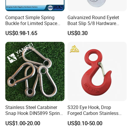
Compact Simple Spring
Galvanized Round Eyelet
Buckle for Limited Space
Boat Slip 5/8 Hardware
Installation
Auto Parts Winch Hook
US$0.98-1.65
US$0.30
Stainless Steel Carabiner
S320 Eye Hook, Drop
Snap Hook DIN5899 Spring
Forged Carbon Stainless
Hook
Steel Hook with Safety
US$1.00-20.00
US$0.10-50.00
Latches for Crane Lifting
Hardware