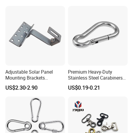
Clevis Grab or Slip Hooks
with Ratchet Strap
Adjustable Solar Panel
Premium Heavy-Duty
Mounting Brackets
Stainless Steel Carabiners
Stainless Steel Pantile Solar
for Adventurous Outdoor
US$2.30-2.90
US$0.19-0.21
Roof Hook
Use