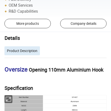
OEM Services
R&D Capabilities
More products
Company details
Details
Product Description
Oversize
Opening 110mm Aluminium Hook
Specification
Item Number
SF-H07
Material
Aluminium
M.B.S
25KN
Length
360mm