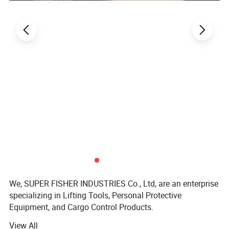
We, SUPER FISHER INDUSTRIES Co., Ltd, are an enterprise
specializing in Lifting Tools, Personal Protective
Equipment, and Cargo Control Products.
View All
SUPER FISHER products are widely applied in fields like