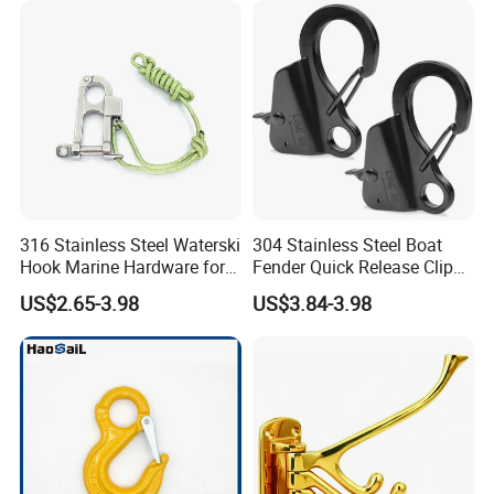
316 Stainless Steel Waterski
304 Stainless Steel Boat
Hook Marine Hardware for
Fender Quick Release Clip
Boat/Yacht
for Boat Docking
US$2.65-3.98
US$3.84-3.98