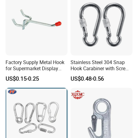
Factory Supply Metal Hook
Stainless Steel 304 Snap
for Supermarket Display
Hook Carabiner with Screw
Hook 2 Inch Pegboard Hook
Lock for Marine Rigging,
US$0.15-0.25
US$0.48-0.56
Camping, Hammock &
Outdoor Use