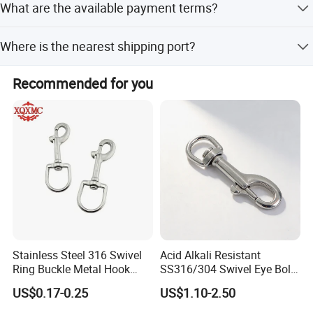
What are the available payment terms?
off-peak seasons.
We accept LC and T/T as payment terms.
Where is the nearest shipping port?
The nearest ports are Shanghai and Ningbo, or any port
Recommended for you
of China.
Certifications
Stainless Steel 316 Swivel
Acid Alkali Resistant
Ring Buckle Metal Hook
SS316/304 Swivel Eye Bolt
Dog Leash Clip Keychain
Snap Hook for Diving Hook
US$0.17-0.25
US$1.10-2.50