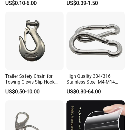
US$0.10-6.00
US$0.39-1.50
Trailer Safety Chain for
High Quality 304/316
Towing Clevis Slip Hook
Stainless Steel M4-M14
with Latch Trailer Safety
Spring Carabiner Snap Hook
US$0.50-10.00
US$0.30-64.00
Towing Forged India Chain
Clips
Accessories Carbon Steel