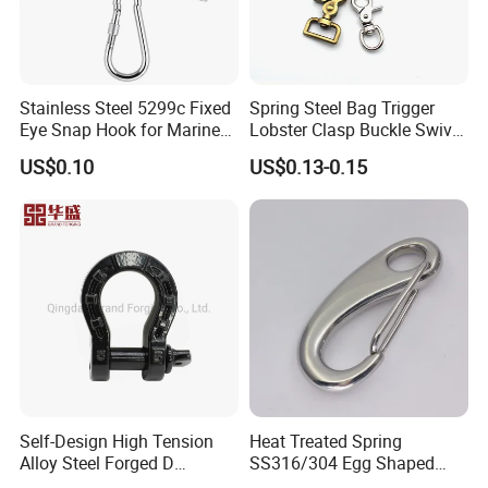
Stainless Steel 5299c Fixed
Spring Steel Bag Trigger
Eye Snap Hook for Marine
Lobster Clasp Buckle Swivel
Corrosion Resistance
Eye Bolt Dog Leash Snap
US$0.10
US$0.13-0.15
Hanging Hook
Self-Design High Tension
Heat Treated Spring
Alloy Steel Forged D
SS316/304 Egg Shaped
Shackle Trailer Shackle
Snap Hook for Rigging