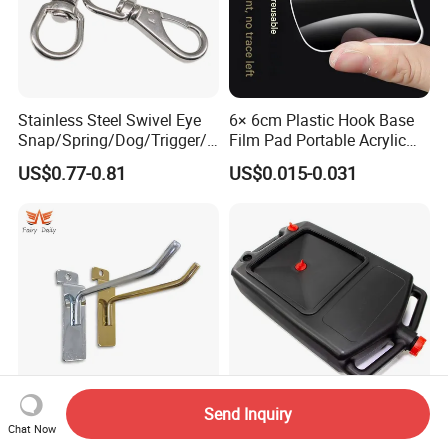
Stainless Steel Swivel Eye
6× 6cm Plastic Hook Base
Snap/Spring/Dog/Trigger/C
Film Pad Portable Acrylic
arabiner/Buckle/Chain/Han
Adhesive Hook Glue Sheet
US$0.77-0.81
US$0.015-0.031
dbag Hook for Dog Leash
Send Inquiry
Metal Chrome Peg Gridwall
Waste Oil Fuel Coolant
Chat Now
Slatwall Pegboard
Drain Pan Tray Storage