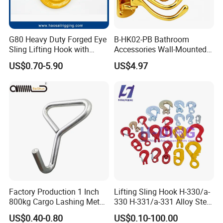
G80 Heavy Duty Forged Eye
B-HK02-PB Bathroom
Sling Lifting Hook with
Accessories Wall-Mounted
Latch for Wire Rope/Chain
Brass bathroom Hook
US$0.70-5.90
US$4.97
Sling/ Crane/ Hoist and
Overhead Rigging
Factory Production 1 Inch
Lifting Sling Hook H-330/a-
800kg Cargo Lashing Metal
330 H-331/a-331 Alloy Steel
Ratchet Belt Buckle J Hook
Carbon Steel SS304/316
US$0.40-0.80
US$0.10-100.00
Hook Wholesale Us Type