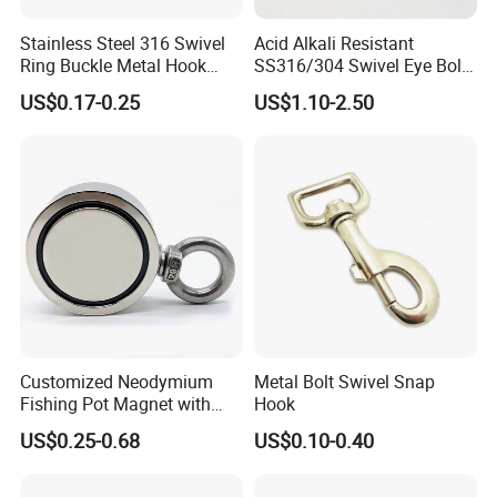
Stainless Steel 316 Swivel
Acid Alkali Resistant
Ring Buckle Metal Hook
SS316/304 Swivel Eye Bolt
Dog Leash Clip Keychain
Snap Hook for Diving Hook
US$0.17-0.25
US$1.10-2.50
Customized Neodymium
Metal Bolt Swivel Snap
Fishing Pot Magnet with
Hook
300kgs/660lbs Pull Force
US$0.25-0.68
US$0.10-0.40
Permanent Magnet