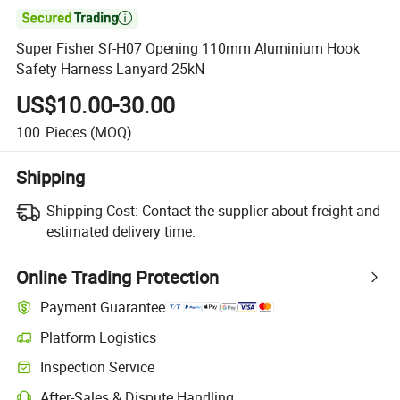

Super Fisher Sf-H07 Opening 110mm Aluminium Hook
Safety Harness Lanyard 25kN
US$10.00-30.00
100
Pieces
(MOQ)
Shipping
Shipping Cost:
Contact the supplier about freight and
estimated delivery time.
Online Trading Protection
Payment Guarantee
Platform Logistics
Clearer shipment tracking with platform-supported logistics.
Inspection Service
Optional pre-shipment inspection for quality and quantity checks.
After-Sales & Dispute Handling